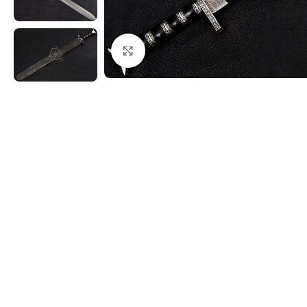
Click to enlarge