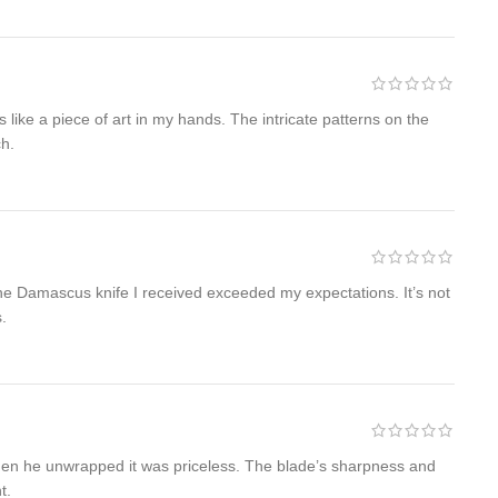
 like a piece of art in my hands. The intricate patterns on the
ch.
 The Damascus knife I received exceeded my expectations. It’s not
s.
when he unwrapped it was priceless. The blade’s sharpness and
t.