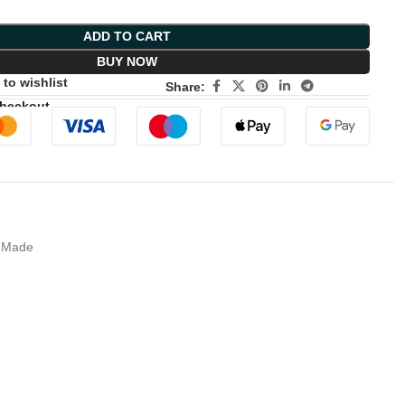
ADD TO CART
BUY NOW
to wishlist
Share:
Checkout
A Made