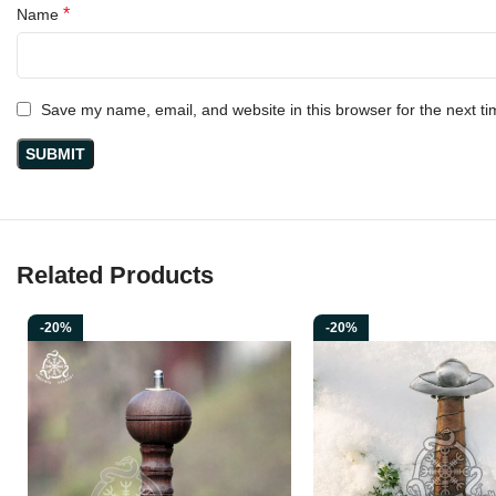
*
Name
Save my name, email, and website in this browser for the next t
Related Products
-20%
-20%