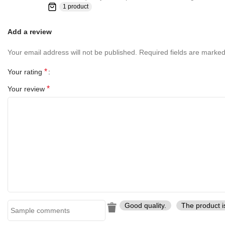
1 product
Add a review
Your email address will not be published.
Required fields are marke
*
Your rating
*
Your review
Good quality.
The product i