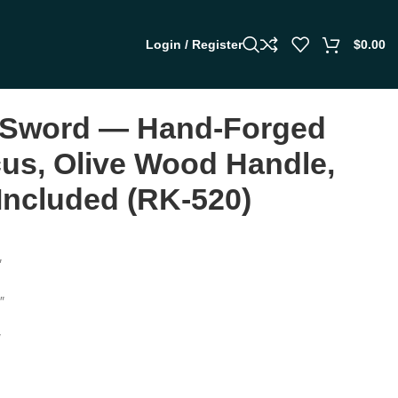
Login / Register
$
0.00
 Sword — Hand-Forged
s, Olive Wood Handle,
Included (RK-520)
″
″
″