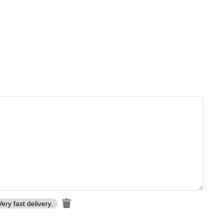
Very fast delivery.