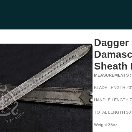
 Handle, Sheath Included (RK-520)
Dagger
Damascu
Sheath 
MEASUREMENTS :
BLADE LENGTH 23
HANDLE LENGTH 7
TOTAL LENGTH 30
Weight 35oz