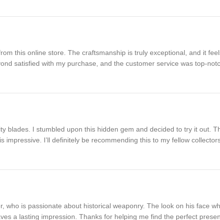
 this online store. The craftsmanship is truly exceptional, and it feels
eyond satisfied with my purchase, and the customer service was top-not
lity blades. I stumbled upon this hidden gem and decided to try it out.
l is impressive. I’ll definitely be recommending this to my fellow collector
er, who is passionate about historical weaponry. The look on his face 
 leaves a lasting impression. Thanks for helping me find the perfect presen