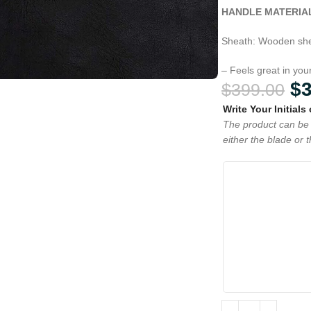
HANDLE MATERIA
Sheath: Wooden she
– Feels great in yo
$
$
399.00
Write Your Initials
The product can be 
either the blade or 