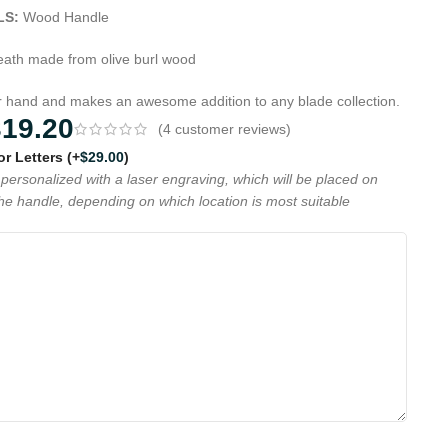
LS:
Wood Handle
ath made from olive burl wood
ur hand and makes an awesome addition to any blade collection.
319.20
(
4
customer reviews)
 or Letters
(+
$
29.00
)
personalized with a laser engraving, which will be placed on
the handle, depending on which location is most suitable