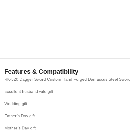
Features & Compatibility
RK-520 Dagger Sword Custom Hand Forged Damascus Steel Sword |
Excellent husband wife gift
Wedding gift
Father’s Day gift
Mother’s Day gift