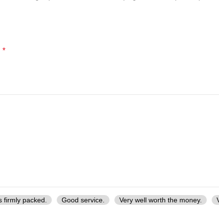
*
d
s firmly packed.
Good service.
Very well worth the money.