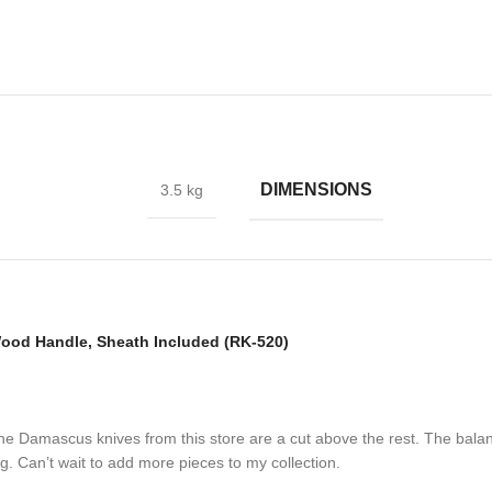
ade collection.
DIMENSIONS
3.5 kg
Carbon Steel and HRC approximately 58 to 60. The knife blade is 100%
ple layers of 15N20 & 1095 steel into a solid billet.
od Handle, Sheath Included (RK-520)
 the Damascus knives from this store are a cut above the rest. The bala
. Can’t wait to add more pieces to my collection.