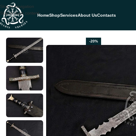
Skip to navigation
Skip to main content
Home
Shop
Services
About Us
Contacts
Home
SWORDS
Dagger Sword — Hand-Forged Damascus, Olive Wood
-20%