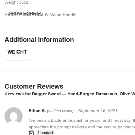
Weight 35oz
SHOW MORE
HANDLE MATERIALS:
Wood Handle
Sheath: Wooden sheath made from olive burl wood
Additional information
– Feels great in your hand and makes an awesome addition to any bl
WEIGHT
Over 352 Layers, 15N20 & 1095 Damascus Mixture of steel and high 
Damascus steel used for this knife was created by forge welding multi
Customer Reviews
4 reviews for
Dagger Sword — Hand-Forged Damascus, Olive Wo
Ethan S.
–
September 16, 2021
(verified owner)
I’ve been a blade enthusiast for years, and I must say,
appreciate the prompt delivery and the secure packaging
1 product