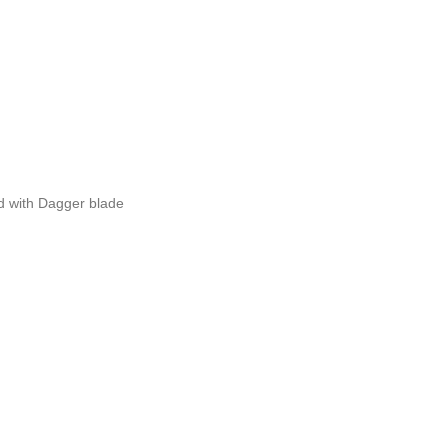
 with Dagger blade