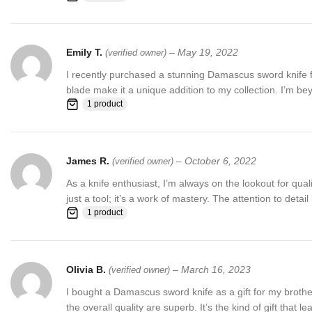
Emily T.
–
May 19, 2022
(verified owner)
I recently purchased a stunning Damascus sword knife from
blade make it a unique addition to my collection. I’m b
1 product
James R.
–
October 6, 2022
(verified owner)
As a knife enthusiast, I’m always on the lookout for qua
just a tool; it’s a work of mastery. The attention to detai
1 product
Olivia B.
–
March 16, 2023
(verified owner)
I bought a Damascus sword knife as a gift for my broth
the overall quality are superb. It’s the kind of gift that