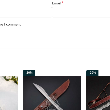
*
Email
ime I comment.
-20%
-20%