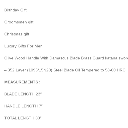
Birthday Gift
Groomsmen gift
Christmas gift
Luxury Gifts For Men
Olive Wood Handle With Damascus Blade Brass Guard katana sword
– 352 Layer (1095/15N20) Steel Blade Oil Tempered to 58-60 HRC
MEASUREMENTS :
BLADE LENGTH 23″
HANDLE LENGTH 7″
TOTAL LENGTH 30″