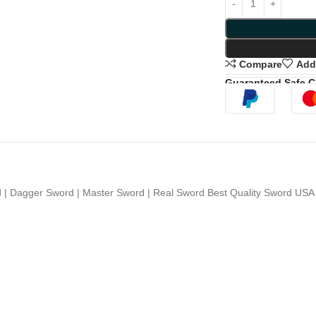
Compare
Add 
Guaranteed Safe 
 Dagger Sword | Master Sword | Real Sword Best Quality Sword US