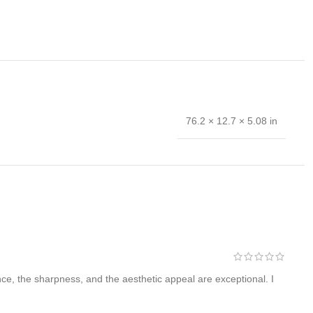
76.2 × 12.7 × 5.08 in
 hand forged and is the results of hours of work. The
nce, the sharpness, and the aesthetic appeal are exceptional. I