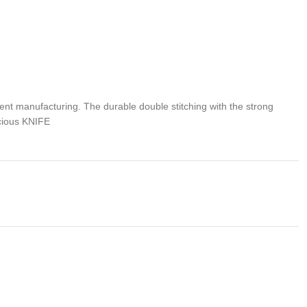
 manufacturing. The durable double stitching with the strong
ecious KNIFE
rker and have them thankful for your excellent taste! Make this
problem of any kind with your purchase please contact us first
 us. We do stand behind our products and will do anything in our
s , We would be more than happy to replace the item or full
we takes no responsibility for any illegal purchase. We do not