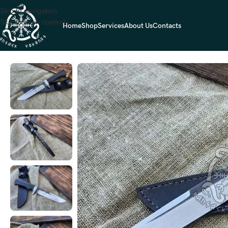
Skip to navigation
Skip to main content
Home
Shop
Services
About Us
Contacts
Home
HUNTING KNIVES
Damascus Hunting Knife — Hand-Forged, Sta