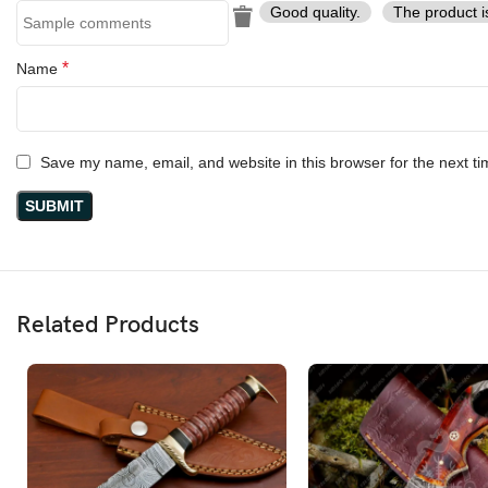
Good quality.
The product i
*
Name
Save my name, email, and website in this browser for the next t
Related Products