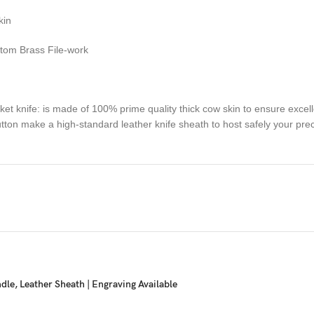
kin
stom Brass File-work
fe: is made of 100% prime quality thick cow skin to ensure excellent
 button make a high-standard leather knife sheath to host safely your pr
ue handmade pocket knife to a special friend, family member or co-wo
d enjoy their smile upon unwrapping this fascinating gift!
sactions. Your satisfaction is very important to us, if you experience a 
 resolved more efficiently if you contact us first and deal directly with
ou are not happy with your purchase, quality, DOA items. PLEASE email u
e you are confirming that you are an adult and doing a legal purchase. 
e, Leather Sheath | Engraving Available