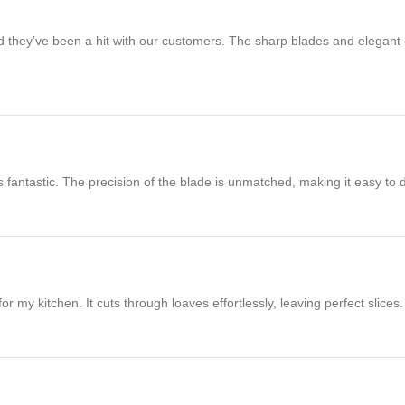
and they’ve been a hit with our customers. The sharp blades and elegan
’s fantastic. The precision of the blade is unmatched, making it easy to 
my kitchen. It cuts through loaves effortlessly, leaving perfect slices. T