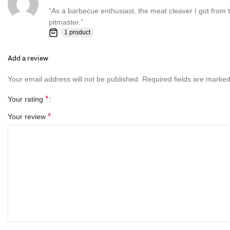
“As a barbecue enthusiast, the meat cleaver I got from th
pitmaster.”
1 product
Add a review
Your email address will not be published.
Required fields are marke
*
Your rating
*
Your review