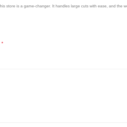
is store is a game-changer. It handles large cuts with ease, and the wei
*
d