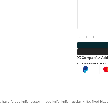
Compare
Add 
Guaranteed Safe 
 hand forged knife, custom made knife, knife, russian knife, fixed blade