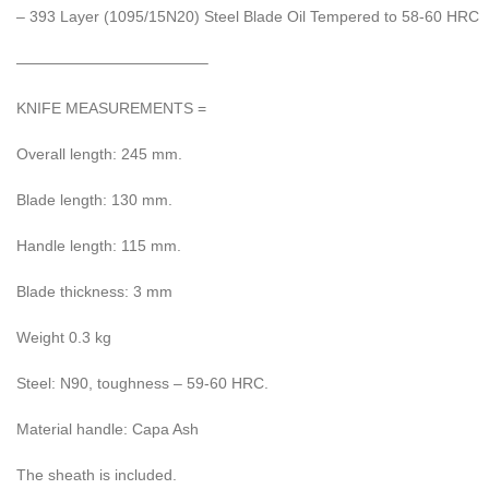
– 393 Layer (1095/15N20) Steel Blade Oil Tempered to 58-60 HRC
————————————–
KNIFE MEASUREMENTS =
Overall length: 245 mm.
Blade length: 130 mm.
Handle length: 115 mm.
Blade thickness: 3 mm
Weight 0.3 kg
Steel: N90, toughness – 59-60 HRC.
Material handle: Capa Ash
The sheath is included.