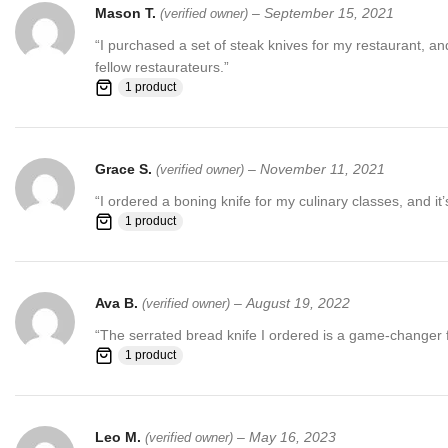
Mason T.
–
September 15, 2021
(verified owner)
“I purchased a set of steak knives for my restaurant, 
fellow restaurateurs.”
1 product
Grace S.
–
November 11, 2021
(verified owner)
“I ordered a boning knife for my culinary classes, and it
1 product
Ava B.
–
August 19, 2022
(verified owner)
“The serrated bread knife I ordered is a game-changer for 
1 product
Leo M.
–
May 16, 2023
(verified owner)