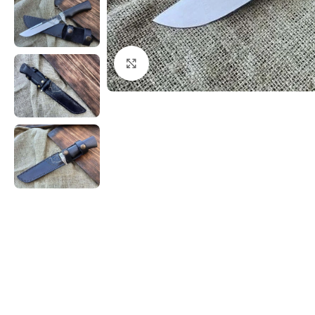
Click to enlarge