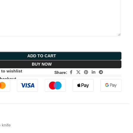
ADD TO CART
BUY NOW
to wishlist
Share:
Checkout
 knife