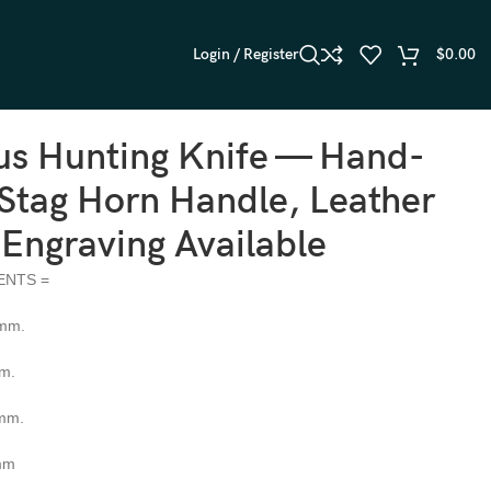
Login / Register
$
0.00
s Hunting Knife — Hand-
Stag Horn Handle, Leather
 Engraving Available
ENTS =
 mm.
mm.
 mm.
 mm