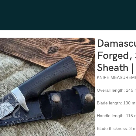
g Horn Handle, Leather Sheath | Engraving Available
Damascu
Forged, 
Sheath |
KNIFE MEASUREM
Overall length: 245
Blade length: 130 
Handle length: 115
Blade thickness: 3