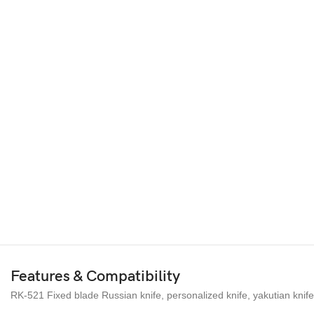
Features & Compatibility
RK-521 Fixed blade Russian knife, personalized knife, yakutian knife,