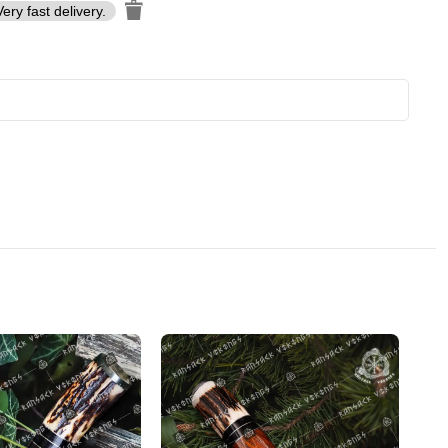
Very fast delivery.