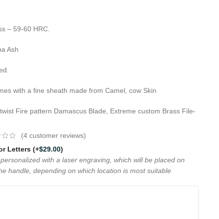
ess – 59-60 HRC.
pa Ash
ed.
omes with a fine sheath made from Camel, cow Skin
 twist Fire pattern Damascus Blade, Extreme custom Brass File-
(
4
customer reviews)
 or Letters
(+
$
29.00
)
personalized with a laser engraving, which will be placed on
the handle, depending on which location is most suitable