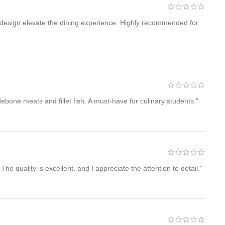
t design elevate the dining experience. Highly recommended for
debone meats and fillet fish. A must-have for culinary students.”
he quality is excellent, and I appreciate the attention to detail.”