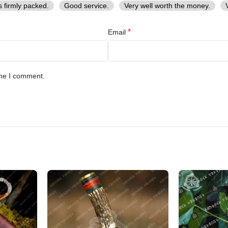
s firmly packed.
Good service.
Very well worth the money.
*
Email
ime I comment.