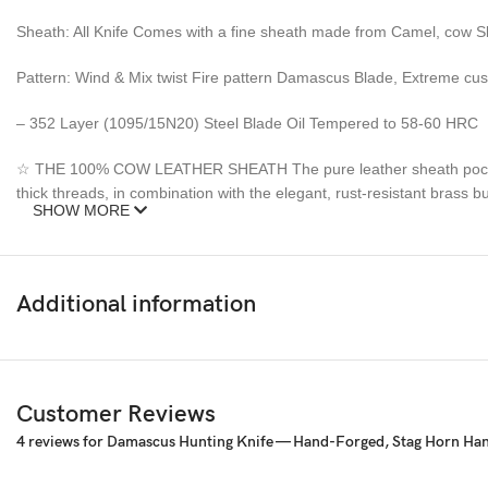
Sheath: All Knife Comes with a fine sheath made from Camel, cow S
Pattern: Wind & Mix twist Fire pattern Damascus Blade, Extreme cu
– 352 Layer (1095/15N20) Steel Blade Oil Tempered to 58-60 HRC
☆ THE 100% COW LEATHER SHEATH The pure leather sheath pocket kni
thick threads, in combination with the elegant, rust-resistant brass
SHOW MORE
Synthetic stag antler ☆ AN EXCELLENT GIFTING IDEA: Offer this uniq
amazing gift to any seasoned or amateur handmade knife collector an
Additional information
Feedback, Disclaimer & Age Restrictions:
Request to all the buyers, we strive for positive Feedback on all tran
before leaving any feedback or opening any claims, any issues will be
power to make sure that you feel satisfied with your purchase. If y
Customer Reviews
refund. Thank you for the cooperation. When you bid or buy this knif
4 reviews for
Damascus Hunting Knife — Hand-Forged, Stag Horn Handl
sell knives to anyone who is under age 18.