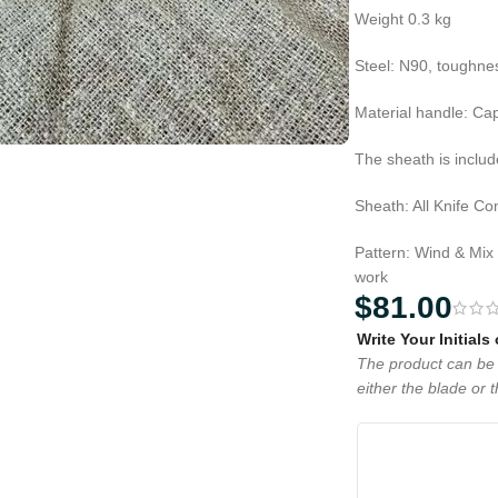
Weight 0.3 kg
Steel: N90, toughn
Material handle: Ca
The sheath is includ
Sheath: All Knife C
Pattern: Wind & Mix
work
$
81.00
Write Your Initials
The product can be 
either the blade or 