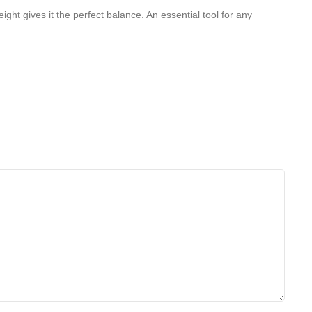
ght gives it the perfect balance. An essential tool for any