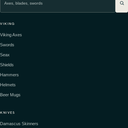
VIKING
Viking Axes
Swords
Seax
Shields
Hammers
Helmets
Beer Mugs
KNIVES
Damascus Skinners