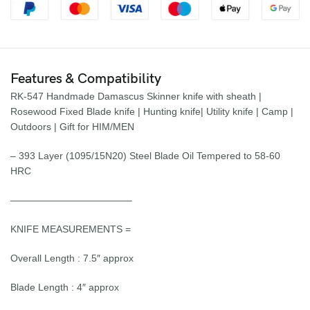
Features & Compatibility
RK-547 Handmade Damascus Skinner knife with sheath |
Rosewood Fixed Blade knife | Hunting knife| Utility knife | Camp |
Outdoors | Gift for HIM/MEN
– 393 Layer (1095/15N20) Steel Blade Oil Tempered to 58-60
HRC
————————————–
KNIFE MEASUREMENTS =
Overall Length : 7.5″ approx
Blade Length : 4″ approx