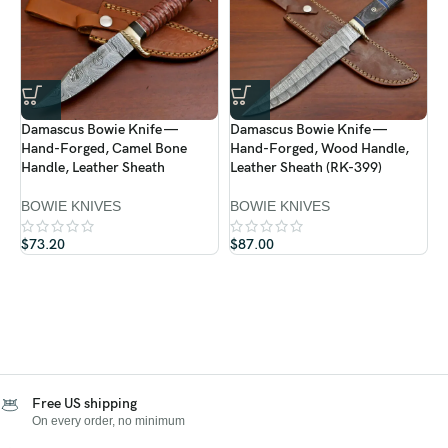
Damascus Bowie Knife —
Damascus Bowie Knife —
D
Hand-Forged, Camel Bone
Hand-Forged, Wood Handle,
H
Handle, Leather Sheath
Leather Sheath (RK-399)
L
BOWIE KNIVES
BOWIE KNIVES
B
$
73.20
$
87.00
$
Free US shipping
On every order, no minimum