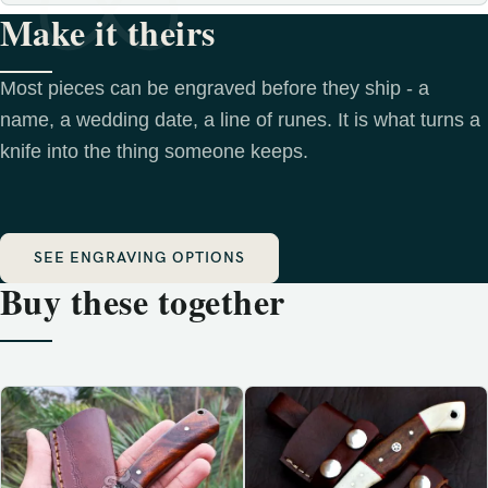
Make it theirs
Most pieces can be engraved before they ship - a
name, a wedding date, a line of runes. It is what turns a
knife into the thing someone keeps.
SEE ENGRAVING OPTIONS
Buy these together