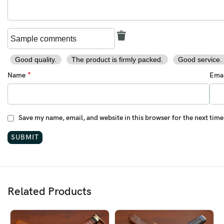
Good quality.
The product is firmly packed.
Good service.
*
Name
Ema
Save my name, email, and website in this browser for the next tim
Related Products