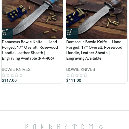
Damascus Bowie Knife — Hand-
Damascus Bowie Knife — Hand-
Forged, 17″ Overall, Rosewood
Forged, 17″ Overall, Rosewood
Handle, Leather Sheath |
Handle, Leather Sheath |
Engraving Available (RK-486)
Engraving Available
BOWIE KNIVES
BOWIE KNIVES
$
117.00
$
111.00