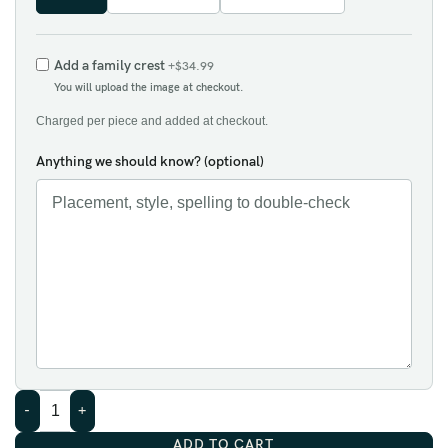
Add a family crest
+$34.99
You will upload the image at checkout.
Charged per piece and added at checkout.
Anything we should know? (optional)
ADD TO CART