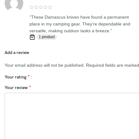
satisfied with your purchase. If you are not happy with your
purchase, quality, DOA items. PLEASE email us , We would be
“These Damascus knives have found a permanent
more than happy to replace the item or full refund. Thank you for
place in my camping gear. They’re dependable and
the cooperation. When you bid or buy this knife you are
versatile, making outdoor tasks a breeze.”
confirming that you are an adult and doing a legal purchase. we
1 product
takes no responsibility for any illegal purchase. We do not sell
knives to anyone who is under age 18.
Add a review
Your email address will not be published.
Required fields are marke
*
Your rating
*
Your review