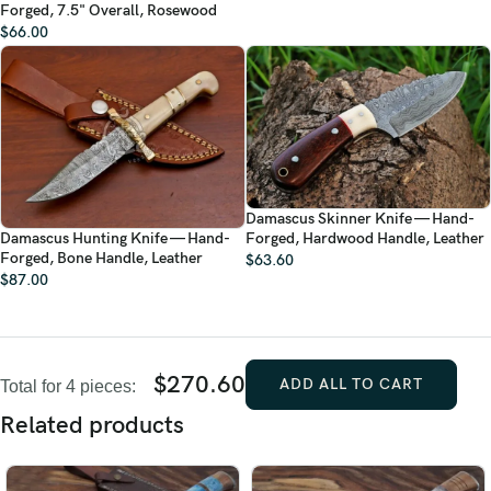
Forged, 7.5" Overall, Rosewood
$
66.00
Damascus Skinner Knife — Hand-
Damascus Hunting Knife — Hand-
Forged, Hardwood Handle, Leather
Forged, Bone Handle, Leather
$
63.60
$
87.00
$
270.60
ADD ALL TO CART
Total for 4 pieces:
Related products