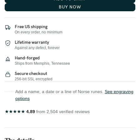
BUY NOW
Free US shipping
On every order, no minimum
Lifetime warranty
Against any defect, forever
Hand-forged
Ships from Memphis, Tennessee
Secure checkout
256-bit SSL encrypted
Add a name, a date or a line of Norse runes.
See engraving
options
★
★
★
★
★
4.89
from 2,504 verified reviews