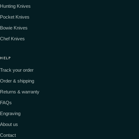
Hunting Knives
Pocket Knives
Bowie Knives
Chef Knives
HELP
Track your order
Order & shipping
Returns & warranty
FAQs
Engraving
About us
Contact