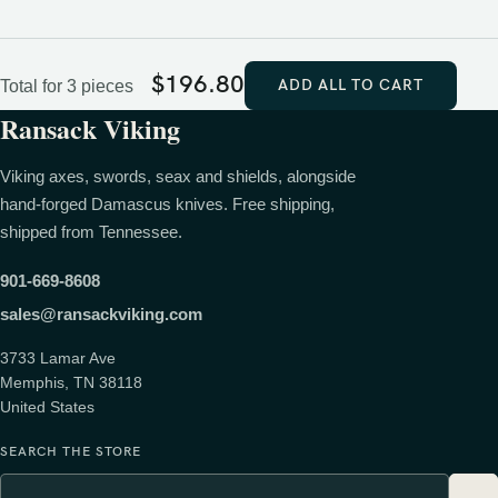
$
196.80
ADD ALL TO CART
Total for 3 pieces
Ransack Viking
Viking axes, swords, seax and shields, alongside
hand-forged Damascus knives. Free shipping,
shipped from Tennessee.
901-669-8608
sales@ransackviking.com
3733 Lamar Ave
Memphis, TN 38118
United States
SEARCH THE STORE