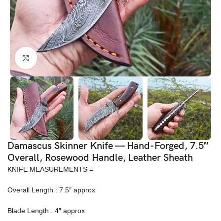
Click to enlarge
Damascus Skinner Knife — Hand-Forged, 7.5″
Overall, Rosewood Handle, Leather Sheath
KNIFE MEASUREMENTS =
Overall Length : 7.5″ approx
Blade Length : 4″ approx