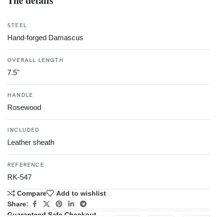
The details
STEEL
Hand-forged Damascus
OVERALL LENGTH
7.5"
HANDLE
Rosewood
INCLUDED
Leather sheath
REFERENCE
RK-547
Compare
Add to wishlist
Share:
Guaranteed Safe Checkout