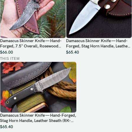
Damascus Skinner Knife — Hand-
Damascus Skinner Knife — Hand-
Forged, 7.5" Overall, Rosewood
Forged, Stag Horn Handle, Leather
Handle, Leather Sheath
Sheath (RK-416)
$
66.00
$
65.40
THIS ITEM
Damascus Skinner Knife — Hand-Forged,
Stag Horn Handle, Leather Sheath (RK-
495)
$
65.40