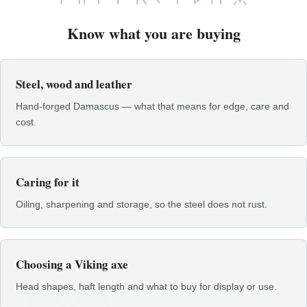
Know what you are buying
Steel, wood and leather
Hand-forged Damascus — what that means for edge, care and
cost.
Caring for it
Oiling, sharpening and storage, so the steel does not rust.
Choosing a Viking axe
Head shapes, haft length and what to buy for display or use.