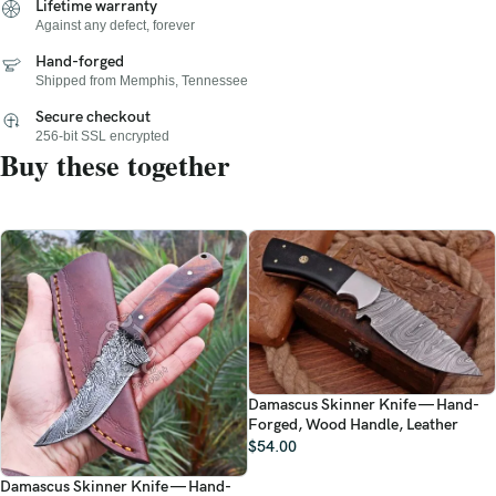
Lifetime warranty
Against any defect, forever
Hand-forged
Shipped from Memphis, Tennessee
Secure checkout
256-bit SSL encrypted
Buy these together
Damascus Skinner Knife — Hand-
Forged, Wood Handle, Leather
$
54.00
Damascus Skinner Knife — Hand-