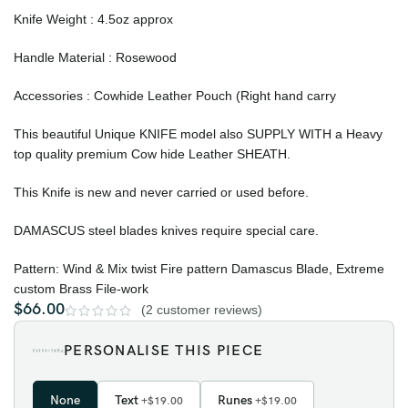
Knife Weight : 4.5oz approx
Handle Material : Rosewood
Accessories : Cowhide Leather Pouch (Right hand carry
This beautiful Unique KNIFE model also SUPPLY WITH a Heavy
top quality premium Cow hide Leather SHEATH.
This Knife is new and never carried or used before.
DAMASCUS steel blades knives require special care.
Pattern: Wind & Mix twist Fire pattern Damascus Blade, Extreme
custom Brass File-work
$
66.00
(
2
customer reviews)
PERSONALISE THIS PIECE
None
Text
Runes
+$19.00
+$19.00