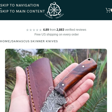
SKIP TO NAVIGATION
SKIP TO MAIN CONTENT
★★★★★
4.89
from
2,883
verified reviews
Free US shipping on every order
HOME
DAMASCUS SKINNER KNIVES