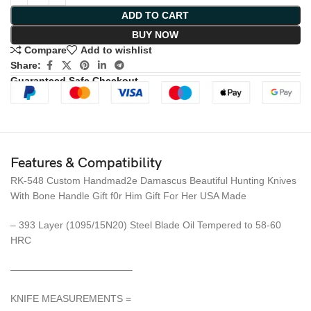
ADD TO CART
BUY NOW
Compare
Add to wishlist
Share:
Guaranteed Safe Checkout
Features & Compatibility
RK-548 Custom Handmad2e Damascus Beautiful Hunting Knives
With Bone Handle Gift f0r Him Gift For Her USA Made
– 393 Layer (1095/15N20) Steel Blade Oil Tempered to 58-60
HRC
————————————–
KNIFE MEASUREMENTS =