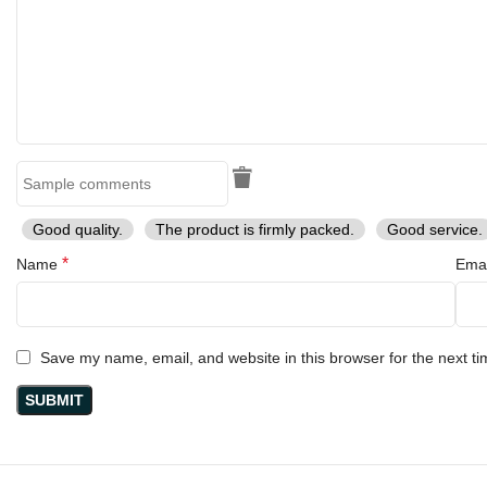
Good quality.
The product is firmly packed.
Good service.
*
Name
Ema
Save my name, email, and website in this browser for the next t