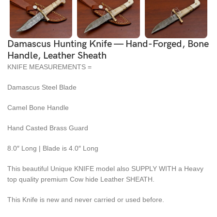
Damascus Hunting Knife — Hand-Forged, Bone
Handle, Leather Sheath
KNIFE MEASUREMENTS =
Damascus Steel Blade
Camel Bone Handle
Hand Casted Brass Guard
8.0″ Long | Blade is 4.0″ Long
This beautiful Unique KNIFE model also SUPPLY WITH a Heavy
top quality premium Cow hide Leather SHEATH.
This Knife is new and never carried or used before.