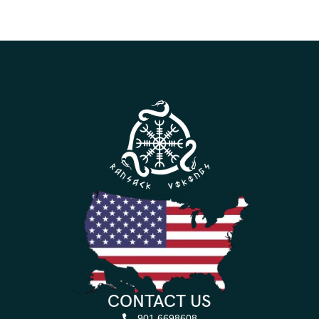
CONTACT US
901 6698608