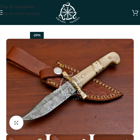
Skip to navigation
Skip to main content
Home
HUNTING KNIVES
-20%
Click to enlarge