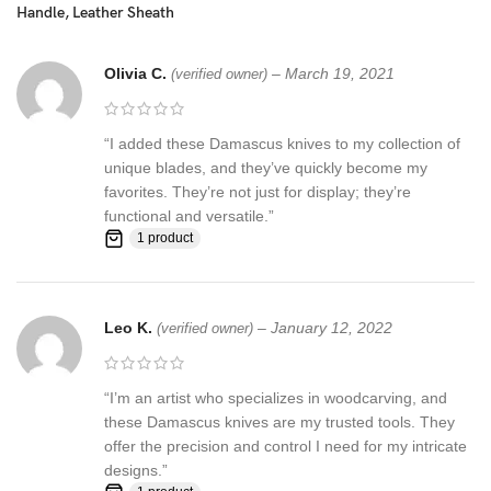
Handle, Leather Sheath
☆ THE 100% COW LEATHER SHEATH The pure leather sheath
pocket knife: is made of 100% prime quality thick cow skin to
ensure excellent manufacturing. The durable double stitching with
Olivia C.
–
March 19, 2021
(verified owner)
the strong thick threads, in combination with the elegant, rust-
resistant brass button make a high-standard leather knife sheath
to host safely your precious KNIFE
“I added these Damascus knives to my collection of
unique blades, and they’ve quickly become my
Synthetic stag antler ☆ AN EXCELLENT GIFTING IDEA: Offer this
favorites. They’re not just for display; they’re
unique handmade pocket knife to a special friend, family member
functional and versatile.”
or co-worker and have them thankful for your excellent taste!
1 product
Make this amazing gift to any seasoned or amateur handmade
knife collector and enjoy their smile upon unwrapping this
fascinating gift!
Leo K.
–
January 12, 2022
(verified owner)
Feedback, Disclaimer & Age Restrictions:
“I’m an artist who specializes in woodcarving, and
Request to all the buyers, we strive for positive Feedback on all
these Damascus knives are my trusted tools. They
transactions. Your satisfaction is very important to us, if you
offer the precision and control I need for my intricate
experience a problem of any kind with your purchase please
designs.”
contact us first before leaving any feedback or opening any