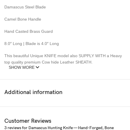
Damascus Steel Blade
Camel Bone Handle
Hand Casted Brass Guard
8.0″ Long | Blade is 4.0″ Long
This beautiful Unique KNIFE model also SUPPLY WITH a Heavy
top quality premium Cow hide Leather SHEATH.
SHOW MORE
This Knife is new and never carried or used before.
DAMASCUS steel blades knives require special care.
Additional information
Pattern: Wind & Mix twist Fire pattern Damascus Blade, Extreme
custom Brass File-work
– 352 Layer (1095/15N20) Steel Blade Oil Tempered to 58-60
Customer Reviews
HRC
3 reviews for
Damascus Hunting Knife — Hand-Forged, Bone