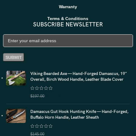
Warranty
Terms & Conditions
SUBSCRIBE NEWSLETTER
Viking Bearded Axe — Hand-Forged Damascus, 19"
Overall, Birch Wood Handle, Leather Blade Cover
$
157.60
$
197.00
Damascus Gut Hook Hunting Knife — Hand-Forged,
Buffalo Horn Handle, Leather Sheath
$
116.00
$
145.00