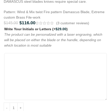
DAMASCUS steel blades knives require special care.
Pattern: Wind & Mix twist Fire pattern Damascus Blade, Extreme
custom Brass File-work
$
116.00
$
145.00
(
3
customer reviews)
Write Your Initials or Letters
(+
$
29.00
)
The product can be personalized with a laser engraving, which
will be placed on either the blade or the handle, depending on
which location is most suitable