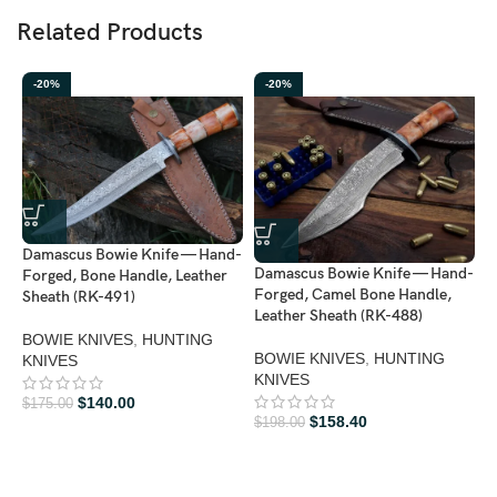
Related Products
-20%
-20%
Damascus Bowie Knife — Hand-
Damascus Bowie Knife — Hand-
D
Forged, Bone Handle, Leather
Forged, Camel Bone Handle,
H
Sheath (RK-491)
Leather Sheath (RK-488)
H
4
BOWIE KNIVES
,
HUNTING
BOWIE KNIVES
,
HUNTING
KNIVES
KNIVES
D
K
$
140.00
$
175.00
$
158.40
$
198.00
$