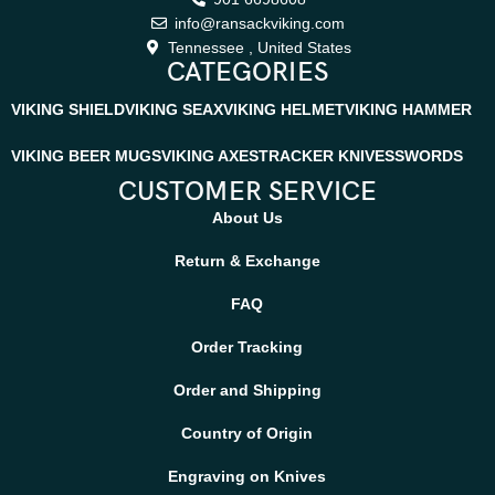
info@ransackviking.com
Tennessee , United States
CATEGORIES
VIKING SHIELD
VIKING SEAX
VIKING HELMET
VIKING HAMMER
VIKING BEER MUGS
VIKING AXES
TRACKER KNIVES
SWORDS
CUSTOMER SERVICE
About Us
Return & Exchange
FAQ
Order Tracking
Order and Shipping
Country of Origin
Engraving on Knives