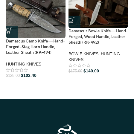
Damascus Bowie Knife — Hand-
D
Forged, Wood Handle, Leather
F
Damascus Camp Knife — Hand-
Sheath (RK-492)
L
Forged, Stag Horn Handle,
Leather Sheath (RK-494)
BOWIE KNIVES
,
HUNTING
B
KNIVES
K
HUNTING KNIVES
$
140.00
$
175.00
$
$
102.40
$
128.00