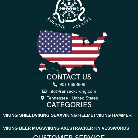
CONTACT US
901 6698608
info@ransackviking.com
Tennessee , United States
CATEGORIES
VIKING SHIELD
VIKING SEAX
VIKING HELMET
VIKING HAMMER
VIKING BEER MUGS
VIKING AXES
TRACKER KNIVES
SWORDS