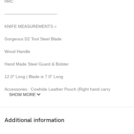
HRC
————————————–
KNIFE MEASUREMENTS =
Gorgeous D2 Tool Steel Blade
Wood Handle
Hand Made Steel Guard & Bolster
12.0″ Long | Blade is 7.0″ Long
Accessories : Cowhide Leather Pouch (Right hand carry
SHOW MORE
This beautiful Unique KNIFE model also SUPPLY WITH a Heavy
top quality premium Cow hide Leather SHEATH.
Additional information
This Knife is new and never carried or used before.
DAMASCUS steel blades knives require special care.