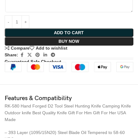
ADD TO CART
BUY NOW
Compare
Add to wishlist
Share:
Guaranteed Safe Checkout
Features & Compatibility
RK-580 Hand Forged D2 Tool Steel Hunting Knife Camping Knife
Outdoor knife Best Quality Knife Gift For Him Gift For Her USA
Made
– 393 Layer (1095/15N20) Steel Blade Oil Tempered to 58-60