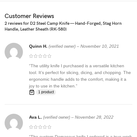
Pattern: Wind & Mix twist Fire pattern Damascus Blade, Extreme
Customer Reviews
custom Brass File-work
2 reviews for
D2 Steel Camp Knife — Hand-Forged, Stag Horn
Handle, Leather Sheath (RK-580)
– 352 Layer (1095/15N20) Steel Blade Oil Tempered to 58-60
HRC
Quinn H.
–
November 10, 2021
(verified owner)
☆ THE 100% COW LEATHER SHEATH The pure leather sheath
pocket knife: is made of 100% prime quality thick cow skin to
ensure excellent manufacturing. The durable double stitching with
“The utility knife I purchased is a versatile kitchen
the strong thick threads, in combination with the elegant, rust-
tool. It’s perfect for slicing, dicing, and chopping. The
resistant brass button make a high-standard leather knife sheath
ergonomic handle adds to the comfort, making it a
to host safely your precious KNIFE
joy to use in the kitchen.”
1 product
Synthetic stag antler ☆ AN EXCELLENT GIFTING IDEA: Offer this
unique handmade pocket knife to a special friend, family member
or co-worker and have them thankful for your excellent taste!
Ava L.
–
November 28, 2022
(verified owner)
Make this amazing gift to any seasoned or amateur handmade
knife collector and enjoy their smile upon unwrapping this
fascinating gift!
“The custom Damascus knife I ordered is a true work