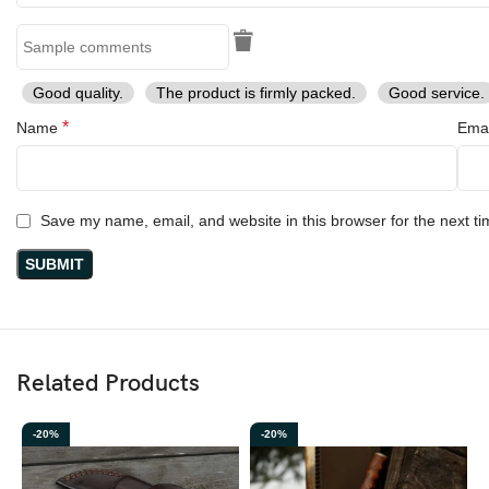
Good quality.
The product is firmly packed.
Good service.
*
Name
Ema
Save my name, email, and website in this browser for the next t
Related Products
-20%
-20%