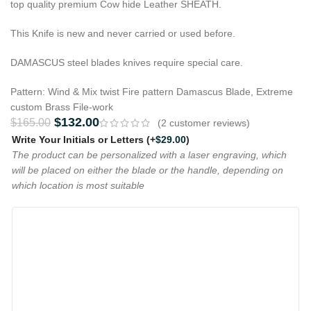
top quality premium Cow hide Leather SHEATH.
This Knife is new and never carried or used before.
DAMASCUS steel blades knives require special care.
Pattern: Wind & Mix twist Fire pattern Damascus Blade, Extreme
custom Brass File-work
$
132.00
$
165.00
(
2
customer reviews)
Write Your Initials or Letters
(+
$
29.00
)
The product can be personalized with a laser engraving, which
will be placed on either the blade or the handle, depending on
which location is most suitable