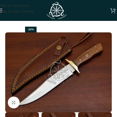
Skip to navigation
Skip to main content
Home
HUNTING KNIVES
-20%
Click to enlarge