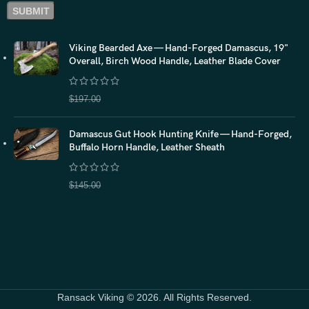
Viking Bearded Axe — Hand-Forged Damascus, 19"
Overall, Birch Wood Handle, Leather Blade Cover
$
157.60
$
197.00
Damascus Gut Hook Hunting Knife — Hand-Forged,
Buffalo Horn Handle, Leather Sheath
$
116.00
$
145.00
Ransack Viking © 2026. All Rights Reserved.