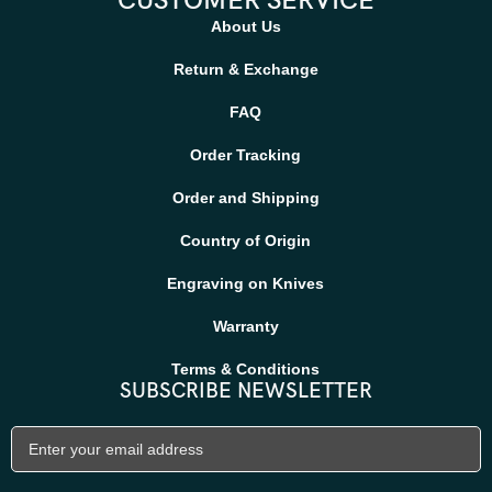
CUSTOMER SERVICE
About Us
Return & Exchange
FAQ
Order Tracking
Order and Shipping
Country of Origin
Engraving on Knives
Warranty
Terms & Conditions
SUBSCRIBE NEWSLETTER