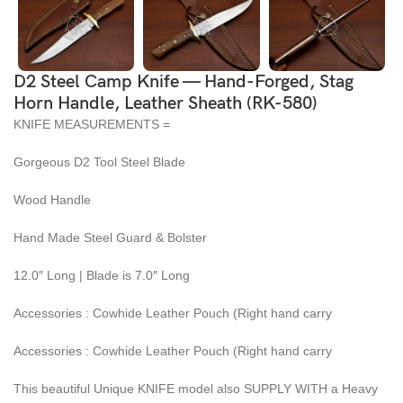
D2 Steel Camp Knife — Hand-Forged, Stag
Horn Handle, Leather Sheath (RK-580)
KNIFE MEASUREMENTS =
Gorgeous D2 Tool Steel Blade
Wood Handle
Hand Made Steel Guard & Bolster
12.0″ Long | Blade is 7.0″ Long
Accessories : Cowhide Leather Pouch (Right hand carry
Accessories : Cowhide Leather Pouch (Right hand carry
This beautiful Unique KNIFE model also SUPPLY WITH a Heavy