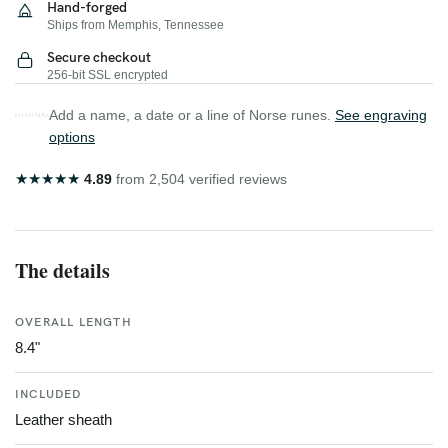
Hand-forged
Ships from Memphis, Tennessee
Secure checkout
256-bit SSL encrypted
Add a name, a date or a line of Norse runes.
See engraving
options
★
★
★
★
★
4.89
from 2,504 verified reviews
The details
OVERALL LENGTH
8.4"
INCLUDED
Leather sheath