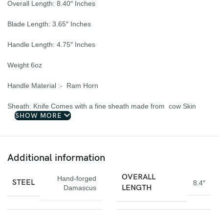
Overall Length: 8.40″ Inches
Blade Length: 3.65″ Inches
Handle Length: 4.75″ Inches
Weight 6oz
Handle Material :- Ram Horn
Sheath: Knife Comes with a fine sheath made from cow Skin
SHOW MORE
Pattern: Wind & Mix twist Fire pattern Damascus Blade, Extreme
custom Brass File-work
Additional information
Blade Layers & Hardness:
OVERALL
Hand-forged
Over 352 Layers, 15N20 & 1095 Damascus Mixture of steel and
STEEL
8.4″
LENGTH
Damascus
high Carbon Steel and HRC approximately 58 to 60. The knife
blade is 100% hand forged and is the results of hours of work.
The Damascus steel used for this knife was created by forge