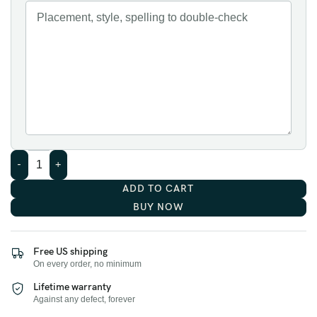
ADD TO CART
BUY NOW
Free US shipping
On every order, no minimum
Lifetime warranty
Against any defect, forever