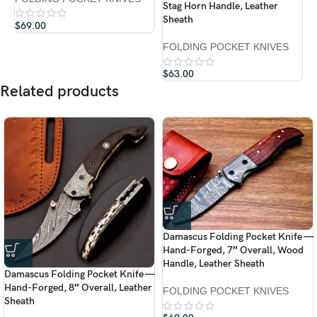
Stag Horn Handle, Leather
F
Sheath
$
69.00
$
FOLDING POCKET KNIVES
$
63.00
Related products
Damascus Folding Pocket Knife —
Hand-Forged, 7″ Overall, Wood
Handle, Leather Sheath
Damascus Folding Pocket Knife —
Hand-Forged, 8″ Overall, Leather
FOLDING POCKET KNIVES
Sheath