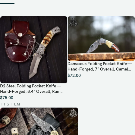
Damascus Folding Pocket Knife —
Hand-Forged, 7" Overall, Camel
Bone Handle, Leather Sheath
$
72.00
D2 Steel Folding Pocket Knife —
Hand-Forged, 8.4" Overall, Ram
Horn Handle, Leather Sheath
$
75.00
THIS ITEM