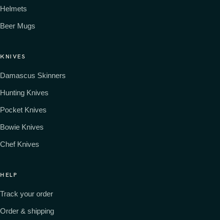
Helmets
Beer Mugs
KNIVES
Damascus Skinners
Hunting Knives
Pocket Knives
Bowie Knives
Chef Knives
HELP
Track your order
Order & shipping