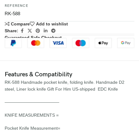
REFERENCE
RK-588
Compare
Add to wishlist
Share:
Guaranteed Safe Checkout
Features & Compatibility
RK-588 Handmade pocket knife, folding knife. Handmade D2
steel, Liner lock knife Gift For Him US-shipped EDC Knife
————————————–
KNIFE MEASUREMENTS =
Pocket Knife Measurement=