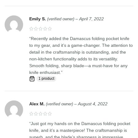
Emily S.
–
April 7, 2022
(verified owner)
“Recently added the Damascus folding pocket knife
to my gear, and it’s a game-changer. The attention to
detail in the craftsmanship is outstanding, and the
non-kitchen functionality adds to its versatility.
Smooth folding, sharp blade—a must-have for any
knife enthusiast.”
1 product
Alex M.
–
August 4, 2022
(verified owner)
“Just got my hands on the Damascus folding pocket
knife, and it’s a masterpiece! The craftsmanship is
superb, and the blade’s sharpness is impressive.