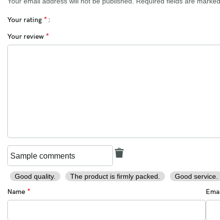
Your email address will not be published.
Required fields are marke
*
Your rating
*
Your review
Good quality.
The product is firmly packed.
Good service.
*
Name
Ema