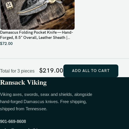
Damascus Folding Pocket Knife — Hand-
Forged, 8.5" Overall, Leather Sheath |
Engraving Available
$
72.00
$
219.00
ADD ALL TO CART
Total for 3 pieces
Ransack Viking
Viking axes, swords, seax and shields, alongside
hand-forged Damascus knives. Free shipping,
shipped from Tennessee.
901-669-8608