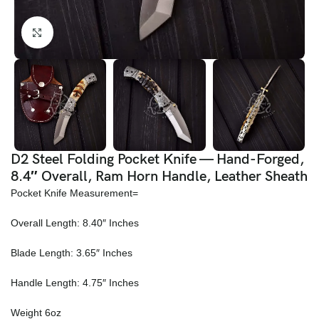
Click to enlarge
D2 Steel Folding Pocket Knife — Hand-Forged,
8.4″ Overall, Ram Horn Handle, Leather Sheath
Pocket Knife Measurement=
Overall Length: 8.40″ Inches
Blade Length: 3.65″ Inches
Handle Length: 4.75″ Inches
Weight 6oz