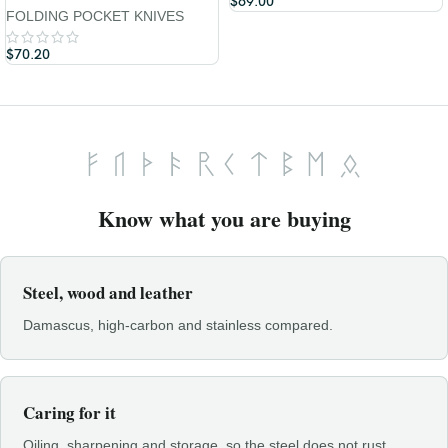
$
69.00
FOLDING POCKET KNIVES
$
70.20
Know what you are buying
Steel, wood and leather
Damascus, high-carbon and stainless compared.
Caring for it
Oiling, sharpening and storage, so the steel does not rust.