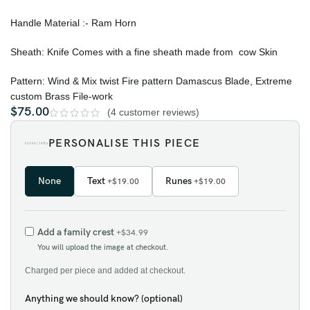
Handle Material :- Ram Horn
Sheath: Knife Comes with a fine sheath made from cow Skin
Pattern: Wind & Mix twist Fire pattern Damascus Blade, Extreme
custom Brass File-work
$
75.00
(
4
customer reviews)
PERSONALISE THIS PIECE
None
Text
Runes
+$19.00
+$19.00
Add a family crest
+$34.99
You will upload the image at checkout.
Charged per piece and added at checkout.
Anything we should know? (optional)