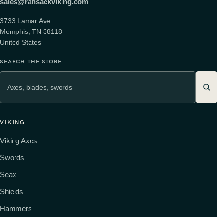
sales@ransackviking.com
3733 Lamar Ave
Memphis, TN 38118
United States
SEARCH THE STORE
VIKING
Viking Axes
Swords
Seax
Shields
Hammers