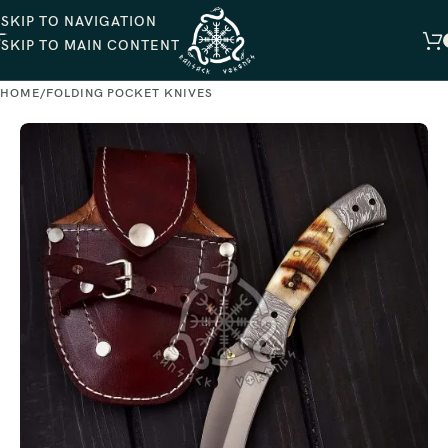
SKIP TO NAVIGATION
SKIP TO MAIN CONTENT
HOME
FOLDING POCKET KNIVES