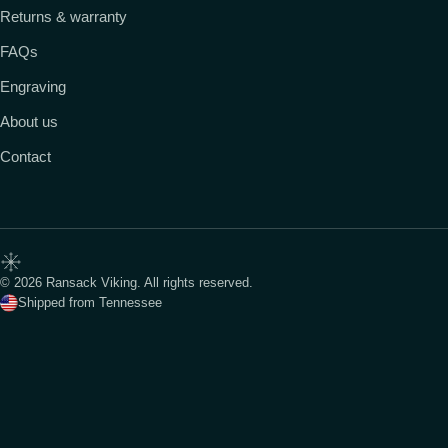
Returns & warranty
FAQs
Engraving
About us
Contact
© 2026 Ransack Viking. All rights reserved.
Shipped from Tennessee