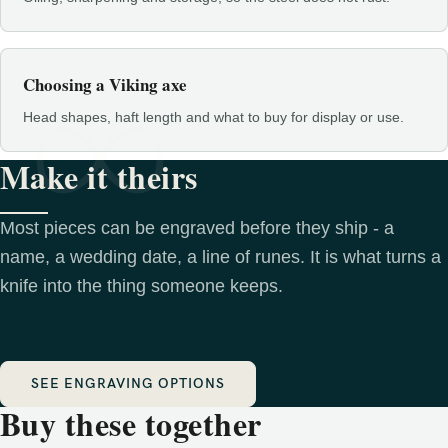
Choosing a Viking axe
Head shapes, haft length and what to buy for display or use.
Make it theirs
Most pieces can be engraved before they ship - a
name, a wedding date, a line of runes. It is what turns a
knife into the thing someone keeps.
SEE ENGRAVING OPTIONS
Buy these together