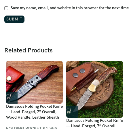
Save my name, email, and website in this browser for the next tim
Related Products
Damascus Folding Pocket Knife
D
— Hand-Forged, 7″ Overall,
—
Wood Handle, Leather Sheath
C
Damascus Folding Pocket Knife
S
— Hand-Forged, 7″ Overall,
FOLDING POCKET KNIVES