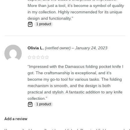
More than just a tool, it’s become a symbol of quality
in my collection. Highly recommended for its unique
design and functionality.”
1 product
Olivia L.
–
January 24, 2023
(verified owner)
“Impressed with the Damascus folding pocket knife I
got. The craftsmanship is exceptional, and it’s
become my go-to tool for various tasks. The folding
mechanism is smooth, and the design is both
practical and stylish. A fantastic addition to any knife
collection.”
1 product
Add a review