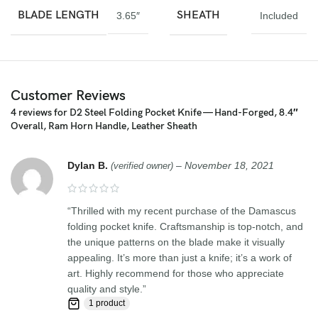
welding multiple layers of 15N20 & 1095 steel into a solid billet.
BLADE LENGTH
SHEATH
3.65″
Included
Feedback, Disclaimer & Age Restrictions:
Request to all the buyers, we strive for positive Feedback on all
transactions. Your satisfaction is very important to us, if you
Customer Reviews
experience a problem of any kind with your purchase please
contact us first before leaving any feedback or opening any
4 reviews for
D2 Steel Folding Pocket Knife — Hand-Forged, 8.4″
claims, any issues will be resolved more efficiently if you contact
Overall, Ram Horn Handle, Leather Sheath
us first and deal directly with us. We do stand behind our products
and will do anything in our power to make sure that you feel
Dylan B.
–
November 18, 2021
(verified owner)
satisfied with your purchase. If you are not happy with your
purchase, quality, DOA items. PLEASE email us , We would be
more than happy to replace the item or full refund. Thank you for
“Thrilled with my recent purchase of the Damascus
the cooperation. When you bid or buy this knife you are
folding pocket knife. Craftsmanship is top-notch, and
confirming that you are an adult and doing a legal purchase. we
the unique patterns on the blade make it visually
takes no responsibility for any illegal purchase. We do not sell
appealing. It’s more than just a knife; it’s a work of
knives to anyone who is under age 18.
art. Highly recommend for those who appreciate
quality and style.”
1 product