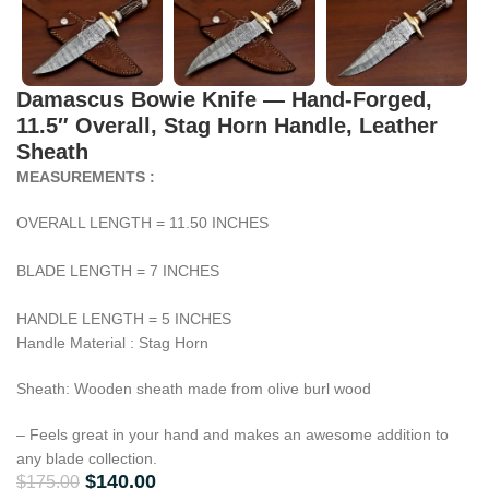
Damascus Bowie Knife — Hand-Forged,
11.5″ Overall, Stag Horn Handle, Leather
Sheath
MEASUREMENTS :
OVERALL LENGTH = 11.50 INCHES
BLADE LENGTH = 7 INCHES
HANDLE LENGTH = 5 INCHES
Handle Material : Stag Horn
Sheath: Wooden sheath made from olive burl wood
– Feels great in your hand and makes an awesome addition to
any blade collection.
$
140.00
$
175.00