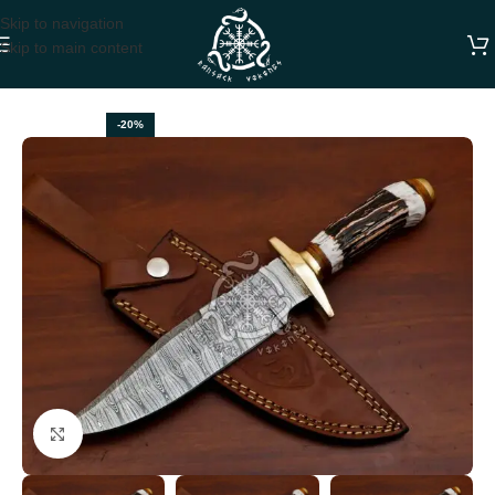
Skip to navigation
Skip to main content
Home
HUNTING KNIVES
-20%
Click to enlarge