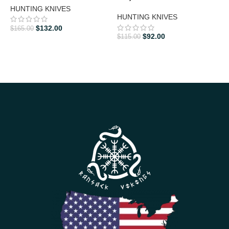
HUNTING KNIVES
HUNTING KNIVES
D
K
$
132.00
$
165.00
$
92.00
$
115.00
$