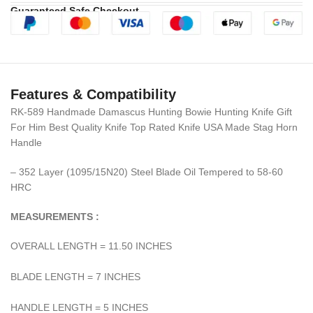
Guaranteed Safe Checkout
Features & Compatibility
RK-589 Handmade Damascus Hunting Bowie Hunting Knife Gift
For Him Best Quality Knife Top Rated Knife USA Made Stag Horn
Handle
– 352 Layer (1095/15N20) Steel Blade Oil Tempered to 58-60
HRC
MEASUREMENTS :
OVERALL LENGTH = 11.50 INCHES
BLADE LENGTH = 7 INCHES
HANDLE LENGTH = 5 INCHES