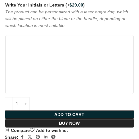
Write Your Initials or Letters
(+
$
29.00
)
The product can be personalized with a laser engraving, which
will be placed on either the blade or the handle, depending on
which location is most suitable
ADD TO CART
BUY NOW
Compare
Add to wishlist
Share: