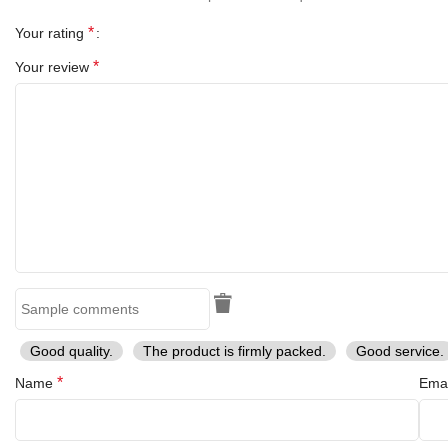
*
Your rating
*
Your review
Good quality.
The product is firmly packed.
Good service.
*
Name
Ema