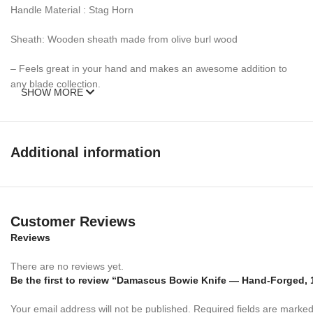
Handle Material : Stag Horn
Sheath: Wooden sheath made from olive burl wood
– Feels great in your hand and makes an awesome addition to
any blade collection.
SHOW MORE
Over 352 Layers, 15N20 & 1095 Damascus Mixture of steel and
high Carbon Steel and HRC approximately 58 to 60. The knife
blade is 100% hand forged and is the results of hours of work.
Additional information
The Damascus steel used for this knife was created by forge
welding multiple layers of 15N20 & 1095 steel into a solid billet.
Customer Reviews
Reviews
There are no reviews yet.
Be the first to review “Damascus Bowie Knife — Hand-Forged, 1
Your email address will not be published.
Required fields are marke