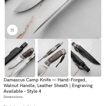
Click to enlarge
Damascus Camp Knife — Hand-Forged,
Walnut Handle, Leather Sheath | Engraving
Available – Style 4
Dimensions