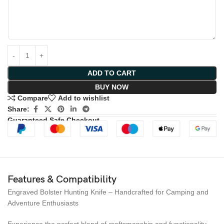
ADD TO CART
BUY NOW
Compare
Add to wishlist
Share:
Guaranteed Safe Checkout
Features & Compatibility
Engraved Bolster Hunting Knife – Handcrafted for Camping and
Adventure Enthusiasts