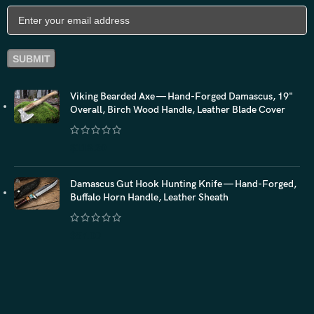
Viking Bearded Axe — Hand-Forged Damascus, 19"
Overall, Birch Wood Handle, Leather Blade Cover
$
118.20
Damascus Gut Hook Hunting Knife — Hand-Forged,
Buffalo Horn Handle, Leather Sheath
$
87.00