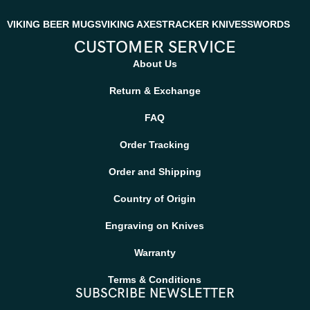
VIKING BEER MUGS
VIKING AXES
TRACKER KNIVES
SWORDS
CUSTOMER SERVICE
About Us
Return & Exchange
FAQ
Order Tracking
Order and Shipping
Country of Origin
Engraving on Knives
Warranty
Terms & Conditions
SUBSCRIBE NEWSLETTER