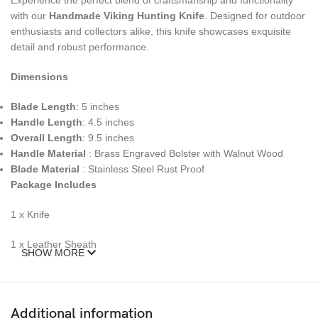
Experience the perfect blend of craftsmanship and functionality
with our
Handmade Viking Hunting Knife
. Designed for outdoor
enthusiasts and collectors alike, this knife showcases exquisite
detail and robust performance.
Dimensions
Blade Length
: 5 inches
Handle Length
: 4.5 inches
Overall Length
: 9.5 inches
Handle Material
: Brass Engraved Bolster with Walnut Wood
Blade Material
: Stainless Steel Rust Proof
Package Includes
1 x Knife
1 x Leather Sheath
SHOW MORE
Personalization
We Offer Personalization Of Engraving Of initials or letters on the
Additional information