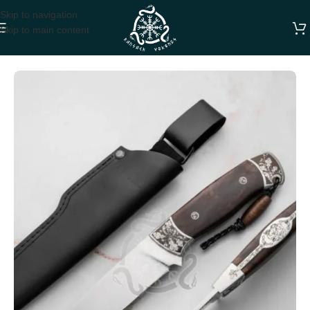
Skip to navigation
Skip to main content
Home
HUNTING KNIVES