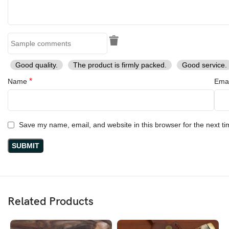
Gift, Mother’s Day Gift, Gift For Her, Bowie Knife, Damascus
Hunting Knife, Fixed Blade Knife, Pocket knife, Folding
Knife, Bobcat Knife, Viking Dagger, Viking Axes, Cowboy
Bull Cutter Damascus Steel Knife, Damascus Knife With
Holster
Good quality.
The product is firmly packed.
Good service.
*
Name
Ema
Care Instructions
To maintain its beauty and longevity, clean and dry the blade after
Save my name, email, and website in this browser for the next t
each use.
Periodically oil the handle and blade to protect against wear and
tear.
Upgrade your outdoor gear or surprise a loved one with this
stunning
Handmade Viking Hunting Knife
.
Related Products