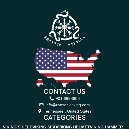
CONTACT US
901 6698608
info@ransackviking.com
Tennessee , United States
CATEGORIES
VIKING SHIELD
VIKING SEAX
VIKING HELMET
VIKING HAMMER