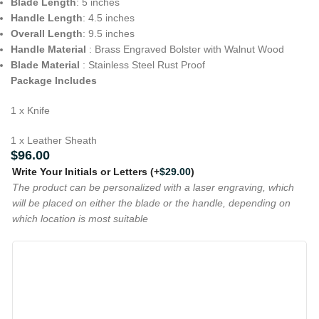
Blade Length
: 5 inches
Handle Length
: 4.5 inches
Overall Length
: 9.5 inches
Handle Material
: Brass Engraved Bolster with Walnut Wood
Blade Material
: Stainless Steel Rust Proof
Package Includes
1 x Knife
1 x Leather Sheath
$
96.00
Write Your Initials or Letters
(+
$
29.00
)
The product can be personalized with a laser engraving, which
will be placed on either the blade or the handle, depending on
which location is most suitable