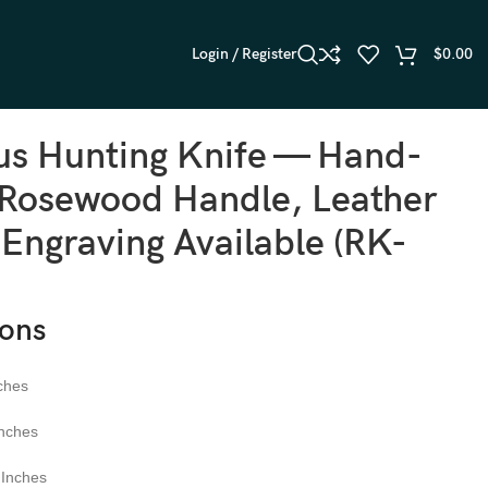
Login / Register
$
0.00
s Hunting Knife — Hand-
 Rosewood Handle, Leather
 Engraving Available (RK-
ions
ches
nches
Inches