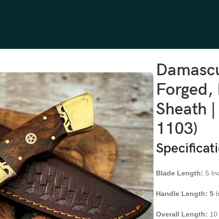
ewood Handle, Leather Sheath | Engraving Available (RK-1103)
Damascu
Forged,
Sheath |
1103)
Specificat
Blade Length:
5 In
Handle Length: 5
I
Overall Length:
10 