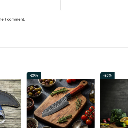
g Collectors • Knife Enthusiasts • Display & Collection
ime I comment.
ld traditions and rugged Norse craftsmanship. This handcrafted skinner k
e every Ransack Viking blade, this knife is made to last a lifetime, offe
-20%
-20%