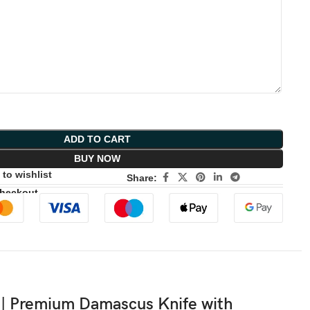
ADD TO CART
BUY NOW
to wishlist
Share:
Checkout
| Premium Damascus Knife with