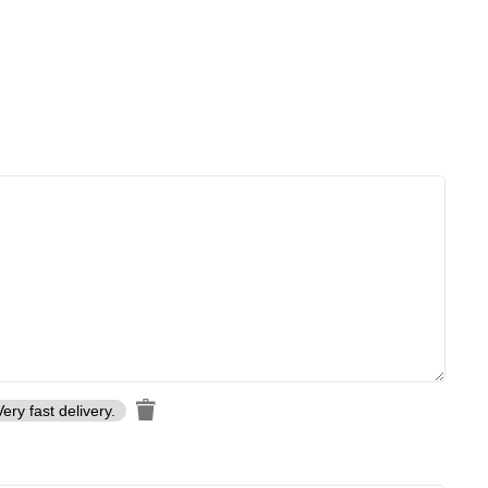
Very fast delivery.