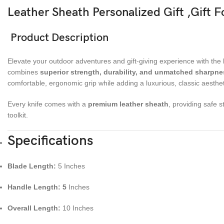
Leather Sheath Personalized Gift ,Gift 
Product Description
Elevate your outdoor adventures and gift-giving experience with the
combines
superior strength, durability, and unmatched sharpne
comfortable, ergonomic grip while adding a luxurious, classic aesthet
Every knife comes with a
premium leather sheath
, providing safe 
toolkit.
Specifications
Blade Length:
5 Inches
Handle Length: 5
Inches
Overall Length:
10 Inches