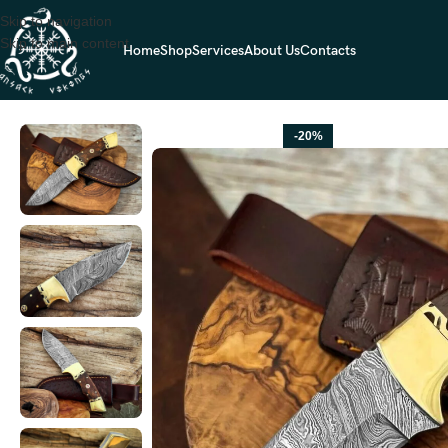
Skip to navigation
Skip to main content
Home
Shop
Services
About Us
Contacts
Home
HUNTING KNIVES
Damascus Hunting Knife — Hand-Forged, Ros
-20%