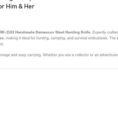
For Him & Her
RK-1103 Handmade Damascus Steel Hunting Knife
. Expertly craf
ss
, making it ideal for hunting, camping, and survival enthusiasts. The
ic.
storage and easy carrying. Whether you are a collector or an adventurer