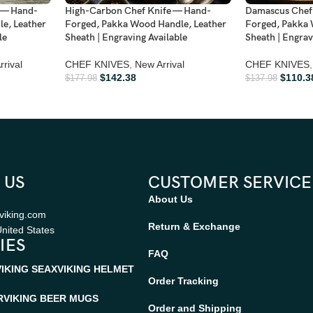
 — Hand-
High-Carbon Chef Knife — Hand-
Damascus Chef
e, Leather
Forged, Pakka Wood Handle, Leather
Forged, Pakka 
le
Sheath | Engraving Available
Sheath | Engrav
rival
CHEF KNIVES
,
New Arrival
CHEF KNIVES
,
$
142.38
$
110.3
$
177.98
$
137.98
 US
CUSTOMER SERVICE
About Us
viking.com
Return & Exchange
nited States
IES
FAQ
VIKING SEAX
VIKING HELMET
Order Tracking
R
VIKING BEER MUGS
Order and Shipping