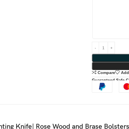
Compare
Add 
Guaranteed Safe 
ing Knife| Rose Wood and Brase Bolsters