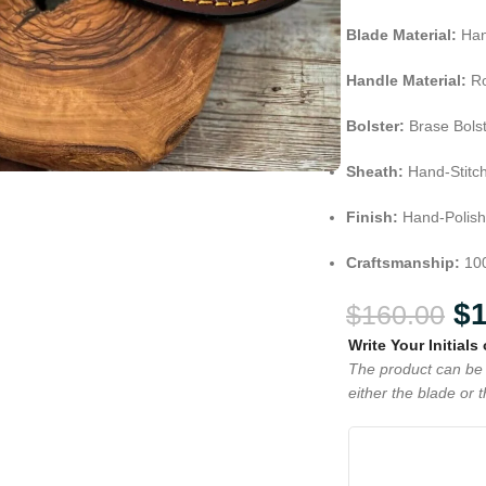
Blade Material:
Han
Handle Material:
Ro
Bolster:
Brase Bols
Sheath:
Hand-Stitc
Finish:
Hand-Polish
Craftsmanship:
10
$
$
160.00
Write Your Initials
The product can be 
either the blade or 