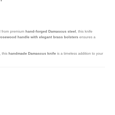
ted from premium
hand-forged Damascus steel
, this knife
rosewood handle with elegant brass bolsters
ensures a
, this
handmade Damascus knife
is a timeless addition to your