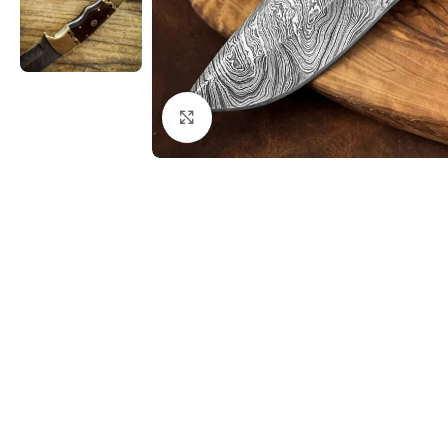
Click to enlarge