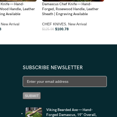
Dama
Damascus Chef Knife — Hand-
 Knife — Hand-
Hand
Forged, Rosewood Handle, Leather
Wood Handle, Leather
Shea
Sheath | Engraving Available
ing Available
FOL
CHEF KNIVES
,
New Arrival
New Arrival
Arriv
$
100.78
8
$
125.98
$
161
SUBSCRIBE NEWSLETTER
Viking Bearded Axe — Hand-
Forged Damascus, 19" Overall,