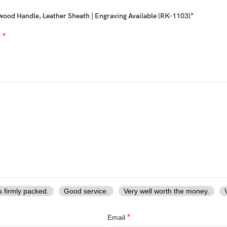
wood Handle, Leather Sheath | Engraving Available (RK-1103)”
nes.
*
d
 knife
le
knife
overs
 special and personal
s firmly packed.
Good service.
Very well worth the money.
*
Email