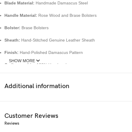
Blade Material:
Handmade Damascus Steel
Handle Material:
Rose Wood and Brase Bolsters
Bolster:
Brase Bolsters
Sheath:
Hand-Stitched Genuine Leather Sheath
Finish:
Hand-Polished Damascus Pattern
SHOW MORE
Craftsmanship:
100% Handmade
Key Features:
Additional information
High-Quality Damascus Steel Blade
– Exceptional sharpness, edge
Handcrafted Rosewood Handle
– Ergonomic and elegant, offering 
Customer Reviews
Brass Bolsters
– Adds strength and luxurious detailing.
Reviews
Premium Leather Sheath
– Safe, stylish, and convenient for outdoo