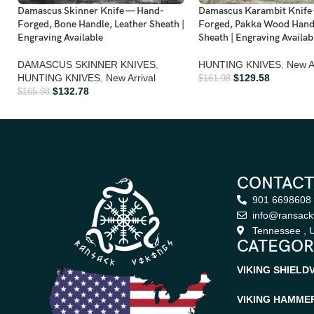
Damascus Skinner Knife — Hand-
Damascus Karambit Knife
Forged, Bone Handle, Leather Sheath |
Forged, Pakka Wood Handl
Engraving Available
Sheath | Engraving Availab
DAMASCUS SKINNER KNIVES
,
HUNTING KNIVES
,
New Ar
HUNTING KNIVES
,
New Arrival
$
129.58
$
161.98
$
132.78
$
165.98
CONTACT
901 6698608
info@ransack
Tennessee , U
CATEGOR
VIKING SHIELD
VIKING HAMME