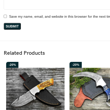
Hunting • Camping • Bushcraft • Survival • Outdoor Adventures • Vikin
Ransack Viking
Save my name, email, and website in this browser for the next t
At
Ransack Viking
, we focus on crafting knives inspired by old-wor
wooden grip, and a bold blade shape ready for any adventure. Just lik
collectors who value authentic handmade quality.
Related Products
-20%
-20%