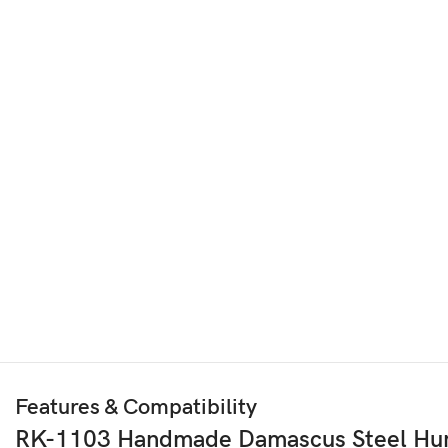
Features & Compatibility
RK-1103 Handmade Damascus Steel Hunt