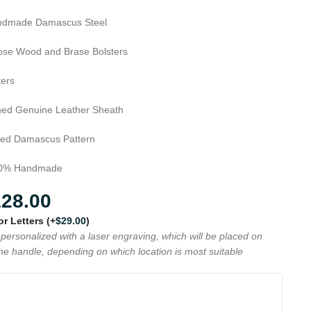
dmade Damascus Steel
se Wood and Brase Bolsters
ters
hed Genuine Leather Sheath
ed Damascus Pattern
0% Handmade
128.00
 or Letters
(+
$
29.00
)
personalized with a laser engraving, which will be placed on
the handle, depending on which location is most suitable