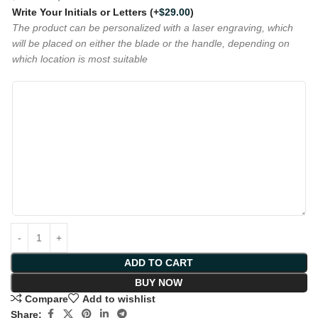
Write Your Initials or Letters
(+
$
29.00
)
The product can be personalized with a laser engraving, which
will be placed on either the blade or the handle, depending on
which location is most suitable
ADD TO CART
BUY NOW
Compare
Add to wishlist
Share: