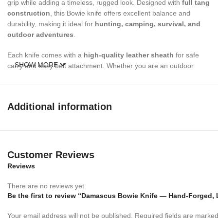
grip while adding a timeless, rugged look. Designed with
full tang
construction
, this Bowie knife offers excellent balance and
durability, making it ideal for
hunting, camping, survival, and
outdoor adventures
.
Each knife comes with a
high-quality leather sheath
for safe
SHOW MORE
carry and easy belt attachment. Whether you are an outdoor
enthusiast, hunter, or collector, this Bowie knife is built to perform
and impress.
Additional information
Specifications
Overall Length:
12inches
Customer Reviews
Blade Length:
7 inches
Reviews
Handle Length:
5 inches
There are no reviews yet.
Blade Material:
Forged Damascus Steel
Be the first to review “Damascus Bowie Knife — Hand-Forged, 
Handle Material:
Your email address will not be published.
Stacked Leather
Required fields are marke