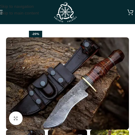
Skip to navigation
Skip to main content
Home
BOWIE KNIVES
-20%
Click to enlarge