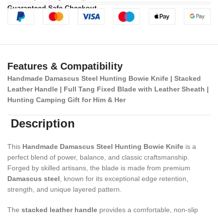
Guaranteed Safe Checkout
Features & Compatibility
Handmade Damascus Steel Hunting Bowie Knife | Stacked
Leather Handle | Full Tang Fixed Blade with Leather Sheath |
Hunting Camping Gift for Him & Her
Description
This
Handmade Damascus Steel Hunting Bowie Knife
is a
perfect blend of power, balance, and classic craftsmanship.
Forged by skilled artisans, the blade is made from premium
Damascus steel
, known for its exceptional edge retention,
strength, and unique layered pattern.
The
stacked leather handle
provides a comfortable, non-slip