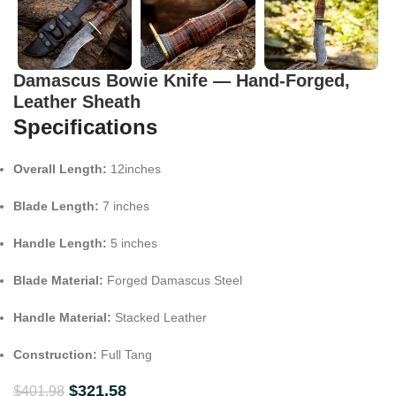
Damascus Bowie Knife — Hand-Forged,
Leather Sheath
Specifications
Overall Length:
12inches
Blade Length:
7 inches
Handle Length:
5 inches
Blade Material:
Forged Damascus Steel
Handle Material:
Stacked Leather
Construction:
Full Tang
$
321.58
$
401.98