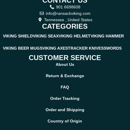
CONTACT US
901 6698608
info@ransackviking.com
Tennessee , United States
CATEGORIES
VIKING SHIELD
VIKING SEAX
VIKING HELMET
VIKING HAMMER
VIKING BEER MUGS
VIKING AXES
TRACKER KNIVES
SWORDS
CUSTOMER SERVICE
About Us
Return & Exchange
FAQ
Order Tracking
Order and Shipping
Country of Origin