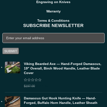
Engraving on Knives
Warranty
Terms & Conditions
SUBSCRIBE NEWSLETTER
Viking Bearded Axe — Hand-Forged Damascus,
19" Overall, Birch Wood Handle, Leather Blade
Cover
$
157.60
$
197.00
Damascus Gut Hook Hunting Knife — Hand-
Forged, Buffalo Horn Handle, Leather Sheath