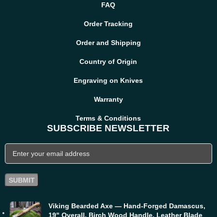
FAQ
Order Tracking
Order and Shipping
Country of Origin
Engraving on Knives
Warranty
Terms & Conditions
SUBSCRIBE NEWSLETTER
Viking Bearded Axe — Hand-Forged Damascus,
19" Overall, Birch Wood Handle, Leather Blade