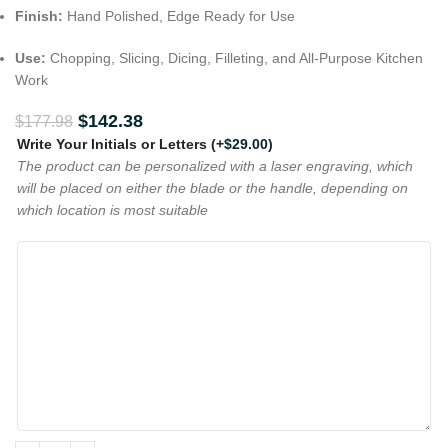
Finish:
Hand Polished, Edge Ready for Use
Use:
Chopping, Slicing, Dicing, Filleting, and All-Purpose Kitchen
Work
$
142.38
$
177.98
Write Your Initials or Letters
(+
$
29.00
)
The product can be personalized with a laser engraving, which
will be placed on either the blade or the handle, depending on
which location is most suitable