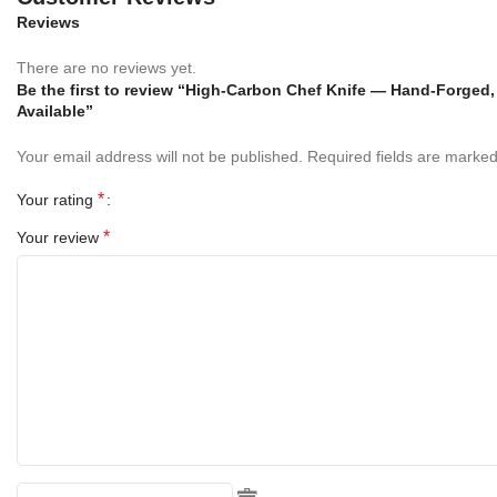
Specifications
Reviews
Overall Length:
There are no reviews yet.
12 inches (30 cm)
Be the first to review “High-Carbon Chef Knife — Hand-Forged
Available”
Blade Length:
7 inches (18 cm)
Your email address will not be published.
Required fields are marke
Blade Material:
Hand Forged High Carbon Steel
*
Your rating
Handle Material:
Red Pakka Wood & Black Pakka Wood Bolster
*
Your review
Sheath:
Premium Genuine Leather Sheath
Model:
RK-1091
Finish:
Hand Polished, Edge Ready for Use
Use:
Chopping, Slicing, Dicing, Filleting, and All-Purpose Kitchen
Work
Key Features: