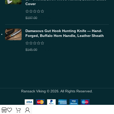
Cover
$
157.60
$
197.00
Damascus Gut Hook Hunting Knife — Hand-
Forged, Buffalo Horn Handle, Leather Sheath
$
116.00
$
145.00
Ransack Viking © 2026. All Rights Reserved.