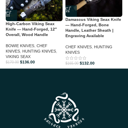
Perfect Gift For
Damascus Viking Seax Knife
D
High-Carbon Viking Seax
Christmas:
Give a unique and luxurious gift he’ll cherish
— Hand-Forged, Bone
H
Knife — Hand-Forged, 12″
Handle, Leather Sheath |
H
Overall, Wood Handle
Engraving Available
5
Valentine’s Day:
Impress your partner with a personalized,
timeless knife
BOWIE KNIVES
,
CHEF
CHEF KNIVES
,
HUNTING
C
KNIVES
,
HUNTING KNIVES
,
KNIVES
Father’s Day:
Show appreciation with a rugged yet elegant
VIKING SEAX
$
collectible
$
136.00
$
170.00
$
132.00
$
165.00
Groomsmen Gifts:
Make your wedding memorable with a
premium knife
Anniversary:
Celebrate your love with a handcrafted masterpiece
Birthday Gifts:
Ideal for outdoor enthusiasts, collectors, and
knife lovers
Personalized Gifts:
Each knife’s unique Damascus pattern
makes it special and personal