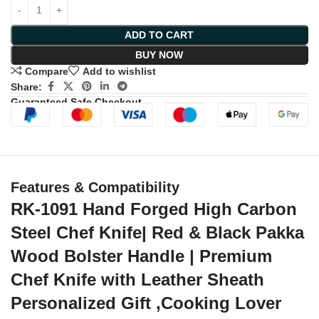
ADD TO CART
BUY NOW
Compare
Add to wishlist
Share:
Guaranteed Safe Checkout
Features & Compatibility
RK-1091 Hand Forged High Carbon
Steel Chef Knife| Red & Black Pakka
Wood Bolster Handle | Premium
Chef Knife with Leather Sheath
Personalized Gift ,Cooking Lover