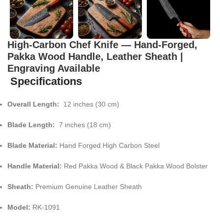
High-Carbon Chef Knife — Hand-Forged,
Pakka Wood Handle, Leather Sheath |
Engraving Available
Specifications
Overall Length:
12 inches (30 cm)
Blade Length:
7 inches (18 cm)
Blade Material:
Hand Forged High Carbon Steel
Handle Material:
Red Pakka Wood & Black Pakka Wood Bolster
Sheath:
Premium Genuine Leather Sheath
Model:
RK-1091