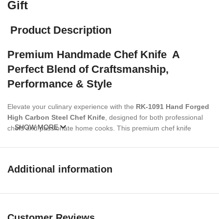
Gift
Product Description
Premium Handmade Chef Knife A
Perfect Blend of Craftsmanship,
Performance & Style
Elevate your culinary experience with the
RK-1091 Hand Forged
High Carbon Steel Chef Knife
, designed for both professional
SHOW MORE
chefs and passionate home cooks. This premium chef knife
combines traditional craftsmanship with modern durability, making
it an essential tool in any kitchen. Its
hand-forged high carbon
steel blade
ensures superior, edge retention, and effortless
Additional information
slicing, dicing, and chopping. The
red and black Pakka wood
bolster handle
provides a comfortable, secure grip while adding
a touch of elegance. Each knife comes with a
premium leather
sheath
for safe storage and portability.
Customer Reviews