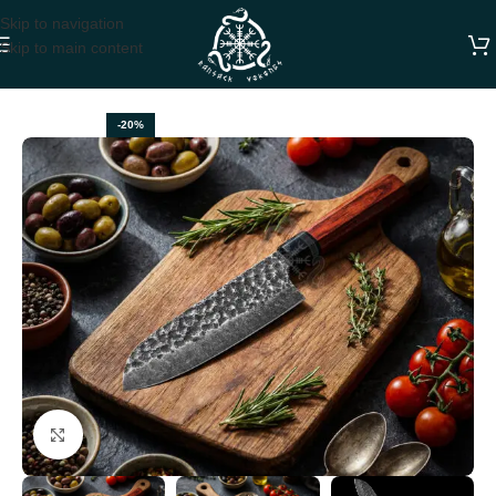
Skip to navigation
Skip to main content
Home
CHEF KNIVES
-20%
Click to enlarge