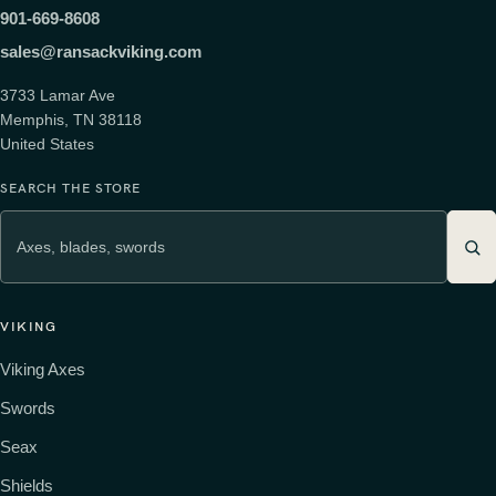
901-669-8608
sales@ransackviking.com
3733 Lamar Ave
Memphis, TN 38118
United States
SEARCH THE STORE
VIKING
Viking Axes
Swords
Seax
Shields