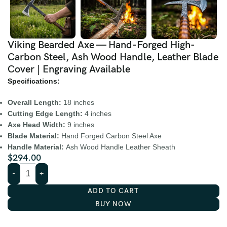
Viking Bearded Axe — Hand-Forged High-
Carbon Steel, Ash Wood Handle, Leather Blade
Cover | Engraving Available
Specifications:
Overall Length:
18 inches
Cutting Edge Length:
4 inches
Axe Head Width:
9 inches
Blade Material:
Hand Forged Carbon Steel Axe
Handle Material:
Ash Wood Handle Leather Sheath
$
294.00
ADD TO CART
BUY NOW