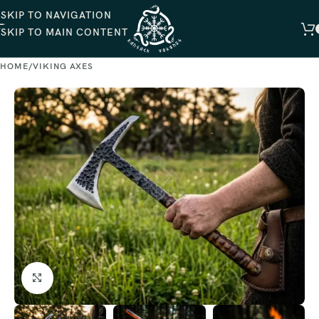
SKIP TO NAVIGATION
SKIP TO MAIN CONTENT
HOME
VIKING AXES
Click to enlarge