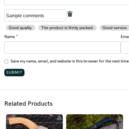
Good quality.
The product is firmly packed.
Good service.
*
Name
Ema
Save my name, email, and website in this browser for the next tim
Related Products