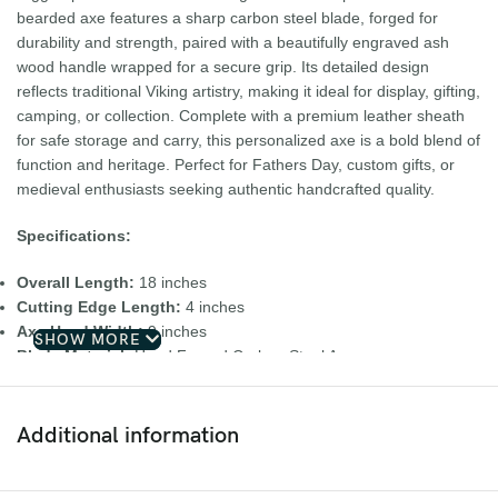
bearded axe features a sharp carbon steel blade, forged for
durability and strength, paired with a beautifully engraved ash
wood handle wrapped for a secure grip. Its detailed design
reflects traditional Viking artistry, making it ideal for display, gifting,
camping, or collection. Complete with a premium leather sheath
for safe storage and carry, this personalized axe is a bold blend of
function and heritage. Perfect for Fathers Day, custom gifts, or
medieval enthusiasts seeking authentic handcrafted quality.
Specifications:
Overall Length:
18 inches
Cutting Edge Length:
4 inches
Axe Head Width:
9 inches
SHOW MORE
Blade Material:
Hand Forged Carbon Steel Axe
Handle Material:
Ash Wood Handle Leather Sheath
Key Features:
Additional information
• Hand forged carbon steel blade
• Personalized Viking bearded axe