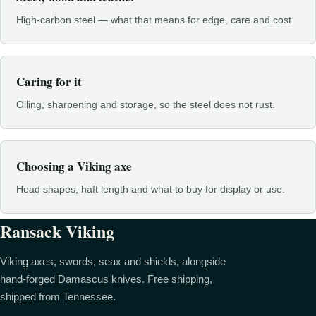
High-carbon steel — what that means for edge, care and cost.
Caring for it
Oiling, sharpening and storage, so the steel does not rust.
Choosing a Viking axe
Head shapes, haft length and what to buy for display or use.
Ransack Viking
Viking axes, swords, seax and shields, alongside
hand-forged Damascus knives. Free shipping,
shipped from Tennessee.