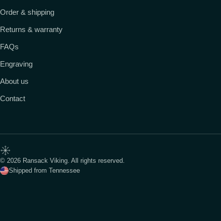
Order & shipping
Returns & warranty
FAQs
Engraving
About us
Contact
© 2026 Ransack Viking. All rights reserved.
Shipped from Tennessee