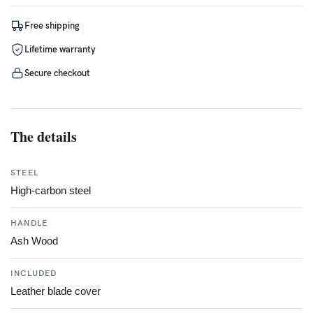
Free shipping
Lifetime warranty
Secure checkout
The details
STEEL
High-carbon steel
HANDLE
Ash Wood
INCLUDED
Leather blade cover