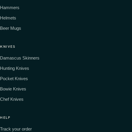
Hammers
Helmets
Beer Mugs
KNIVES
Damascus Skinners
Hunting Knives
Pocket Knives
Bowie Knives
Chef Knives
HELP
Track your order