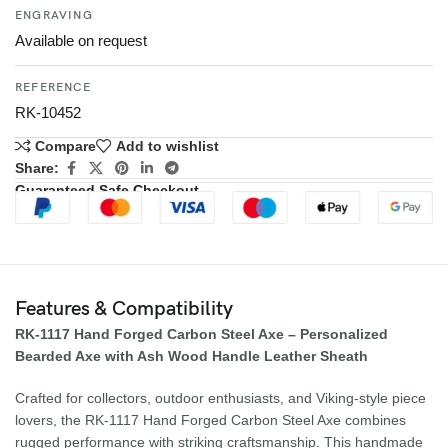
ENGRAVING
Available on request
REFERENCE
RK-10452
Compare
Add to wishlist
Share:
Guaranteed Safe Checkout
Features & Compatibility
RK-1117 Hand Forged Carbon Steel Axe – Personalized
Bearded Axe with Ash Wood Handle Leather Sheath
Crafted for collectors, outdoor enthusiasts, and Viking-style piece
lovers, the RK-1117 Hand Forged Carbon Steel Axe combines
rugged performance with striking craftsmanship. This handmade