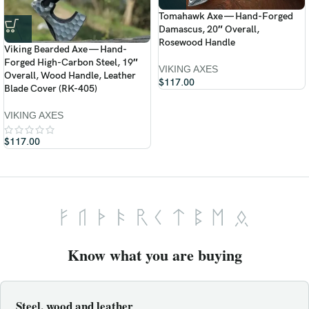
Tomahawk Axe — Hand-Forged
Damascus, 20″ Overall,
Rosewood Handle
Viking Bearded Axe — Hand-
Forged High-Carbon Steel, 19″
VIKING AXES
Overall, Wood Handle, Leather
$
117.00
Blade Cover (RK-405)
VIKING AXES
$
117.00
Know what you are buying
Steel, wood and leather