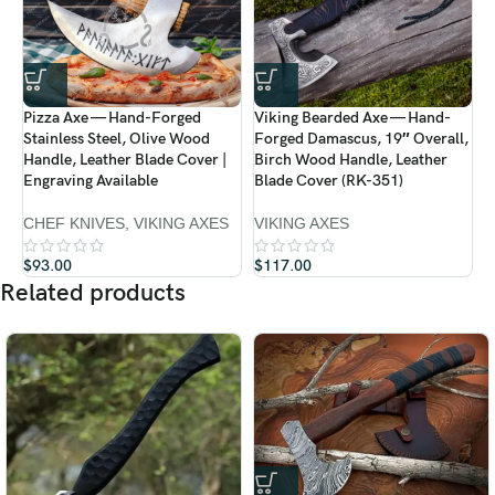
Pizza Axe — Hand-Forged
Viking Bearded Axe — Hand-
V
Stainless Steel, Olive Wood
Forged Damascus, 19″ Overall,
F
Handle, Leather Blade Cover |
Birch Wood Handle, Leather
B
Engraving Available
Blade Cover (RK-351)
B
CHEF KNIVES
,
VIKING AXES
VIKING AXES
V
$
93.00
$
117.00
$
Related products