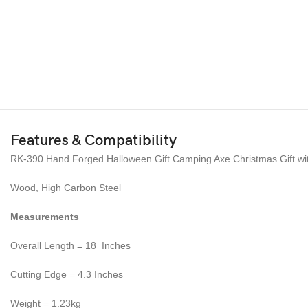
Features & Compatibility
RK-390 Hand Forged Halloween Gift Camping Axe Christmas Gift wi
Wood, High Carbon Steel
Measurements
Overall Length = 18 Inches
Cutting Edge = 4.3 Inches
Weight = 1.23kg