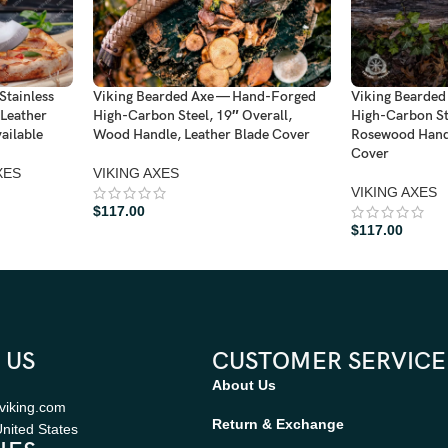
Stainless
Viking Bearded Axe — Hand-Forged
Viking Bearde
 Leather
High-Carbon Steel, 19″ Overall,
High-Carbon Ste
ailable
Wood Handle, Leather Blade Cover
Rosewood Handl
Cover
XES
VIKING AXES
VIKING AXES
$
117.00
$
117.00
 US
CUSTOMER SERVICE
About Us
viking.com
Return & Exchange
nited States