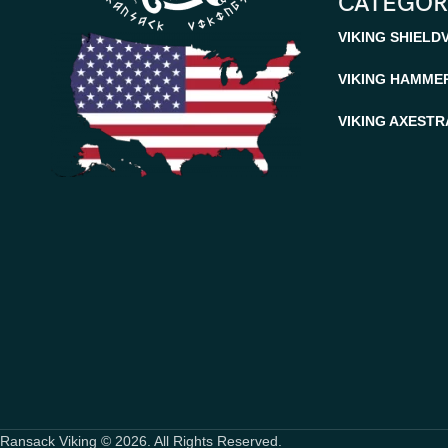
CATEGOR
VIKING SHIELD
VIKING HAMME
VIKING AXES
TR
Ransack Viking © 2026. All Rights Reserved.