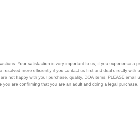
sactions. Your satisfaction is very important to us, if you experience a 
 resolved more efficiently if you contact us first and deal directly with
ou are not happy with your purchase, quality, DOA items. PLEASE email u
e you are confirming that you are an adult and doing a legal purchase. 