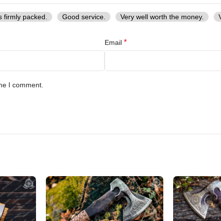
s firmly packed.
Good service.
Very well worth the money.
*
Email
ime I comment.