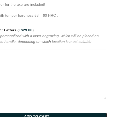
r for the axe are included!
ith temper hardness 58 – 60 HRC .
 or Letters
(+
$
29.00
)
personalized with a laser engraving, which will be placed on
the handle, depending on which location is most suitable
ADD TO CART