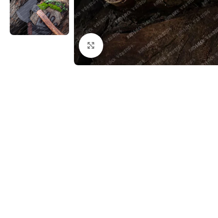
Click to enlarge