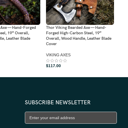
d Axe — Hand-Forged
Thor Viking Bearded Axe — Hand-
Viki
el, 19″ Overall,
Forged High-Carbon Steel, 19″
Dama
e, Leather Blade
Overall, Wood Handle, Leather Blade
Hand
Cover
VIK
VIKING AXES
$
11
$
117.00
SUBSCRIBE NEWSLETTER