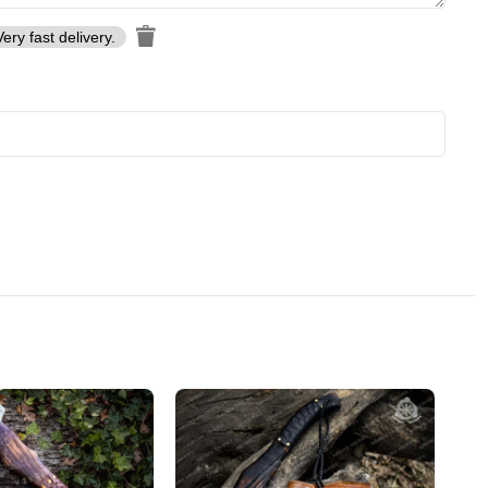
Very fast delivery.