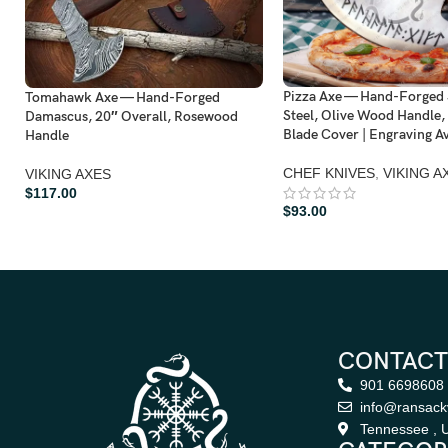
Pizza Axe — Hand-Forged 
Tomahawk Axe — Hand-Forged
Steel, Olive Wood Handle,
Damascus, 20″ Overall, Rosewood
Blade Cover | Engraving Av
Handle
CHEF KNIVES
,
VIKING A
VIKING AXES
$
117.00
$
93.00
CONTACT
901 6698608
info@ransack
Tennessee , U