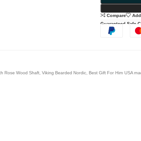
Compare
Add 
Guaranteed Safe 
th Rose Wood Shaft, Viking Bearded Nordic, Best Gift For Him USA m