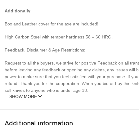
Additionally
Box and Leather cover for the axe are included!
High Carbon Steel with temper hardness 58 – 60 HRC .
Feedback, Disclaimer & Age Restrictions:
Request to all the buyers, we strive for positive Feedback on all tran
before leaving any feedback or opening any claims, any issues will be
power to make sure that you feel satisfied with your purchase. If y
refund. Thank you for the cooperation. When you bid or buy this knif
sell knives to anyone who is under age 18.
SHOW MORE
Additional information