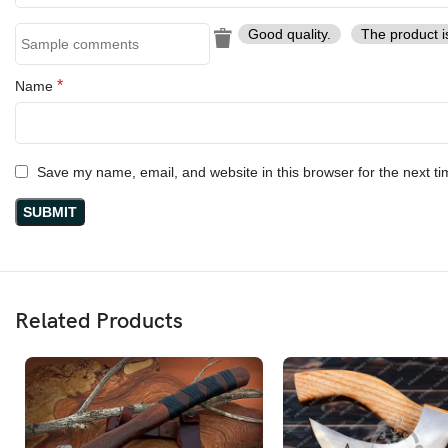
Good quality.
The product i
*
Name
Save my name, email, and website in this browser for the next t
Related Products