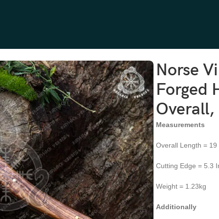
arbon Steel, 18″ Overall, Rosewood Handle
Norse V
Forged H
Overall
Measurements
Overall Length = 19
Cutting Edge = 5.3 
Weight = 1.23kg
Additionally