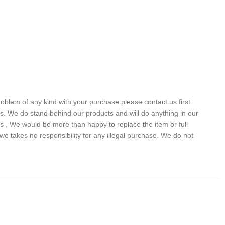
problem of any kind with your purchase please contact us first
 us. We do stand behind our products and will do anything in our
s , We would be more than happy to replace the item or full
we takes no responsibility for any illegal purchase. We do not