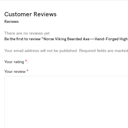
Customer Reviews
Reviews
There are no reviews yet.
Be the first to review “Norse Viking Bearded Axe — Hand-Forged Hig
Your email address will not be published.
Required fields are marke
*
Your rating
*
Your review