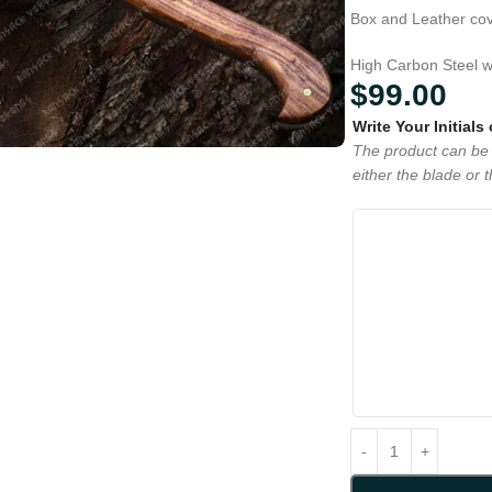
Box and Leather cove
High Carbon Steel w
$
99.00
Write Your Initials
The product can be 
either the blade or 