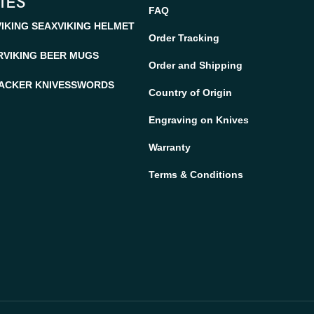
IES
FAQ
VIKING SEAX
VIKING HELMET
Order Tracking
R
VIKING BEER MUGS
Order and Shipping
ACKER KNIVES
SWORDS
Country of Origin
Engraving on Knives
Warranty
Terms & Conditions