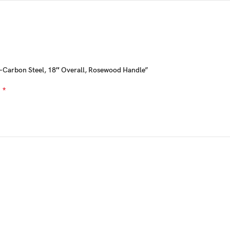
h-Carbon Steel, 18″ Overall, Rosewood Handle”
*
d