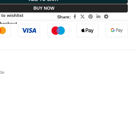
BUY NOW
to wishlist
Share:
Checkout
ade