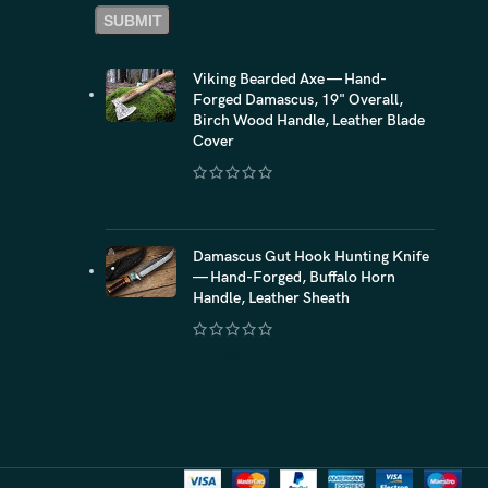
Viking Bearded Axe — Hand-
Forged Damascus, 19" Overall,
Birch Wood Handle, Leather Blade
Cover
$
118.20
Damascus Gut Hook Hunting Knife
— Hand-Forged, Buffalo Horn
Handle, Leather Sheath
$
87.00