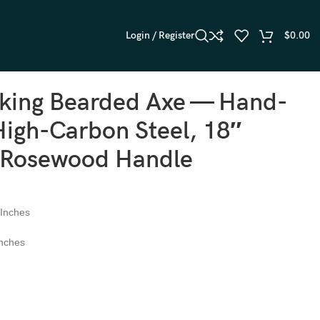
Login / Register
$
0.00
iking Bearded Axe — Hand-
igh-Carbon Steel, 18″
, Rosewood Handle
 Inches
Inches