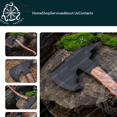
Skip to navigation
Skip to main content
Home
Shop
Services
About Us
Contacts
Home
VIKING AXES
Norse Viking Bearded Axe — Hand-Forged High-C