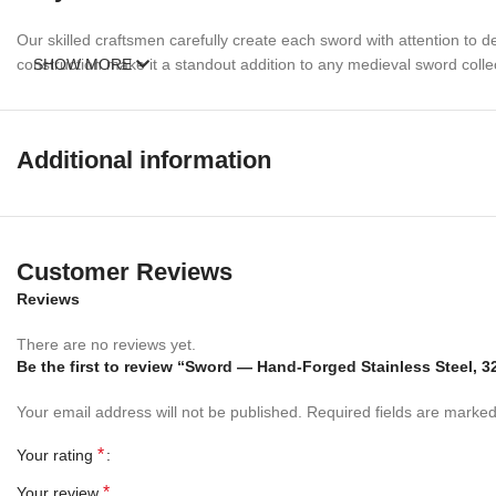
Our skilled craftsmen carefully create each sword with attention to de
construction make it a standout addition to any medieval sword colle
SHOW MORE
Perfect Gift For
Additional information
Sword Collectors
History Enthusiasts
Medieval Weapon Collectors
Father’s Day Gifts
Birthday Gifts
Customer Reviews
Anniversary Gifts
Reviews
Christmas Gifts
Groomsmen Gifts
There are no reviews yet.
Personalized Collection Displays
Be the first to review “Sword — Hand-Forged Stainless Steel, 
Order your Ancient Persian Sword today and add a timeless piece of P
Your email address will not be published.
Required fields are marke
*
Your rating
*
Your review