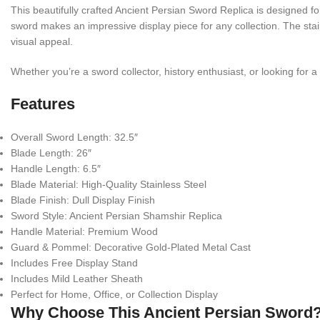
This beautifully crafted Ancient Persian Sword Replica is designed f
sword makes an impressive display piece for any collection. The stai
visual appeal.
Whether you’re a sword collector, history enthusiast, or looking for a
Features
Overall Sword Length: 32.5″
Blade Length: 26″
Handle Length: 6.5″
Blade Material: High-Quality Stainless Steel
Blade Finish: Dull Display Finish
Sword Style: Ancient Persian Shamshir Replica
Handle Material: Premium Wood
Guard & Pommel: Decorative Gold-Plated Metal Cast
Includes Free Display Stand
Includes Mild Leather Sheath
Perfect for Home, Office, or Collection Display
Why Choose This Ancient Persian Sword