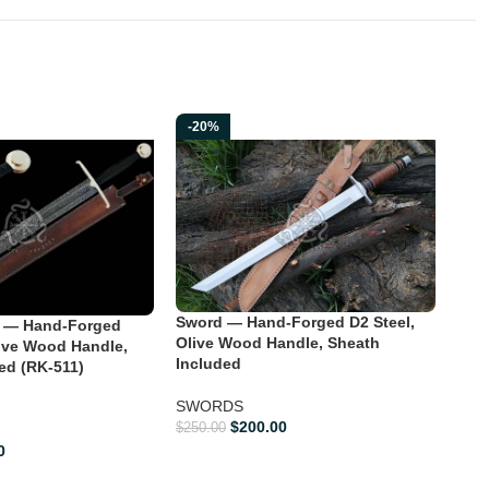
-20%
-2
Dra
Sword — Hand-Forged D2 Steel,
 — Hand-Forged
For
Olive Wood Handle, Sheath
ive Wood Handle,
Han
Included
ed (RK-511)
SW
SWORDS
$
200.00
$
250.00
$
400
0