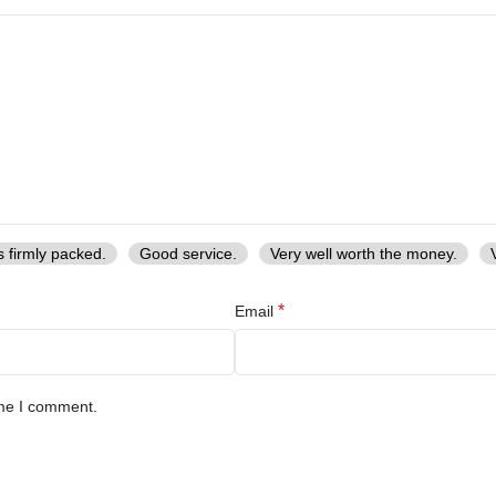
s firmly packed.
Good service.
Very well worth the money.
*
Email
ime I comment.