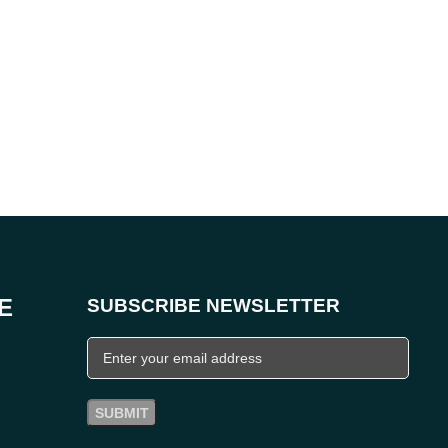
E
SUBSCRIBE NEWSLETTER