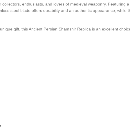
or collectors, enthusiasts, and lovers of medieval weaponry. Featuring a
nless steel blade offers durability and an authentic appearance, while 
 unique gift, this Ancient Persian Shamshir Replica is an excellent choic
?