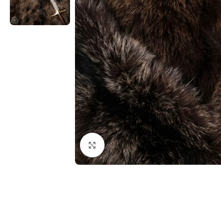
Click to enlarge