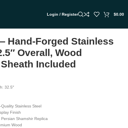
Login / Register
$
0.00
 Hand-Forged Stainless
2.5″ Overall, Wood
 Sheath Included
h: 32.5″
-Quality Stainless Steel
splay Finish
t Persian Shamshir Replica
remium Wood