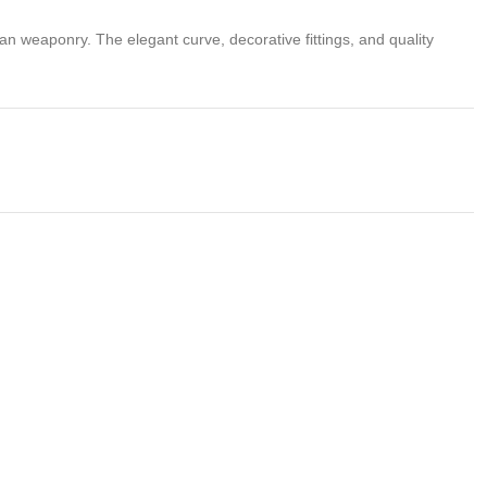
sian weaponry. The elegant curve, decorative fittings, and quality