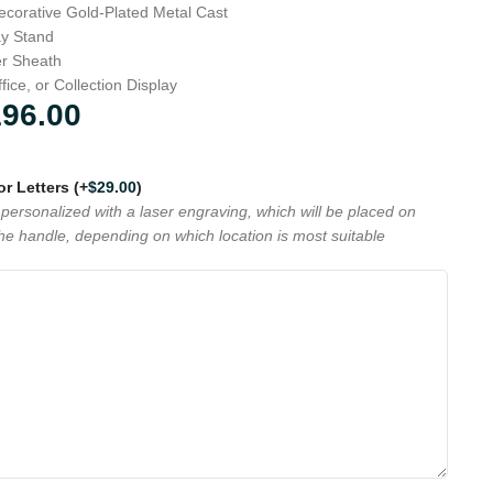
corative Gold-Plated Metal Cast
ay Stand
er Sheath
fice, or Collection Display
196.00
 or Letters
(+
$
29.00
)
personalized with a laser engraving, which will be placed on
the handle, depending on which location is most suitable