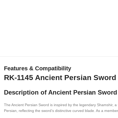
Features & Compatibility
RK-1145 Ancient Persian Sword 
Description of Ancient Persian Sword
The Ancient Persian Sword is inspired by the legendary Shamshir, a 
Persian, reflecting the sword’s distinctive curved blade. As a member 