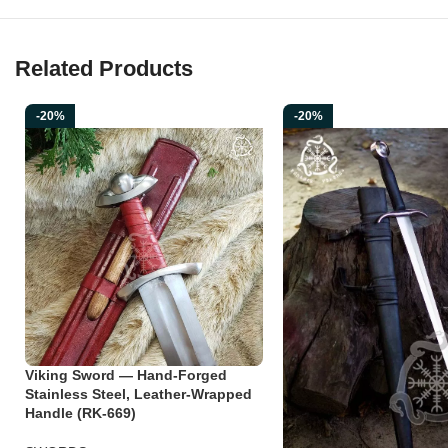
Related Products
-20%
-20%
Viking Sword — Hand-Forged
Stainless Steel, Leather-Wrapped
Handle (RK-669)