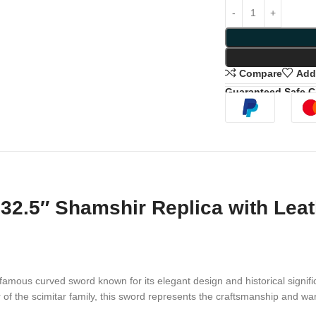
Compare
Add 
Guaranteed Safe 
32.5″ Shamshir Replica with Lea
famous curved sword known for its elegant design and historical signifi
of the scimitar family, this sword represents the craftsmanship and warr