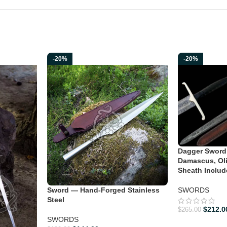
-20%
-20%
Dagger Sword
Damascus, Ol
Sheath Includ
Sword — Hand-Forged Stainless
SWORDS
Steel
$
212.0
$
265.00
SWORDS