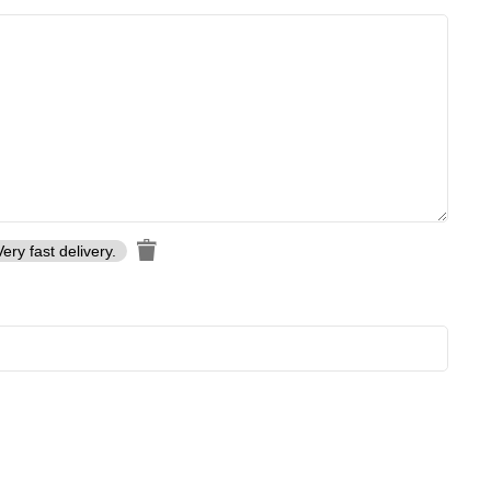
Very fast delivery.