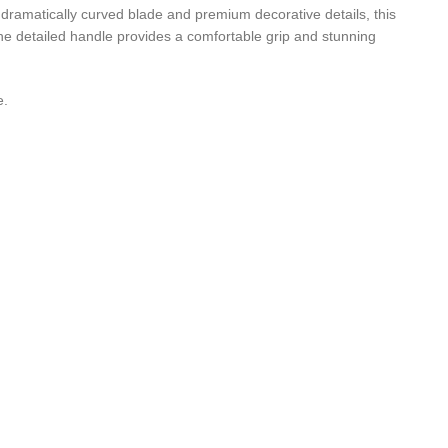
 dramatically curved blade and premium decorative details, this
the detailed handle provides a comfortable grip and stunning
e.