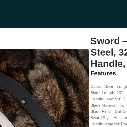
, Wood Handle, Sheath Included
Sword —
Steel, 3
Handle,
Features
Overall Sword Lengt
Blade Length: 26″
Handle Length: 6.5″
Blade Material: High
Blade Finish: Dull Di
Sword Style: Ancien
Handle Material: P