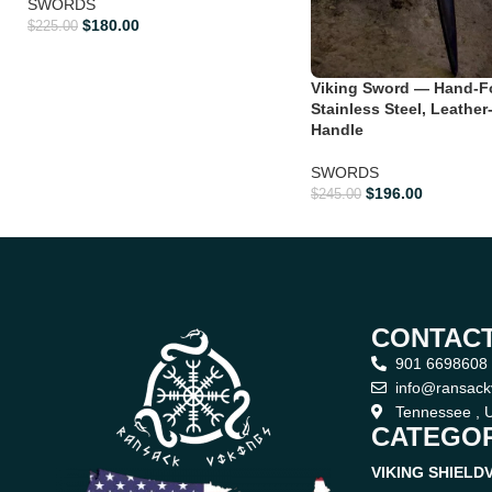
SWORDS
$
180.00
$
225.00
Viking Sword — Hand-F
Stainless Steel, Leathe
Handle
SWORDS
$
196.00
$
245.00
CONTACT
901 6698608
info@ransack
Tennessee , U
CATEGOR
VIKING SHIELD