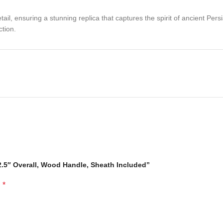
tail, ensuring a stunning replica that captures the spirit of ancient Per
ction.
32.5″ Overall, Wood Handle, Sheath Included”
ersian history to your collection.
*
d