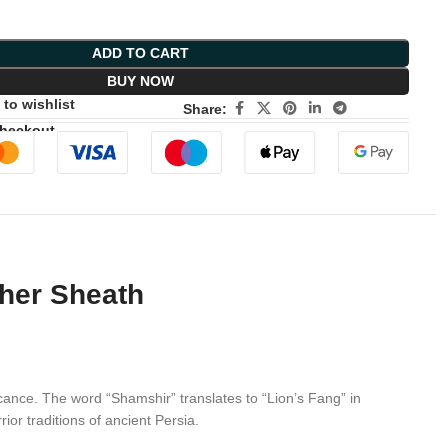
ADD TO CART
BUY NOW
to wishlist
Share:
Checkout
ther Sheath
cance. The word “Shamshir” translates to “Lion’s Fang” in
ior traditions of ancient Persia.