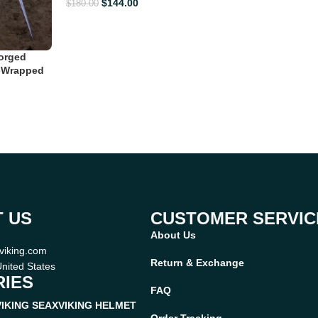
$
144.00
$
180.00
orged
r-Wrapped
 US
CUSTOMER SERVIC
About Us
viking.com
Return & Exchange
nited States
IES
FAQ
VIKING SEAX
VIKING HELMET
Order Tracking