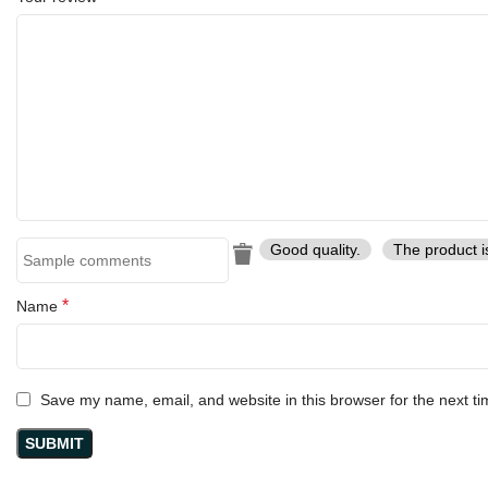
Good quality.
The product i
*
Name
Save my name, email, and website in this browser for the next t