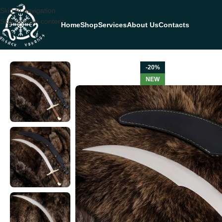
Skip to navigation
Skip to main content
Home
Shop
Services
About Us
Contacts
Home
SWORDS
Sword — Hand-Forged Stainless Steel, 32.5″ Overall
-20%
NEW