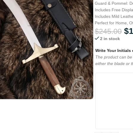
Guard & Pommel: De
Includes Free Displ
Includes Mild Leath
Perfect for Home, Of
$
$
245.00
2 in stock
Write Your Initials
The product can be 
either the blade or 