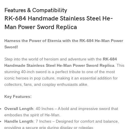
Features & Compatibility
RK-684 Handmade Stainless Steel He-
Man Power Sword Replica
Harness the Power of Eternia with the RK-684 He-Man Power
Sword!
Step into the world of heroism and adventure with the
RK-684
Handmade Stainless Steel He-Man Power Sword Replica
. This
stunning 40-inch sword is a perfect tribute to one of the most
iconic heroes in pop culture, making it an essential addition for
collectors, fans, and cosplay enthusiasts alike.
Key Features:
Overall Length
: 40 Inches – A bold and impressive sword that
embodies the spirit of He-Man.
Handle Length
: 7 Inches – Designed for comfort and balance,
providing a secure grip during display or roleplay.