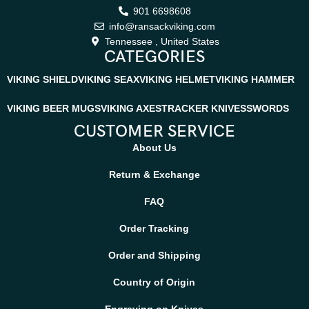
901 6698608
info@ransackviking.com
Tennessee , United States
CATEGORIES
VIKING SHIELD
VIKING SEAX
VIKING HELMET
VIKING HAMMER
VIKING BEER MUGS
VIKING AXES
TRACKER KNIVES
SWORDS
CUSTOMER SERVICE
About Us
Return & Exchange
FAQ
Order Tracking
Order and Shipping
Country of Origin
Engraving on Knives