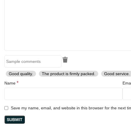
Handmade Excellence
: Each sword is handmade, ensuring a
unique piece that reflects high-quality artistry.
Collector’s Item
: A must-have for both seasoned collectors and
new fans of the He-Man franchise.
Perfect Gift
: An unforgettable gift for birthdays, holidays, or
special occasions for fans of fantasy and adventure.
Get Your RK-684 He-Man Power Sword Today!
Don’t miss the chance to own this magnificent RK-684 Handmade
Stainless Steel He-Man Power Sword Replica. Embrace your love
for He-Man, celebrate your fandom, and add a legendary piece of
Good quality.
The product is firmly packed.
Good service.
pop culture to your collection.
*
Name
Ema
Order now and wield the power of He-Man!
Save my name, email, and website in this browser for the next t