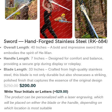
Sword — Hand-Forged Stainless Steel (RK-684)
Overall Length
: 40 Inches – A bold and impressive sword that
embodies the spirit of He-Man.
Handle Length
: 7 Inches – Designed for comfort and balance,
providing a secure grip during display or roleplay.
Blade Length
: 33 Inches – Crafted from high-quality stainless
steel, this blade is not only durable but also showcases a striking,
polished finish that captures the essence of the original design
$
200.00
$
250.00
Write Your Initials or Letters
(+
$
29.00
)
The product can be personalized with a laser engraving, which
will be placed on either the blade or the handle, depending on
which location is most suitable