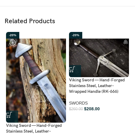
Related Products
-20%
-20%
Viking Sword — Hand-Forged
Stainless Steel, Leather-
Wrapped Handle (RK-666)
V
SWORDS
S
$
208.00
$
260.00
$
Viking Sword — Hand-Forged
Stainless Steel, Leather-