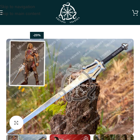
Skip to navigation
Skip to main content
Home
SWORDS
-20%
Click to enlarge