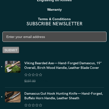
Warranty
Terms & Conditions
SUBSCRIBE NEWSLETTER
Viking Bearded Axe — Hand-Forged Damascus, 19"
Overall, Birch Wood Handle, Leather Blade Cover
$
157.60
$
197.00
Damascus Gut Hook Hunting Knife — Hand-Forged,
Buffalo Horn Handle, Leather Sheath