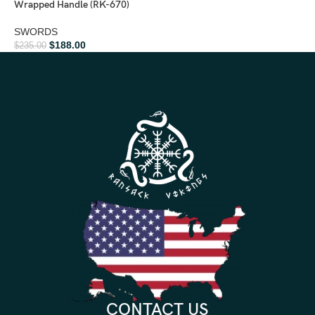
Wrapped Handle (RK-670)
SWORDS
$
188.00
$
235.00
CONTACT US