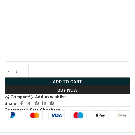
ADD TO CART
BUY NOW
Compare
Add to wishlist
Share:
Guaranteed Safe Checkout