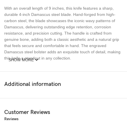
With an overall length of 9 inches, this knife features a sharp,
durable 4-inch Damascus steel blade. Hand-forged from high-
carbon steel, the blade showcases the iconic wavy patterns of
Damascus, delivering outstanding edge retention, corrosion
resistance, and precision cutting. The handle is crafted from
genuine bone, adding both a classic aesthetic and a natural grip
that feels secure and comfortable in hand. The engraved
Damascus steel bolster adds an exquisite touch of detail, making
this knife a standout in any collection.
SHOW MORE
Built for durability and elegance, the Ransack Viking Damascus
Steel Bone Handle Folding Pocket Knife is the ideal companion
for camping, hunting, and everyday carry. Whether you’re looking
Additional information
for a reliable outdoor knife or a stunning gift, this premium folding
knife combines form and function seamlessly.
Keywords
: Ransack Viking Damascus steel pocket knife, hand-
Customer Reviews
forged folding knife, bone handle knife, Damascus steel blade,
Reviews
high-carbon steel pocket knife, engraved bolster knife, premium
folding knife, custom Damascus knife, high-end pocket knife,