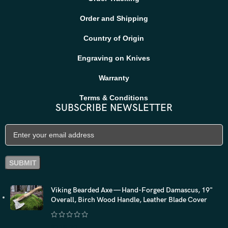
Order and Shipping
Country of Origin
Engraving on Knives
Warranty
Terms & Conditions
SUBSCRIBE NEWSLETTER
Viking Bearded Axe — Hand-Forged Damascus, 19"
Overall, Birch Wood Handle, Leather Blade Cover
$
118.20