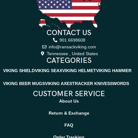
CONTACT US
901 6698608
info@ransackviking.com
Tennessee , United States
CATEGORIES
VIKING SHIELD
VIKING SEAX
VIKING HELMET
VIKING HAMMER
VIKING BEER MUGS
VIKING AXES
TRACKER KNIVES
SWORDS
CUSTOMER SERVICE
About Us
Return & Exchange
FAQ
Order Tracking