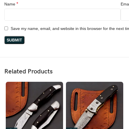
*
Name
Ema
Save my name, email, and website in this browser for the next t
Related Products