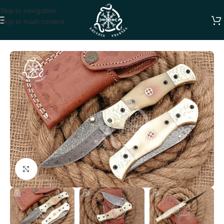
Skip to navigation
Skip to main content
Home
FOLDING POCKET KNIVES
Click to enlarge