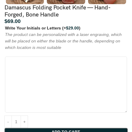
Damascus Folding Pocket Knife — Hand-
Forged, Bone Handle
$
69.00
Write Your Initials or Letters
(+
$
29.00
)
The product can be personalized with a laser engraving, which
will be placed on either the blade or the handle, depending on
which location is most suitable