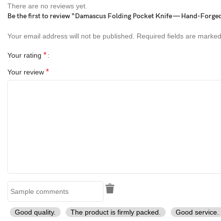
There are no reviews yet.
outdoor EDC knife, hunting knife, camping knife, collectible knife,
Be the first to review “Damascus Folding Pocket Knife — Hand-Forge
bone handle Damascus knife, survival pocket knife, engraved
folding knife, traditional craftsmanship knife, rustic Damascus
Your email address will not be published.
Required fields are marke
folding knife, unique pocket knife, everyday carry
*
Your rating
*
Your review
Good quality.
The product is firmly packed.
Good service.