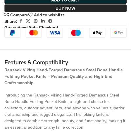
ADD TO CART
BUY NOW
Compare
Add to wishlist
Share:
Guaranteed Safe Checkout
Features & Compatibility
Ransack Viking Hand-Forged Damascus Steel Bone Handle
Folding Pocket Knife – Premium Quality and High-End
Craftsmanship
Introducing the Ransack Viking Hand-Forged Damascus Steel
Bone Handle Folding Pocket Knife, a high-end choice for
collectors, outdoor adventurers, and anyone who values superior
craftsmanship and rugged elegance. This folding knife is
designed to combine strength, beauty, and functionality, making it
an essential addition to any knife collection.