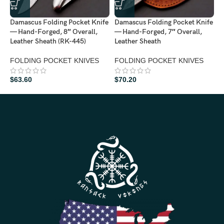
Damascus Folding Pocket Knife
Damascus Folding Pocket Knife
D
— Hand-Forged, 8″ Overall,
— Hand-Forged, 7″ Overall,
—
Leather Sheath (RK-445)
Leather Sheath
W
(
FOLDING POCKET KNIVES
FOLDING POCKET KNIVES
F
$
63.60
$
70.20
$