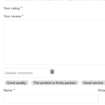
Perfect for display or re-enactment use, this spear head reflects
the Viking spirit – strong, reliable, and timeless.
*
Your rating
*
Your review
Good quality.
The product is firmly packed.
Good service.
*
Name
Ema