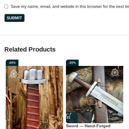
Save my name, email, and website in this browser for the next t
Related Products
-20%
-20%
V
F
L
(
Sword — Hand-Forged