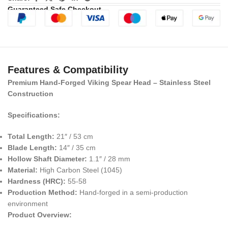
Guaranteed Safe Checkout
Features & Compatibility
Premium Hand-Forged Viking Spear Head – Stainless Steel
Construction
Specifications:
Total Length:
21″ / 53 cm
Blade Length:
14″ / 35 cm
Hollow Shaft Diameter:
1.1″ / 28 mm
Material:
High Carbon Steel (1045)
Hardness (HRC):
55-58
Production Method:
Hand-forged in a semi-production
environment
Product Overview: