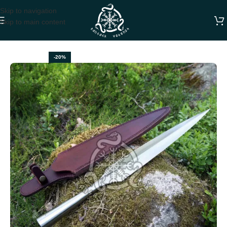
Skip to navigation
Skip to main content
Home
SWORDS
-20%