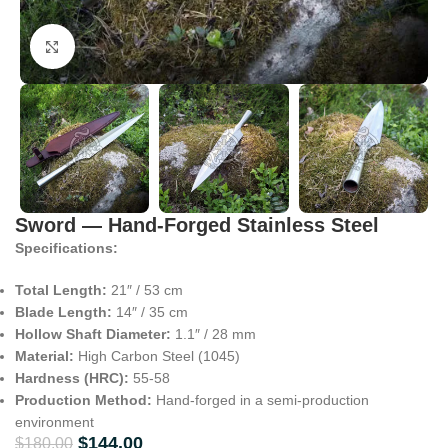
Click to enlarge
Sword — Hand-Forged Stainless Steel
Specifications:
Total Length:
21″ / 53 cm
Blade Length:
14″ / 35 cm
Hollow Shaft Diameter:
1.1″ / 28 mm
Material:
High Carbon Steel (1045)
Hardness (HRC):
55-58
Production Method:
Hand-forged in a semi-production
environment
$
144.00
$
180.00