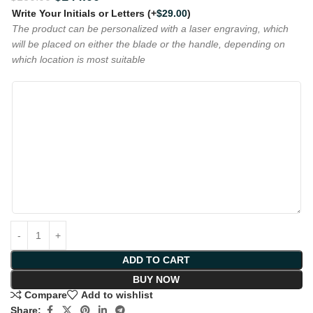
Write Your Initials or Letters
(+
$
29.00
)
The product can be personalized with a laser engraving, which
will be placed on either the blade or the handle, depending on
which location is most suitable
ADD TO CART
BUY NOW
Compare
Add to wishlist
Share: