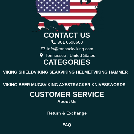
CONTACT US
901 6698608
info@ransackviking.com
Tennessee , United States
CATEGORIES
VIKING SHIELD
VIKING SEAX
VIKING HELMET
VIKING HAMMER
VIKING BEER MUGS
VIKING AXES
TRACKER KNIVES
SWORDS
CUSTOMER SERVICE
About Us
Return & Exchange
FAQ