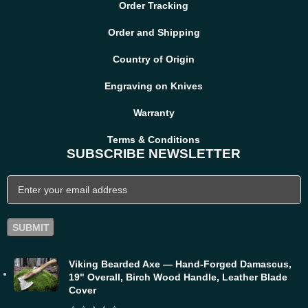
Order Tracking
Order and Shipping
Country of Origin
Engraving on Knives
Warranty
Terms & Conditions
SUBSCRIBE NEWSLETTER
Viking Bearded Axe — Hand-Forged Damascus,
19" Overall, Birch Wood Handle, Leather Blade
Cover