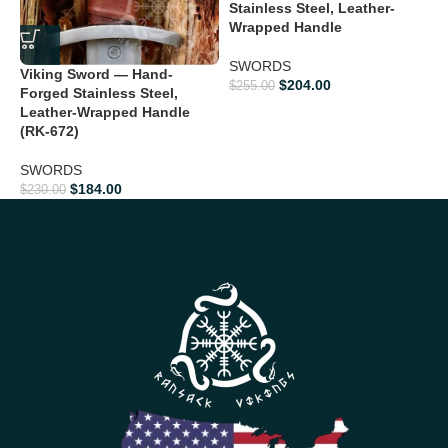
Stainless Steel, Leather-
Wrapped Handle
$
SWORDS
Viking Sword — Hand-
$
204.00
$
255.00
Forged Stainless Steel,
Leather-Wrapped Handle
(RK-672)
SWORDS
$
184.00
$
230.00