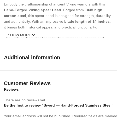
Embody the craftsmanship of ancient Viking warriors with this
Hand-Forged Viking Spear Head
. Forged from
1045 high
carbon steel
, this spear head is designed for strength, durability,
and authenticity. With an impressive
blade length of 14 inches
,
it brings both historical appeal and practical functionality.
SHOW MORE
The
high carbon steel
construction ensures toughness and
longevity, while the hardness rating of
HRC 55-58
guarantees a
sharp and resilient blade. The 1.1-inch hollow shaft diameter fits
securely on your spear handle, making it ideal for collectors, re-
Additional information
enactors, or outdoor enthusiasts seeking a piece of history in their
hands.
Whether you’re adding to your collection or preparing for the
Customer Reviews
battlefield, this
Viking Spear Head
offers an unbeatable
combination of
Reviews
authenticity
,
durability
, and
performance
.
Expertly hand-forged in a semi-production environment, each
There are no reviews yet.
piece carries the mark of skilled craftsmanship with a modern
Be the first to review “Sword — Hand-Forged Stainless Steel”
twist.
Your email address will not be published.
Required fields are marke