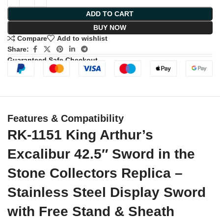
ADD TO CART
BUY NOW
Compare
Add to wishlist
Share:
Guaranteed Safe Checkout
Features & Compatibility
RK-1151 King Arthur’s
Excalibur 42.5″ Sword in the
Stone Collectors Replica –
Stainless Steel Display Sword
with Free Stand & Sheath