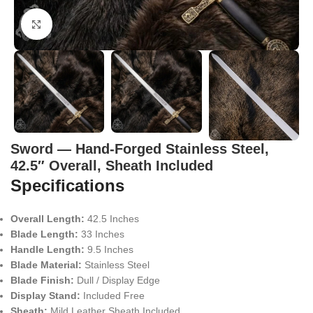
Click to enlarge
Sword — Hand-Forged Stainless Steel,
42.5″ Overall, Sheath Included
Specifications
Overall Length:
42.5 Inches
Blade Length:
33 Inches
Handle Length:
9.5 Inches
Blade Material:
Stainless Steel
Blade Finish:
Dull / Display Edge
Display Stand:
Included Free
Sheath:
Mild Leather Sheath Included