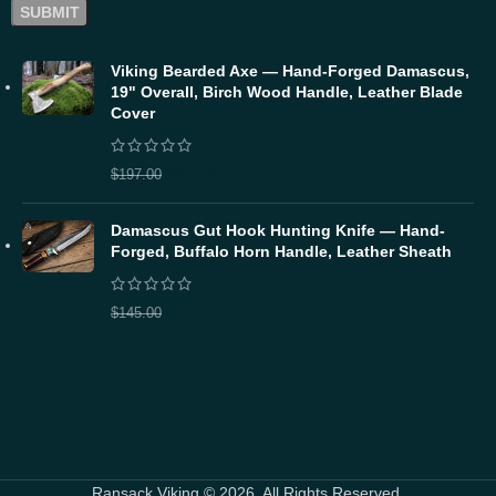
Viking Bearded Axe — Hand-Forged Damascus,
19" Overall, Birch Wood Handle, Leather Blade
Cover
$
157.60
$
197.00
Damascus Gut Hook Hunting Knife — Hand-
Forged, Buffalo Horn Handle, Leather Sheath
$
116.00
$
145.00
Ransack Viking © 2026. All Rights Reserved.