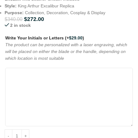
Style:
King Arthur Excalibur Replica
Purpose:
Collection, Decoration, Cosplay & Display
$
272.00
$
340.00
2 in stock
Write Your Initials or Letters
(+
$
29.00
)
The product can be personalized with a laser engraving, which
will be placed on either the blade or the handle, depending on
which location is most suitable