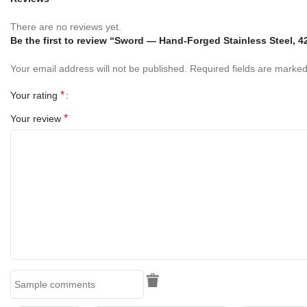
Key Features
There are no reviews yet.
✔ Inspired by the Legendary King Arthur’s Excalibur Sword
Be the first to review “Sword — Hand-Forged Stainless Steel, 4
Your email address will not be published.
Required fields are marke
✔ High-Quality Stainless Steel Construction
*
Your rating
✔ Decorative Dull Blade for Safe Display
*
Your review
✔ Includes Free Display Stand
✔ Includes Mild Leather Sheath
✔ Ideal for Collectors and Fantasy Enthusiasts
✔ Great for Home, Office & Event Decoration
✔ Perfect for Cosplay and Themed Events
✔ Stunning Medieval and Fantasy Display Piece
✔ Excellent Gift for Sword Collectors