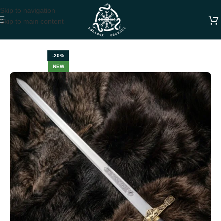
Skip to navigation
Skip to main content
Home
SWORDS
-20%
NEW