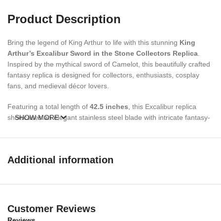
Product Description
Bring the legend of King Arthur to life with this stunning
King
Arthur’s Excalibur Sword in the Stone Collectors Replica
.
Inspired by the mythical sword of Camelot, this beautifully crafted
fantasy replica is designed for collectors, enthusiasts, cosplay
fans, and medieval décor lovers.
Featuring a total length of
42.5 inches
, this Excalibur replica
showcases an elegant stainless steel blade with intricate fantasy-
SHOW MORE
inspired detailing and decorative red gemstone accents. The
sword comes complete with a
free display stand
and
mild
leather sheath
, making it an impressive centerpiece for your
Additional information
home, office, game room, or collection display.
Whether you’re a fan of Arthurian legends, fantasy weapons,
medieval collectibles, or looking for a unique gift, this Excalibur
replica sword is an excellent addition to any collection.
Customer Reviews
Reviews