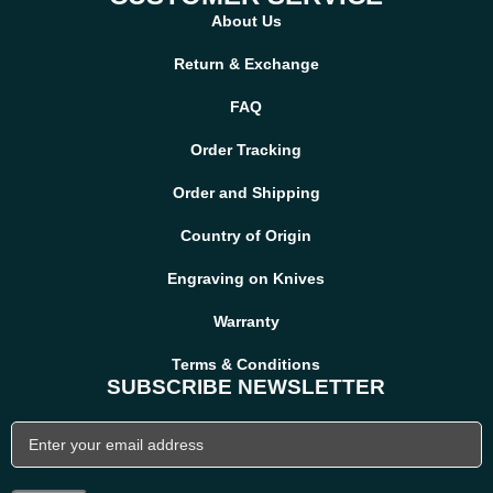
About Us
Yes, we offer worldwide shipping. Delivery times and shipping
costs vary based on destination country.
Return & Exchange
FAQ
Order Tracking
Order and Shipping
Country of Origin
Engraving on Knives
Warranty
Terms & Conditions
SUBSCRIBE NEWSLETTER