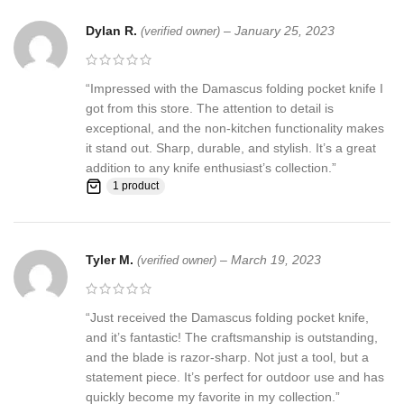
Dylan R.
–
January 25, 2023
(verified owner)
“Impressed with the Damascus folding pocket knife I
got from this store. The attention to detail is
exceptional, and the non-kitchen functionality makes
it stand out. Sharp, durable, and stylish. It’s a great
addition to any knife enthusiast’s collection.”
1 product
Tyler M.
–
March 19, 2023
(verified owner)
“Just received the Damascus folding pocket knife,
and it’s fantastic! The craftsmanship is outstanding,
and the blade is razor-sharp. Not just a tool, but a
statement piece. It’s perfect for outdoor use and has
quickly become my favorite in my collection.”