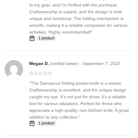
to my gear, and I’m thrilled with the purchase.
Craftsmanship is superb, and the design is both
unique and functional. The folding mechanism is
smooth, making it a reliable companion for various
activities. Highly recommended!”
1 product
Megan D.
–
September 7, 2022
(verified owner)
“The Damascus folding pocket knife is a winner.
Craftsmanship is excellent, and the unique design
caught my eye. It’s not just for show; it’s a reliable
tool for various situations. Perfect for those who
appreciate a high-quality, non-kitchen knife. A great
addition to any collection.”
1 product