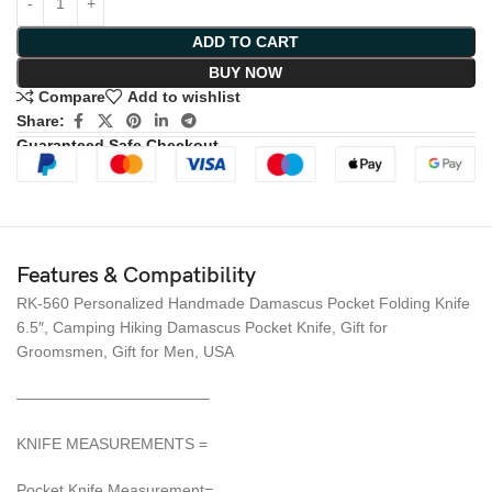
ADD TO CART
BUY NOW
Compare
Add to wishlist
Share:
Guaranteed Safe Checkout
Features & Compatibility
RK-560 Personalized Handmade Damascus Pocket Folding Knife
6.5″, Camping Hiking Damascus Pocket Knife, Gift for
Groomsmen, Gift for Men, USA
————————————–
KNIFE MEASUREMENTS =
Pocket Knife Measurement=