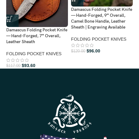
Damascus Folding Pocket Knife
D
— Hand-Forged, 9″ Overall,
—
Camel Bone Handle, Leather
L
Sheath | Engraving Available
Damascus Folding Pocket Knife
— Hand-Forged, 7″ Overall,
F
FOLDING POCKET KNIVES
Leather Sheath
$
$
96.00
$
120.00
FOLDING POCKET KNIVES
$
93.60
$
117.00