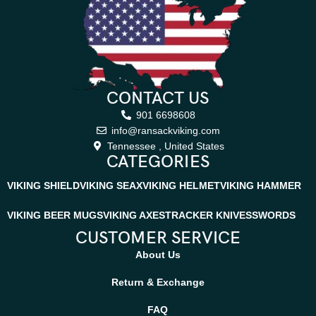
CONTACT US
901 6698608
info@ransackviking.com
Tennessee , United States
CATEGORIES
VIKING SHIELD
VIKING SEAX
VIKING HELMET
VIKING HAMMER
VIKING BEER MUGS
VIKING AXES
TRACKER KNIVES
SWORDS
CUSTOMER SERVICE
About Us
Return & Exchange
FAQ