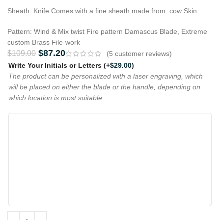
Sheath: Knife Comes with a fine sheath made from cow Skin
Pattern: Wind & Mix twist Fire pattern Damascus Blade, Extreme
custom Brass File-work
$
87.20
$
109.00
(
5
customer reviews)
Write Your Initials or Letters
(+
$
29.00
)
The product can be personalized with a laser engraving, which
will be placed on either the blade or the handle, depending on
which location is most suitable