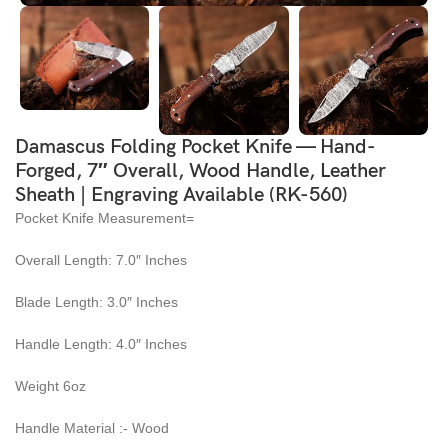
Damascus Folding Pocket Knife — Hand-
Forged, 7″ Overall, Wood Handle, Leather
Sheath | Engraving Available (RK-560)
Pocket Knife Measurement=
Overall Length: 7.0″ Inches
Blade Length: 3.0″ Inches
Handle Length: 4.0″ Inches
Weight 6oz
Handle Material :- Wood