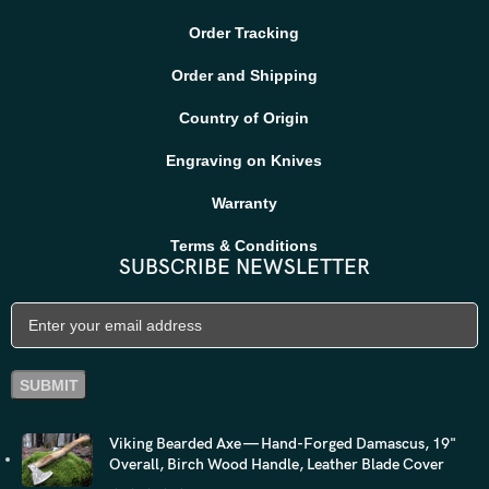
Order Tracking
Order and Shipping
Country of Origin
Engraving on Knives
Warranty
Terms & Conditions
SUBSCRIBE NEWSLETTER
Viking Bearded Axe — Hand-Forged Damascus, 19"
Overall, Birch Wood Handle, Leather Blade Cover