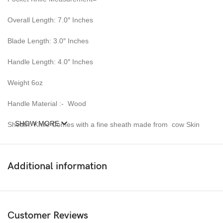
Overall Length: 7.0″ Inches
Blade Length: 3.0″ Inches
Handle Length: 4.0″ Inches
Weight 6oz
Handle Material :- Wood
SHOW MORE
Sheath: Knife Comes with a fine sheath made from cow Skin
Pattern: Wind & Mix twist Fire pattern Damascus Blade, Extreme
custom Brass File-work
Additional information
Blade Layers & Hardness:
Over 352 Layers, 15N20 & 1095 Damascus Mixture of steel and
high Carbon Steel and HRC approximately 58 to 60. The knife
Customer Reviews
blade is 100% hand forged and is the results of hours of work.