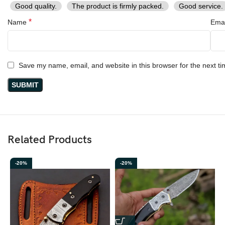
Good quality.
The product is firmly packed.
Good service.
*
Name
Ema
Save my name, email, and website in this browser for the next t
Related Products
-20%
-20%