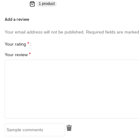
1 product
Add a review
Your email address will not be published.
Required fields are marke
*
Your rating
*
Your review