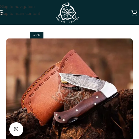
Skip to navigation
Skip to main content
Home
FOLDING POCKET KNIVES
-20%
Click to enlarge