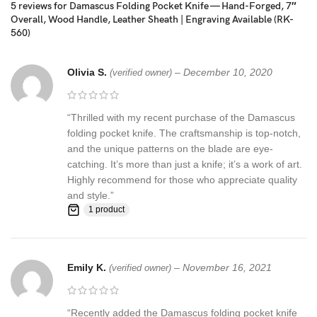
5 reviews for
Damascus Folding Pocket Knife — Hand-Forged, 7″
The Damascus steel used for this knife was created by forge
Overall, Wood Handle, Leather Sheath | Engraving Available (RK-
welding multiple layers of 15N20 & 1095 steel into a solid billet.
560)
Feedback, Disclaimer & Age Restrictions:
Olivia S.
–
December 10, 2020
(verified owner)
Request to all the buyers, we strive for positive Feedback on all
transactions. Your satisfaction is very important to us, if you
experience a problem of any kind with your purchase please
“Thrilled with my recent purchase of the Damascus
contact us first before leaving any feedback or opening any
folding pocket knife. The craftsmanship is top-notch,
claims, any issues will be resolved more efficiently if you contact
and the unique patterns on the blade are eye-
us first and deal directly with us. We do stand behind our products
catching. It’s more than just a knife; it’s a work of art.
and will do anything in our power to make sure that you feel
Highly recommend for those who appreciate quality
satisfied with your purchase. If you are not happy with your
and style.”
1 product
purchase, quality, DOA items. PLEASE email us , We would be
more than happy to replace the item or full refund. Thank you for
the cooperation. When you bid or buy this knife you are
confirming that you are an adult and doing a legal purchase. we
Emily K.
–
November 16, 2021
(verified owner)
takes no responsibility for any illegal purchase. We do not sell
knives to anyone who is under age 18.
“Recently added the Damascus folding pocket knife