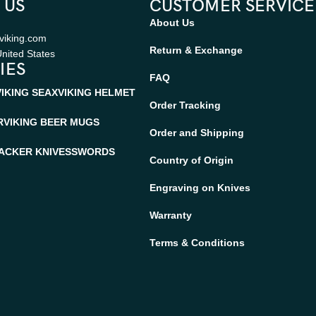
 US
CUSTOMER SERVICE
About Us
viking.com
Return & Exchange
nited States
IES
FAQ
VIKING SEAX
VIKING HELMET
Order Tracking
R
VIKING BEER MUGS
Order and Shipping
ACKER KNIVES
SWORDS
Country of Origin
Engraving on Knives
Warranty
Terms & Conditions