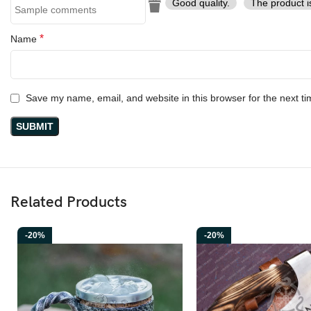
Good quality.
The product i
*
Name
Save my name, email, and website in this browser for the next t
Related Products
-20%
-20%