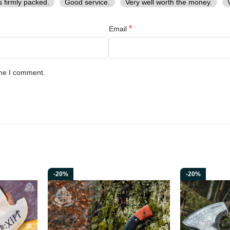
s firmly packed.
Good service.
Very well worth the money.
*
Email
ime I comment.
-20%
-20%