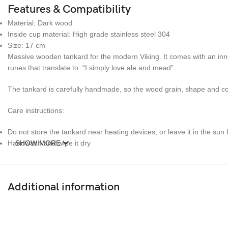
Features & Compatibility
Material: Dark wood
Inside cup material: High grade stainless steel 304
Size: 17 cm
Massive wooden tankard for the modern Viking. It comes with an inner
runes that translate to: “I simply love ale and mead”.
The tankard is carefully handmade, so the wood grain, shape and color
Care instructions:
Do not store the tankard near heating devices, or leave it in the sun
Handwash and wipe it dry
SHOW MORE
Additional information