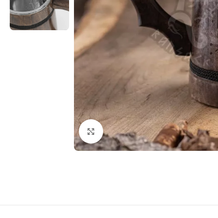
Click to enlarge