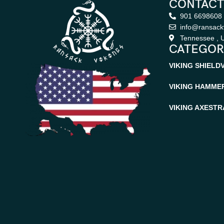
CONTACT
901 6698608
info@ransack
Tennessee , U
CATEGOR
VIKING SHIELD
VIKING HAMME
VIKING AXES
TR