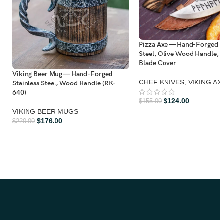
Pizza Axe — Hand-Forged 
Steel, Olive Wood Handle,
Blade Cover
Viking Beer Mug — Hand-Forged
CHEF KNIVES
,
VIKING A
Stainless Steel, Wood Handle (RK-
640)
$
124.00
$
155.00
VIKING BEER MUGS
$
176.00
$
220.00