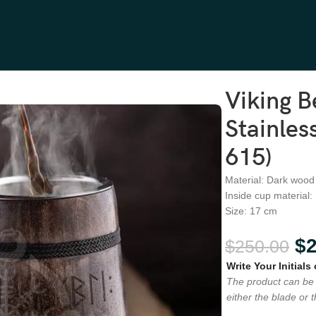
s Steel, Wood Handle (RA-615)
Viking 
Stainles
615)
Material: Dark wood
Inside cup material:
Size: 17 cm
$
$
250.00
Write Your Initials
The product can be 
either the blade or 