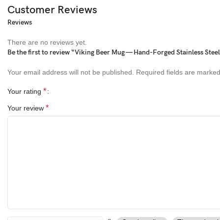
Customer Reviews
Reviews
There are no reviews yet.
Be the first to review “Viking Beer Mug — Hand-Forged Stainless Ste
Your email address will not be published.
Required fields are marke
*
Your rating
*
Your review