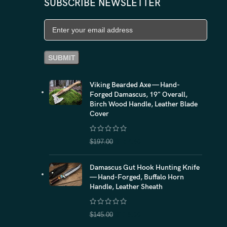
SUBSCRIBE NEWSLETTER
Viking Bearded Axe — Hand-
Forged Damascus, 19" Overall,
Birch Wood Handle, Leather Blade
Cover
$
157.60
$
197.00
Damascus Gut Hook Hunting Knife
— Hand-Forged, Buffalo Horn
Handle, Leather Sheath
$
116.00
$
145.00