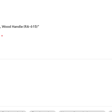
el, Wood Handle (RA-615)”
*
d