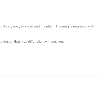
ng it very easy to clean and maintain. The mug is engraved with
design that may differ slightly in position.