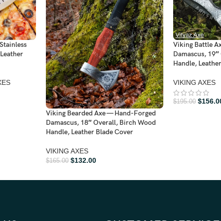
Stainless
Viking Battle 
 Leather
Damascus, 19″ 
Handle, Leathe
XES
VIKING AXES
$
156.0
$
195.00
Viking Bearded Axe — Hand-Forged
Damascus, 18″ Overall, Birch Wood
Handle, Leather Blade Cover
VIKING AXES
$
132.00
$
165.00