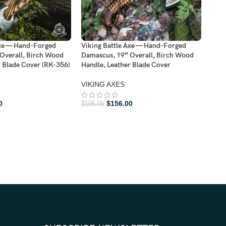
Axe — Hand-Forged
Viking Battle Axe — Hand-Forged
Viki
Overall, Birch Wood
Damascus, 19″ Overall, Birch Wood
Dama
r Blade Cover (RK-356)
Handle, Leather Blade Cover
Hand
VIKING AXES
VIK
$
190
0
$
156.00
$
195.00