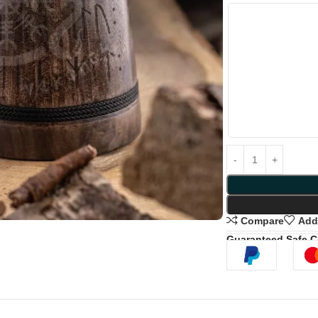
Compare
Add 
Guaranteed Safe 