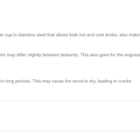
 cup in stainless steel that allows both hot and cold drinks, also maki
 may differ slightly between tankards. This also goes for the engraved 
 for long periods. This may cause the wood to dry, leading to cracks