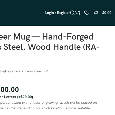
Login / Register
$
0.00
Beer Mug — Hand-Forged
s Steel, Wood Handle (RA-
 High grade stainless steel 304
200.00
 or Letters
(+
$
29.00
)
personalized with a laser engraving, which will be placed on
the handle, depending on which location is most suitable