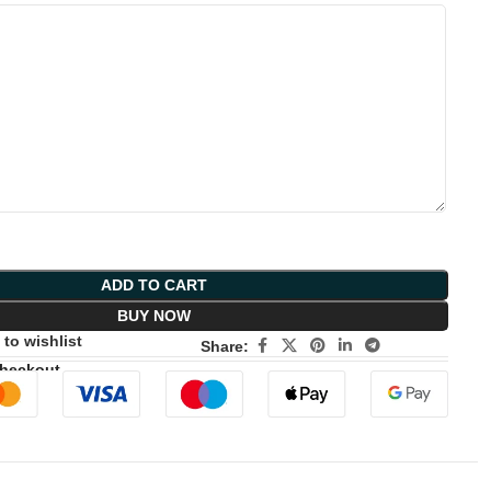
ADD TO CART
BUY NOW
to wishlist
Share:
Checkout