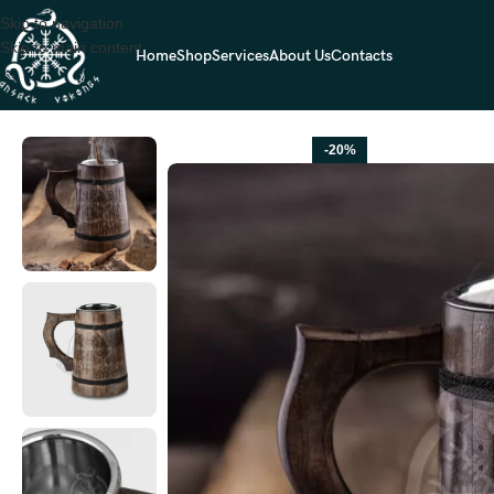
Skip to navigation
Skip to main content
Home
Shop
Services
About Us
Contacts
Home
VIKING BEER MUGS
Viking Beer Mug — Hand-Forged Stainles
-20%