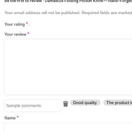
Be the first to review “Damascus Folding Pocket Knife — Hand-Forged,
Handle Variations= Blue Resin , Black Resin , Damascus Handle
Your email address will not be published.
Required fields are marke
*
Your rating
*
Your review
Good quality.
The product i
*
Name