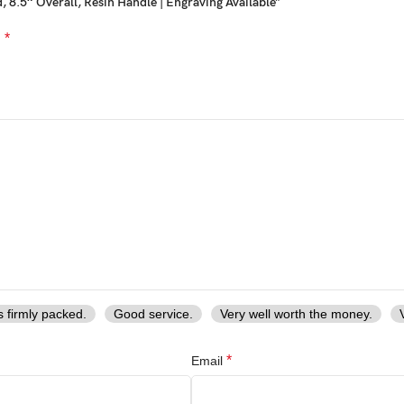
 8.5″ Overall, Resin Handle | Engraving Available”
*
d
s firmly packed.
Good service.
Very well worth the money.
*
Email