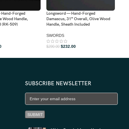
— Hand-Forged
Longsword — Hand-Forged
Lon
e Wood Handle,
Damascus, 31″ Overall, Olive Wood
Dama
d (RK-509)
Handle, Sheath Included
Hand
SWORDS
SW
0
$
232.00
$
290.00
$
288
SUBSCRIBE NEWSLETTER