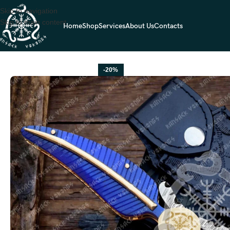
Skip to navigation
Skip to main content
Home
Shop
Services
About Us
Contacts
Home
FOLDING POCKET KNIVES
Damascus Folding Pocket Knife — H
-20%