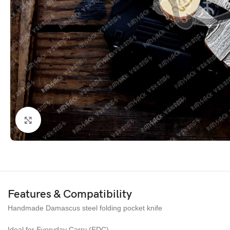
Click to enlarge
Features & Compatibility
Handmade Damascus steel folding pocket knife
Ideal for Everyday Carry (EDC)