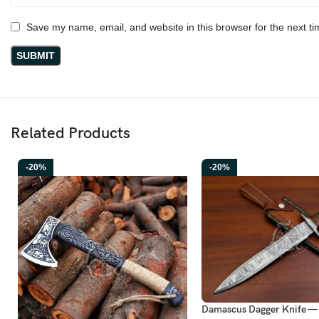
Save my name, email, and website in this browser for the next t
Related Products
-20%
-20%
Damascus Dagger Knife —