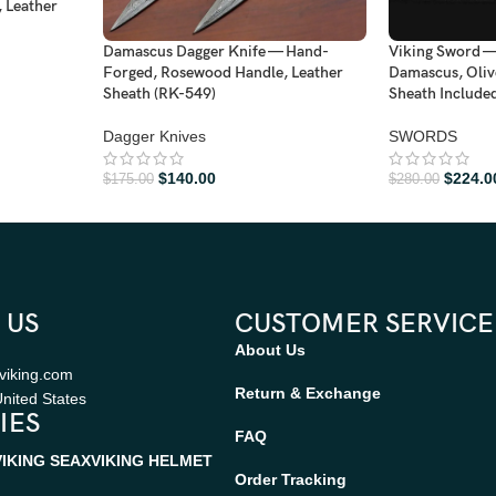
 Leather
Damascus Dagger Knife — Hand-
Viking Sword 
Forged, Rosewood Handle, Leather
Damascus, Oliv
Sheath (RK-549)
Sheath Include
Dagger Knives
SWORDS
$
140.00
$
224.0
$
175.00
$
280.00
 US
CUSTOMER SERVICE
About Us
viking.com
Return & Exchange
nited States
IES
FAQ
VIKING SEAX
VIKING HELMET
Order Tracking