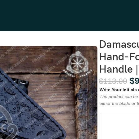
and-Forged, 8.5″ Overall, Resin Handle | Engraving Available
Damascu
Hand-For
Handle |
$
$
113.00
Write Your Initials
The product can be 
either the blade or 