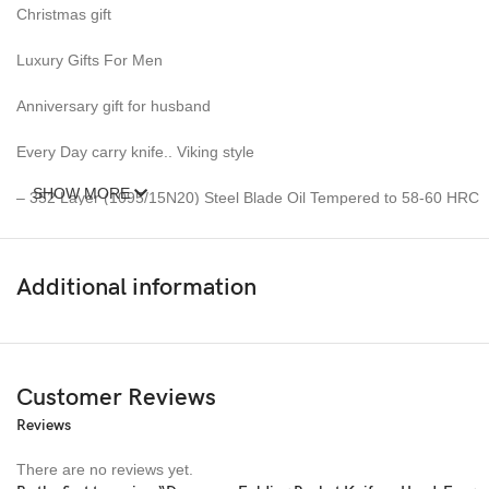
Christmas gift
Luxury Gifts For Men
Anniversary gift for husband
Every Day carry knife.. Viking style
SHOW MORE
– 352 Layer (1095/15N20) Steel Blade Oil Tempered to 58-60 HRC
__________________________________
Additional information
Damascus Leaf Knife Measurement =
Blade Length : 4&quot;Inches
Handle Length : 4.5&quot; Inches
Customer Reviews
Reviews
Overall Length : 8.5&quot; Inches
There are no reviews yet.
Weight 6oz