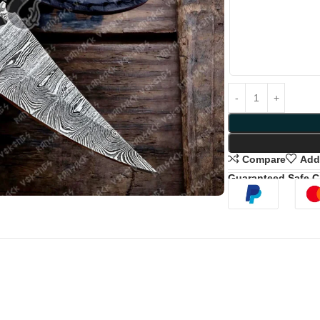
Compare
Add 
Guaranteed Safe 