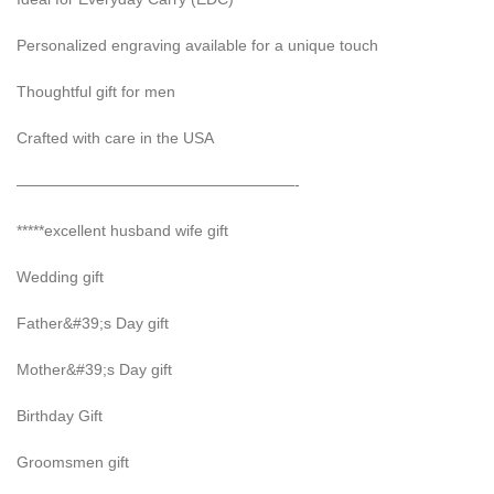
Personalized engraving available for a unique touch
Thoughtful gift for men
Crafted with care in the USA
——————————————————-
*****excellent husband wife gift
Wedding gift
Father&#39;s Day gift
Mother&#39;s Day gift
Birthday Gift
Groomsmen gift