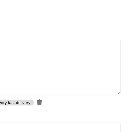
Very fast delivery.