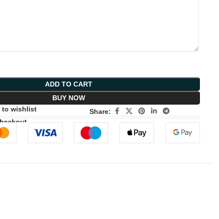
ADD TO CART
BUY NOW
to wishlist
Share:
Checkout