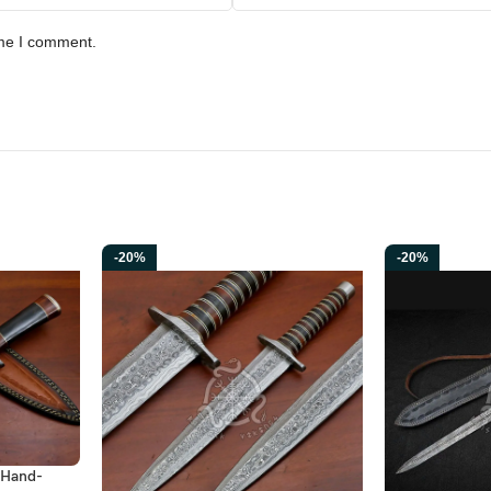
ime I comment.
-20%
-20%
 Hand-