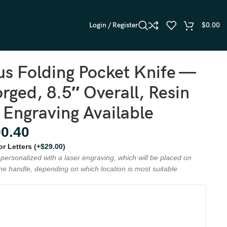
Login / Register
$
0.00
s Folding Pocket Knife —
ged, 8.5″ Overall, Resin
 Engraving Available
90.40
 or Letters
(+
$
29.00
)
personalized with a laser engraving, which will be placed on
the handle, depending on which location is most suitable