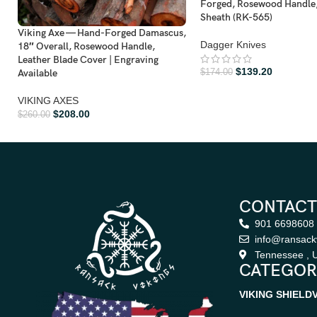
Forged, Rosewood Handle,
Sheath (RK-565)
Viking Axe — Hand-Forged Damascus,
Dagger Knives
18″ Overall, Rosewood Handle,
Leather Blade Cover | Engraving
$
139.20
Available
$
174.00
VIKING AXES
$
208.00
$
260.00
CONTACT
901 6698608
info@ransack
Tennessee , U
CATEGOR
VIKING SHIELD