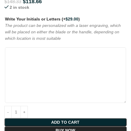
$
118.66
$
148.33
2 in stock
Write Your Initials or Letters
(+
$
29.00
)
The product can be personalized with a laser engraving, which
will be placed on either the blade or the handle, depending on
which location is most suitable
ADD TO CART
BUY NOW