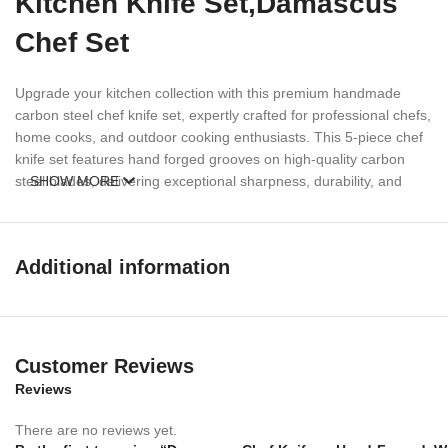
Kitchen Knife Set,Damascus
Chef Set
Upgrade your kitchen collection with this premium handmade
carbon steel chef knife set, expertly crafted for professional chefs,
home cooks, and outdoor cooking enthusiasts. This 5-piece chef
knife set features hand forged grooves on high-quality carbon
steel blades, delivering exceptional sharpness, durability, and
SHOW MORE
cutting performance.
Each knife is designed with an elegant walnut wood handle and
Additional information
solid steel bolsters for a secure grip, balanced handling, and
timeless appearance. Whether you are slicing meat, chopping
vegetables, preparing BBQ, or cooking outdoors, this handcrafted
chef knife set offers precision and reliability for every task.
Customer Reviews
Perfect for kitchen use, camping, hunting, BBQ cooking, and
Reviews
culinary professionals, this handmade knife set combines
traditional craftsmanship with functional performance
There are no reviews yet.