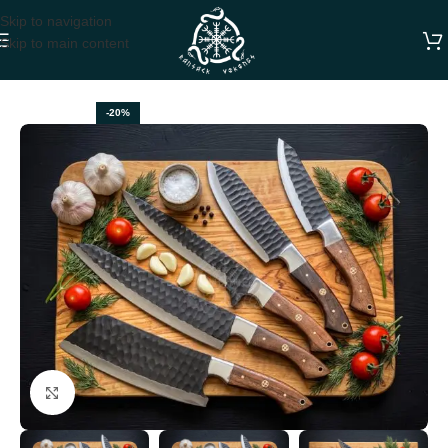
Skip to navigation
Skip to main content
Home
CHEF KNIVES
-20%
Click to enlarge