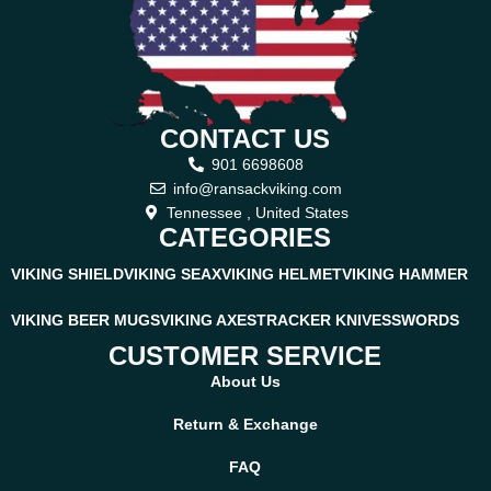
CONTACT US
901 6698608
info@ransackviking.com
Tennessee , United States
CATEGORIES
VIKING SHIELD
VIKING SEAX
VIKING HELMET
VIKING HAMMER
VIKING BEER MUGS
VIKING AXES
TRACKER KNIVES
SWORDS
CUSTOMER SERVICE
About Us
Return & Exchange
FAQ