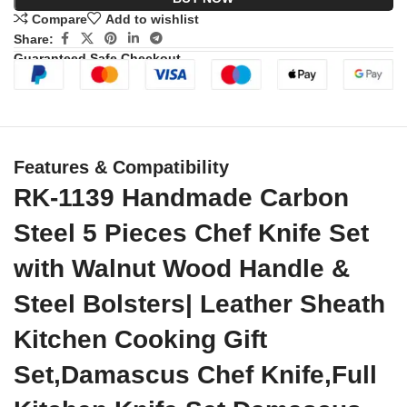
Compare
Add to wishlist
Share:
Guaranteed Safe Checkout
Features & Compatibility
RK-1139 Handmade Carbon
Steel 5 Pieces Chef Knife Set
with Walnut Wood Handle &
Steel Bolsters| Leather Sheath
Kitchen Cooking Gift
Set,Damascus Chef Knife,Full