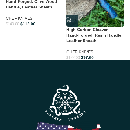
Hand-Forged, Olive Wood
H
Handle, Leather Sheath
E
CHEF KNIVES
C
$
112.00
$
140.00
K
High-Carbon Cleaver —
Hand-Forged, Resin Handle,
$
Leather Sheath
CHEF KNIVES
$
97.60
$
122.00