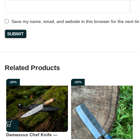
taken on outdoor adventures, it delivers consistent sharpness,
durability, and elegance.
Save my name, email, and website in this browser for the next t
Crafted for those who appreciate
real quality, real steel, and
real craftsmanship
.
Related Products
-20%
-20%
D
Damascus Chef Knife —
—