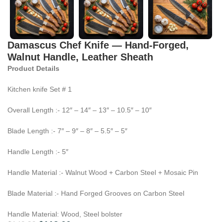
Damascus Chef Knife — Hand-Forged,
Walnut Handle, Leather Sheath
Product Details
Kitchen knife Set # 1
Overall Length :- 12″ – 14″ – 13″ – 10.5″ – 10″
Blade Length :- 7″ – 9″ – 8″ – 5.5″ – 5″
Handle Length :- 5″
Handle Material :- Walnut Wood + Carbon Steel + Mosaic Pin
Blade Material :- Hand Forged Grooves on Carbon Steel
Handle Material: Wood, Steel bolster