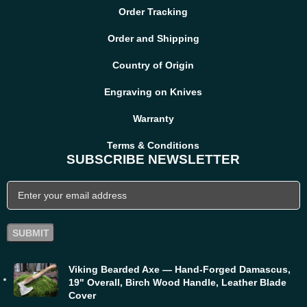
Order Tracking
Order and Shipping
Country of Origin
Engraving on Knives
Warranty
Terms & Conditions
SUBSCRIBE NEWSLETTER
Viking Bearded Axe — Hand-Forged Damascus,
19" Overall, Birch Wood Handle, Leather Blade
Cover