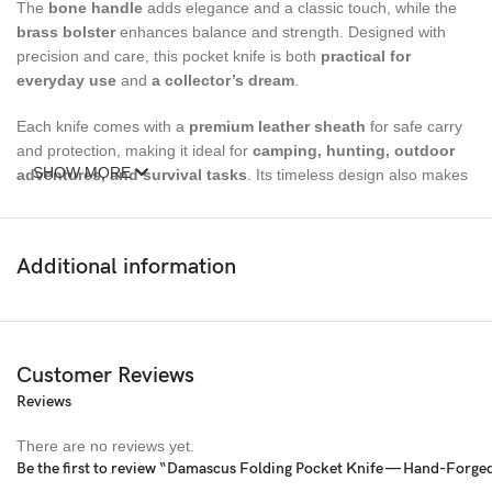
The
bone handle
adds elegance and a classic touch, while the
brass bolster
enhances balance and strength. Designed with
precision and care, this pocket knife is both
practical for
everyday use
and
a collector’s dream
.
Each knife comes with a
premium leather sheath
for safe carry
and protection, making it ideal for
camping, hunting, outdoor
SHOW MORE
adventures, and survival tasks
. Its timeless design also makes
it a
perfect gift for him or her
.
Size
Additional information
Overall Length:
7 inches
Blade Length:
3 inches
Customer Reviews
Handle Material:
Bone
Reviews
Bolster Material:
Brass
There are no reviews yet.
Be the first to review “Damascus Folding Pocket Knife — Hand-Forge
Blade Material:
Damascus Steel