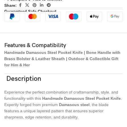
Share:
Guaranteed Safe Checkout
Features & Compatibility
Handmade Damascus Steel Pocket Knife | Bone Handle with
Brass Bolster & Leather Sheath | Outdoor & Collectible Gift
for Him & Her
Description
Experience the perfect combination of craftsmanship, style, and
functionality with this
Handmade Damascus Steel Pocket Knife
.
Expertly forged from premium
Damascus steel
, the blade
features a unique layered pattern that ensures superior
sharpness, edge retention, and durability.