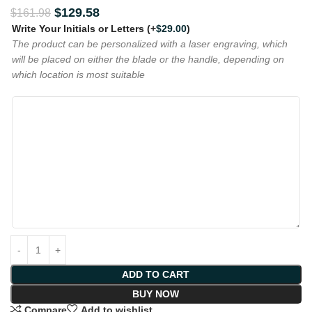
$
129.58
$
161.98
Write Your Initials or Letters
(+
$
29.00
)
The product can be personalized with a laser engraving, which
will be placed on either the blade or the handle, depending on
which location is most suitable
ADD TO CART
BUY NOW
Compare
Add to wishlist