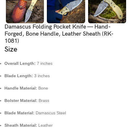
Damascus Folding Pocket Knife — Hand-
Forged, Bone Handle, Leather Sheath (RK-
1081)
Size
Overall Length:
7 inches
Blade Length:
3 inches
Handle Material:
Bone
Bolster Material:
Brass
Blade Material:
Damascus Steel
Sheath Material:
Leather