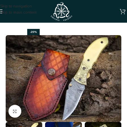
Skip to navigation
Skip to main content
Home
FOLDING POCKET KNIVES
-20%
Click to enlarge