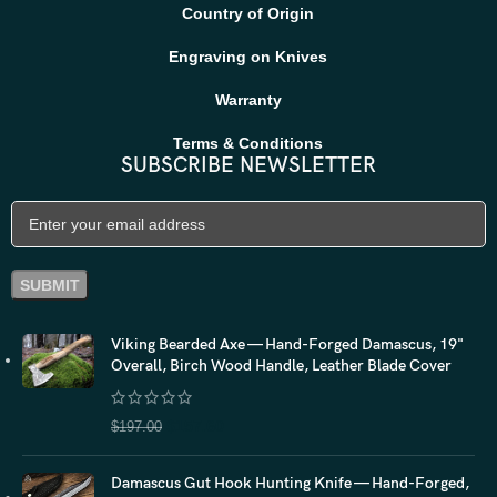
Country of Origin
Engraving on Knives
Warranty
Terms & Conditions
SUBSCRIBE NEWSLETTER
Viking Bearded Axe — Hand-Forged Damascus, 19"
Overall, Birch Wood Handle, Leather Blade Cover
$
157.60
$
197.00
Damascus Gut Hook Hunting Knife — Hand-Forged,