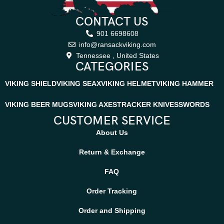
CONTACT US
901 6698608
info@ransackviking.com
Tennessee , United States
CATEGORIES
VIKING SHIELD
VIKING SEAX
VIKING HELMET
VIKING HAMMER
VIKING BEER MUGS
VIKING AXES
TRACKER KNIVES
SWORDS
CUSTOMER SERVICE
About Us
Return & Exchange
FAQ
Order Tracking
Order and Shipping