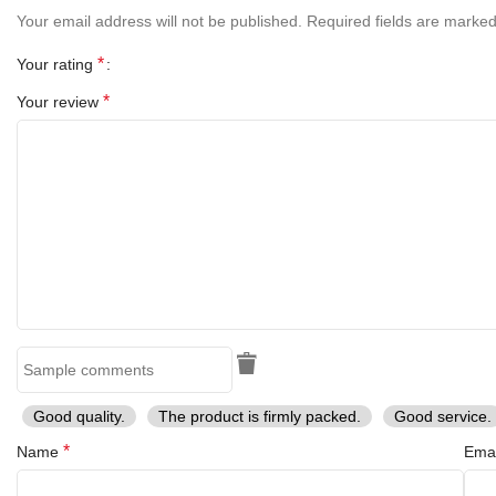
Your email address will not be published.
Required fields are marke
Sheath Material:
Leather
*
Your rating
Key Features
*
Your review
Handmade Damascus steel blade with unique raindrop/layered
pattern
Elegant bone handle for a classic look
Brass bolster for durability and balance
Razor-sharp and durable edge
Includes premium leather sheath
Compact and lightweight for everyday carry
Good quality.
The product is firmly packed.
Good service.
*
Name
Ema
Ideal for camping, hunting, and outdoor adventures