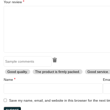
*
Your review
Handle Length:
4.5 inches (11.4 cm)
Blade Thickness:
Approximately 3 mm
Material:
Blade:
Damascus Steel (high-carbon, layered for strength and
sharpness)
Handle:
Natural wooden handle (rosewood or walnut finish)
Sheath:
Genuine black leather, hand-stitched for durability
Good quality.
The product is firmly packed.
Good service.
Hardware:
Decorative mosaic pins for added strength and style
*
Name
Ema
About the Company:
This knife is crafted by
Ransack Viking™
, a brand specializing in
Save my name, email, and website in this browser for the next t
handmade Viking-inspired knives.