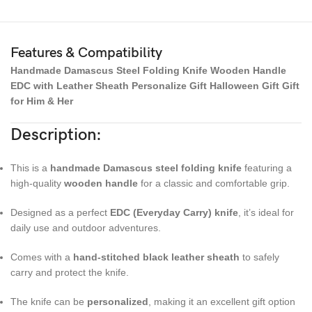
Features & Compatibility
Handmade Damascus Steel Folding Knife Wooden Handle
EDC with Leather Sheath Personalize Gift Halloween Gift Gift
for Him & Her
Description:
This is a
handmade Damascus steel folding knife
featuring a
high-quality
wooden handle
for a classic and comfortable grip.
Designed as a perfect
EDC (Everyday Carry) knife
, it’s ideal for
daily use and outdoor adventures.
Comes with a
hand-stitched black leather sheath
to safely
carry and protect the knife.
The knife can be
personalized
, making it an excellent gift option