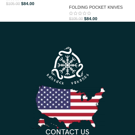
$
84.00
$
105.00
$
FOLDING POCKET KNIVES
$
84.00
$
105.00
CONTACT US