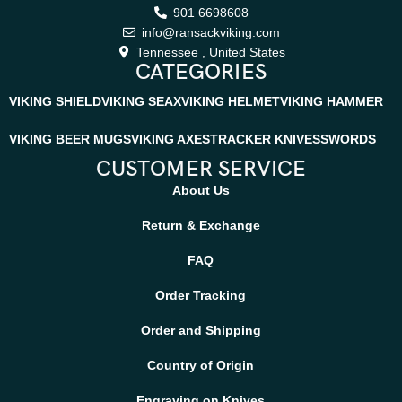
901 6698608
info@ransackviking.com
Tennessee , United States
CATEGORIES
VIKING SHIELD
VIKING SEAX
VIKING HELMET
VIKING HAMMER
VIKING BEER MUGS
VIKING AXES
TRACKER KNIVES
SWORDS
CUSTOMER SERVICE
About Us
Return & Exchange
FAQ
Order Tracking
Order and Shipping
Country of Origin
Engraving on Knives