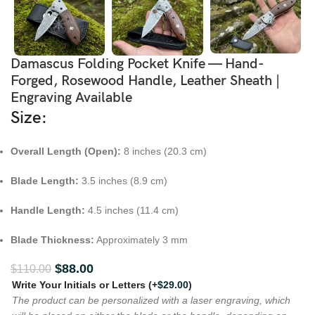
Damascus Folding Pocket Knife — Hand-
Forged, Rosewood Handle, Leather Sheath |
Engraving Available
Size:
Overall Length (Open):
8 inches (20.3 cm)
Blade Length:
3.5 inches (8.9 cm)
Handle Length:
4.5 inches (11.4 cm)
Blade Thickness:
Approximately 3 mm
$
88.00
$
110.00
Write Your Initials or Letters
(+
$
29.00
)
The product can be personalized with a laser engraving, which