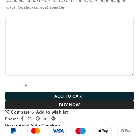
will be placed on either the blade or the handle, depending on
which location is most suitable
ADD TO CART
BUY NOW
Compare
Add to wishlist
Share:
Guaranteed Safe Checkout