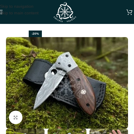
Skip to navigation
Skip to main content
Home
FOLDING POCKET KNIVES
-20%
Click to enlarge