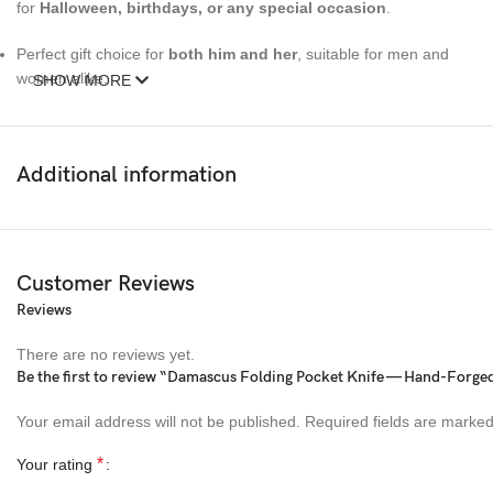
for
Halloween, birthdays, or any special occasion
.
Perfect gift choice for
both him and her
, suitable for men and
women alike.
SHOW MORE
The blade is made from premium Damascus steel, showcasing
unique
water wave patterns
that make every piece one-of-a-
Additional information
kind.
The wooden handle adds durability and elegance, enhancing the
overall look and feel.
Customer Reviews
This knife is also great for hunting, camping, and other outdoor
Reviews
activities.
There are no reviews yet.
Size:
Be the first to review “Damascus Folding Pocket Knife — Hand-Forged
Overall Length (Open):
8 inches (20.3 cm)
Your email address will not be published.
Required fields are marke
*
Your rating
Blade Length:
3.5 inches (8.9 cm)