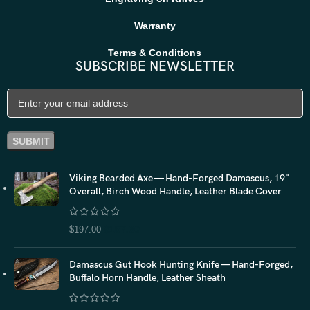
Warranty
Terms & Conditions
SUBSCRIBE NEWSLETTER
Viking Bearded Axe — Hand-Forged Damascus, 19"
Overall, Birch Wood Handle, Leather Blade Cover
$
157.60
$
197.00
Damascus Gut Hook Hunting Knife — Hand-Forged,
Buffalo Horn Handle, Leather Sheath