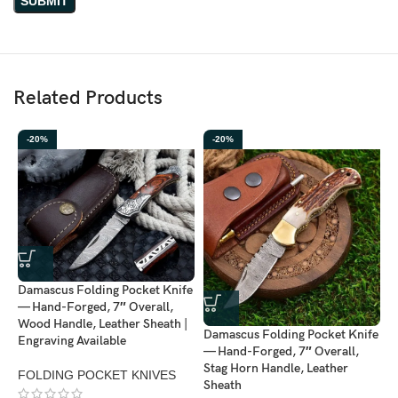
The company focuses on creating
unique, high-quality knives
combining traditional forging techniques with modern design.
Ransack Viking™ knives offer both
durability and artistry
,
making them perfect for collectors and everyday users.
Related Products
Each knife is a
limited edition piece
, ensuring you own a rare
-20%
-20%
and exclusive item.
Damascus Folding Pocket Knife
D
— Hand-Forged, 7″ Overall,
—
Wood Handle, Leather Sheath |
C
Damascus Folding Pocket Knife
Engraving Available
S
— Hand-Forged, 7″ Overall,
Stag Horn Handle, Leather
FOLDING POCKET KNIVES
F
Sheath