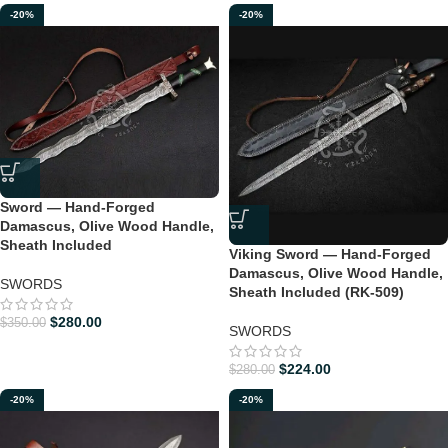
-20%
-20%
Sword — Hand-Forged
Damascus, Olive Wood Handle,
Sheath Included
Viking Sword — Hand-Forged
Damascus, Olive Wood Handle,
SWORDS
Sheath Included (RK-509)
$
280.00
$
350.00
SWORDS
$
224.00
$
280.00
-20%
-20%