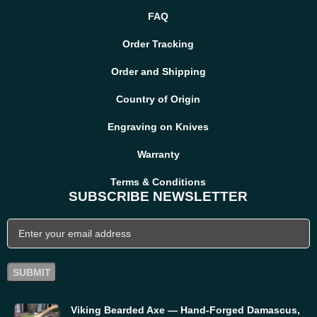
FAQ
Order Tracking
Order and Shipping
Country of Origin
Engraving on Knives
Warranty
Terms & Conditions
SUBSCRIBE NEWSLETTER
Viking Bearded Axe — Hand-Forged Damascus,