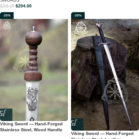
$
204.00
$
255.00
-20%
-20%
Viking Sword — Hand-Forged
Stainless Steel, Wood Handle
Viking Sword — Hand-Forged