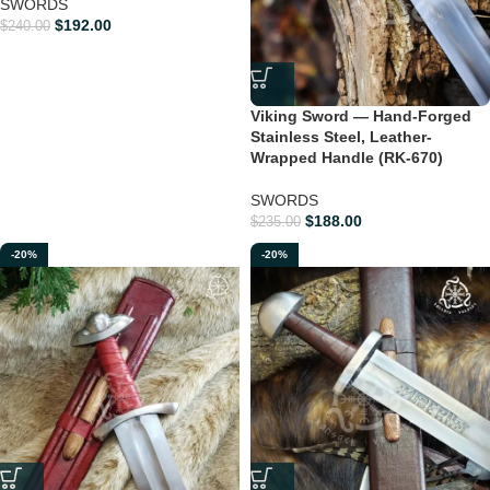
SWORDS
$
192.00
$
240.00
Viking Sword — Hand-Forged
Stainless Steel, Leather-
Wrapped Handle (RK-670)
SWORDS
$
188.00
$
235.00
-20%
-20%