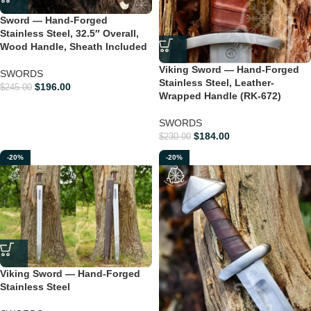
Sword — Hand-Forged
Stainless Steel, 32.5″ Overall,
Wood Handle, Sheath Included
Viking Sword — Hand-Forged
SWORDS
Stainless Steel, Leather-
$
196.00
$
245.00
Wrapped Handle (RK-672)
SWORDS
$
184.00
$
230.00
-20%
-20%
Viking Sword — Hand-Forged
Stainless Steel