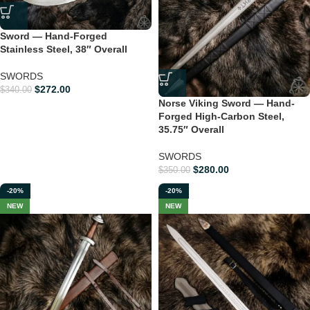
Sword — Hand-Forged
Stainless Steel, 38″ Overall
SWORDS
$
272.00
$
340.00
Norse Viking Sword — Hand-
Forged High-Carbon Steel,
35.75″ Overall
SWORDS
$
280.00
$
350.00
-20%
-20%
NEW
NEW