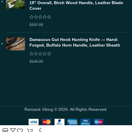
19" Overall, Birch Wood Handle, Leather Blade
Cover
$
157.60
$
197.00
Damascus Gut Hook Hunting Knife — Hand-
Forged, Buffalo Horn Handle, Leather Sheath
$
116.00
$
145.00
Ransack Viking © 2026. All Rights Reserved.