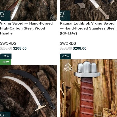
Viking Sword — Hand-Forged
Ragnar Lothbrok Viking Sword
High-Carbon Steel, Wood
— Hand-Forged Stainless Steel
Handle
(RK-1147)
SWORDS
SWORDS
$
208.00
$
208.00
$
260.00
$
260.00
-20%
-20%
NEW