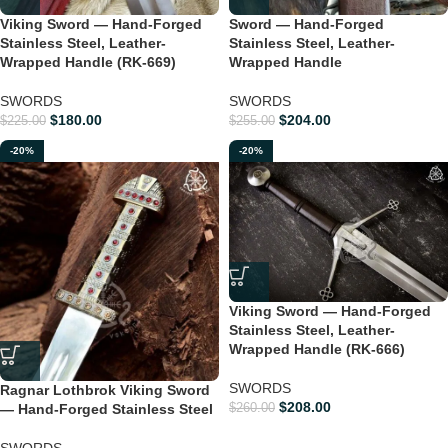
Viking Sword — Hand-Forged
Sword — Hand-Forged
Stainless Steel, Leather-
Stainless Steel, Leather-
Wrapped Handle (RK-669)
Wrapped Handle
SWORDS
SWORDS
$
180.00
$
204.00
$
225.00
$
255.00
-20%
-20%
Viking Sword — Hand-Forged
Stainless Steel, Leather-
Wrapped Handle (RK-666)
SWORDS
Ragnar Lothbrok Viking Sword
$
208.00
— Hand-Forged Stainless Steel
$
260.00
SWORDS