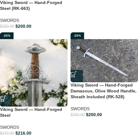
Viking Sword — Hand-Forged
Steel (RK-663)
SWORDS
$
200.00
$
250.00
-20%
-20%
Viking Sword — Hand-Forged
Damascus, Olive Wood Handle,
Sheath Included (RK-528)
SWORDS
Viking Sword — Hand-Forged
$
200.00
Steel
$
250.00
SWORDS
$
216.00
$
270.00