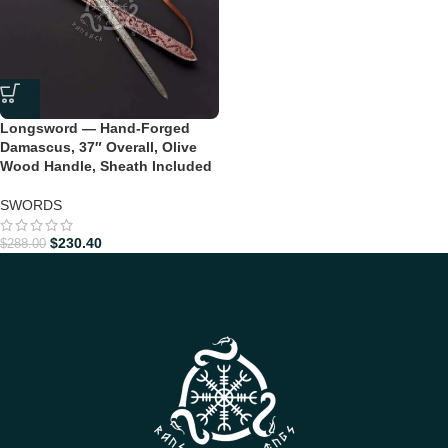
Longsword — Hand-Forged
Damascus, 37″ Overall, Olive
Wood Handle, Sheath Included
SWORDS
$
230.40
$
288.00