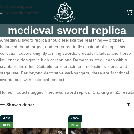
Skip to navigation
Skip to main content
medieval sword replica
A medieval sword replica should feel like the real thing — properly
balanced, hand forged, and tempered to flex instead of snap. This
collection covers knightly arming swords, crusader blades, and Norse-
influenced designs in high carbon and Damascus steel, each with a
scabbard included. Suitable for reenactment, collections, dens, and
stage use. Far beyond decorative wall-hangers, these are functional
swords built with historical respect.
Home
Products tagged “medieval sword replica”
Showing all 25 results
Show sidebar
-20%
-20%
NEW
NEW