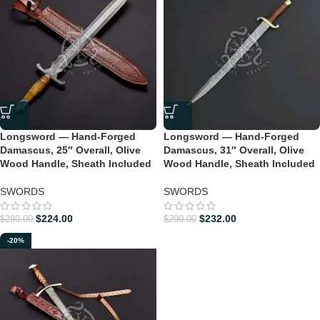
Longsword — Hand-Forged
Longsword — Hand-Forged
Damascus, 25″ Overall, Olive
Damascus, 31″ Overall, Olive
Wood Handle, Sheath Included
Wood Handle, Sheath Included
SWORDS
SWORDS
$
224.00
$
232.00
$
280.00
$
290.00
-20%