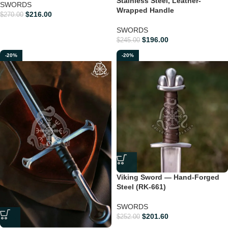
Stainless Steel, Leather-
SWORDS
Wrapped Handle
$
216.00
$
270.00
SWORDS
$
196.00
$
245.00
-20%
-20%
Viking Sword — Hand-Forged
Steel (RK-661)
SWORDS
$
201.60
$
252.00