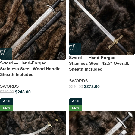
Sword — Hand-Forged
Sword — Hand-Forged
Stainless Steel, 42.5″ Overall,
Stainless Steel, Wood Handle,
Sheath Included
Sheath Included
SWORDS
SWORDS
$
272.00
$
340.00
$
248.00
$
310.00
-20%
-20%
NEW
NEW