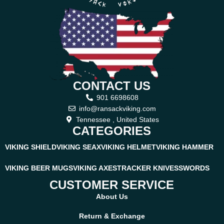
CONTACT US
901 6698608
info@ransackviking.com
Tennessee , United States
CATEGORIES
VIKING SHIELD
VIKING SEAX
VIKING HELMET
VIKING HAMMER
VIKING BEER MUGS
VIKING AXES
TRACKER KNIVES
SWORDS
CUSTOMER SERVICE
About Us
Return & Exchange