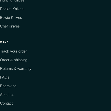
Hunting Knives
Pocket Knives
Bowie Knives
Chef Knives
HELP
Track your order
Order & shipping
Returns & warranty
FAQs
Engraving
About us
Contact