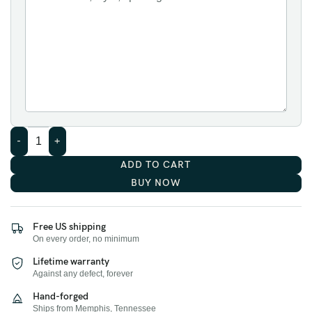
ADD TO CART
BUY NOW
Free US shipping
On every order, no minimum
Lifetime warranty
Against any defect, forever
Hand-forged
Ships from Memphis, Tennessee