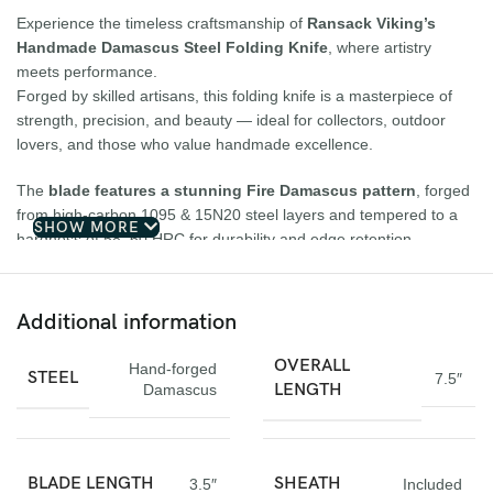
Experience the timeless craftsmanship of
Ransack Viking’s
Handmade Damascus Steel Folding Knife
, where artistry
meets performance.
Forged by skilled artisans, this folding knife is a masterpiece of
strength, precision, and beauty — ideal for collectors, outdoor
lovers, and those who value handmade excellence.
The
blade features a stunning Fire Damascus pattern
, forged
from high-carbon 1095 & 15N20 steel layers and tempered to a
SHOW MORE
hardness of 58–60 HRC for durability and edge retention.
The
Ram Horn handle
, detailed with elegant file work and an
engraved bolster, offers a secure and comfortable grip, while the
smooth folding action
ensures reliable use.
Additional information
Finished with a
handcrafted cowhide leather sheath
, this knife
is built to last a lifetime.
OVERALL
Hand-forged
STEEL
7.5″
LENGTH
Damascus
Specifications:
Overall Length:
7.5 inches
BLADE LENGTH
SHEATH
3.5″
Included