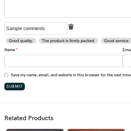
Personalized Gift
Birthday Gift
Father’s Day Gift
Anniversary Gift
Good quality.
The product is firmly packed.
Good service.
*
Name
Ema
Camping & Hiking Gear
Handmade Knife Lovers
Save my name, email, and website in this browser for the next tim
Key Features:
Folding Knife
Handmade Damascus Knife
Pocket EDC Knife
Related Products
Engraved Custom Knife