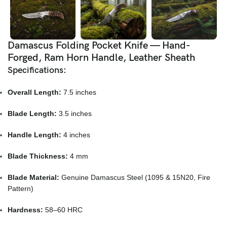
Damascus Folding Pocket Knife — Hand-
Forged, Ram Horn Handle, Leather Sheath
Specifications:
Overall Length:
7.5 inches
Blade Length:
3.5 inches
Handle Length:
4 inches
Blade Thickness:
4 mm
Blade Material:
Genuine Damascus Steel (1095 & 15N20, Fire
Pattern)
Hardness:
58–60 HRC