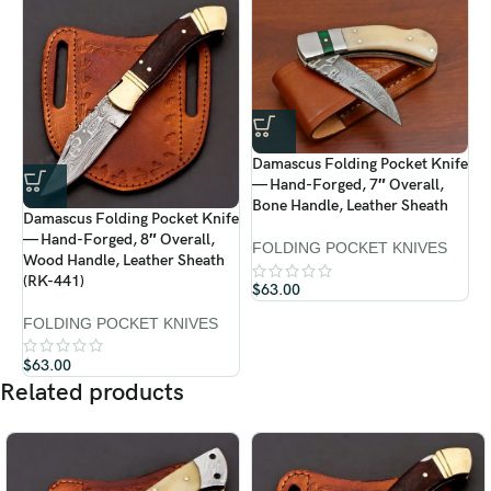
Durable Ram Horn Handle
Fire Damascus Pattern Blade
Premium Leather Sheath Included
Damascus Folding Pocket Knife
D
Care Instructions:
— Hand-Forged, 7″ Overall,
—
Bone Handle, Leather Sheath
R
Always dry the blade after use to prevent rust.
Damascus Folding Pocket Knife
— Hand-Forged, 8″ Overall,
FOLDING POCKET KNIVES
F
Wood Handle, Leather Sheath
Apply a light coat of mineral oil or WD-40 for maintenance.
$
(RK-441)
$
63.00
Hand wash only — do not use harsh chemicals.
FOLDING POCKET KNIVES
Store in its leather sheath when not in use.
$
63.00
Related products
Treat your
Ransack Viking Damascus Folding Knife
like a
piece of heritage — it’s crafted to perform and built to be admired.