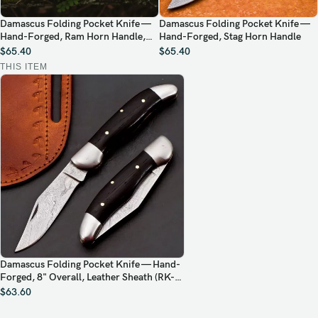
Damascus Folding Pocket Knife —
Damascus Folding Pocket Knife —
Hand-Forged, Ram Horn Handle,
Hand-Forged, Stag Horn Handle
Leather Sheath
$
65.40
$
65.40
THIS ITEM
Damascus Folding Pocket Knife — Hand-
Forged, 8" Overall, Leather Sheath (RK-
445)
$
63.60