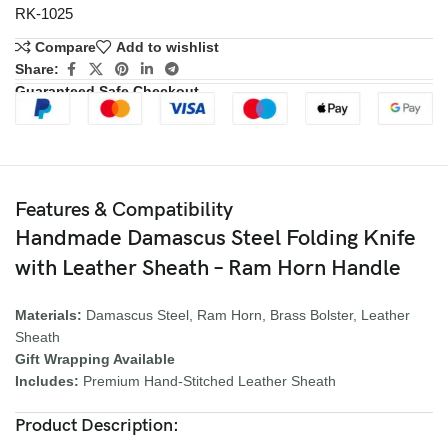
RK-1025
Compare
Add to wishlist
Share:
Guaranteed Safe Checkout
Features & Compatibility
Handmade Damascus Steel Folding Knife
with Leather Sheath – Ram Horn Handle
Materials:
Damascus Steel, Ram Horn, Brass Bolster, Leather
Sheath
Gift Wrapping Available
Includes:
Premium Hand-Stitched Leather Sheath
Product Description: