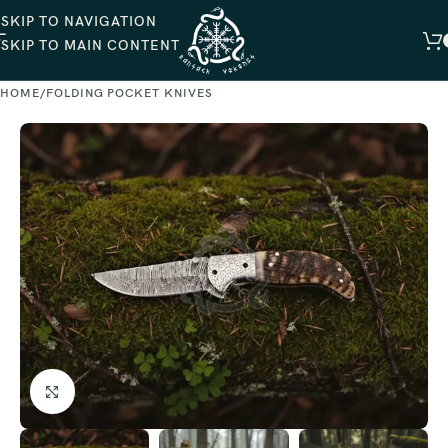
SKIP TO NAVIGATION
SKIP TO MAIN CONTENT
HOME
FOLDING POCKET KNIVES
Click to enlarge