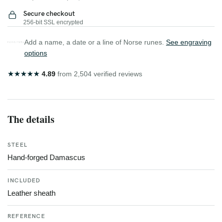
Secure checkout
256-bit SSL encrypted
Add a name, a date or a line of Norse runes.
See engraving
options
★
★
★
★
★
4.89
from 2,504 verified reviews
The details
STEEL
Hand-forged Damascus
INCLUDED
Leather sheath
REFERENCE