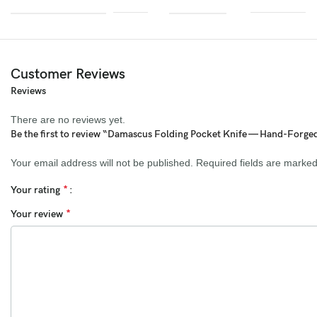
Blade Length:
3.5 inches
Handle Length:
4 inches
Blade Thickness:
4 mm
Customer Reviews
Reviews
Blade Material:
Genuine Damascus Steel (1095 & 15N20, Fire
Pattern)
There are no reviews yet.
Be the first to review “Damascus Folding Pocket Knife — Hand-Forge
Hardness:
58–60 HRC
Your email address will not be published.
Required fields are marke
Handle Material:
Ram Horn with File Work
*
Your rating
Bolster:
Brass with Engraving
*
Your review
Sheath:
Premium Extra Thick Cowhide Leather
Perfect For:
Collectors & Outdoor Enthusiasts