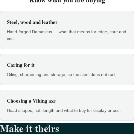
Steel, wood and leather
Hand-forged Damascus — what that means for edge, care and
cost.
Caring for it
Oiling, sharpening and storage, so the steel does not rust.
Choosing a Viking axe
Head shapes, haft length and what to buy for display or use.
Make it theirs