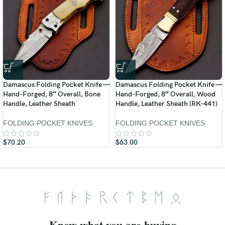
Damascus Folding Pocket Knife —
Damascus Folding Pocket Knife —
Hand-Forged, 8″ Overall, Bone
Hand-Forged, 8″ Overall, Wood
Handle, Leather Sheath
Handle, Leather Sheath (RK-441)
FOLDING POCKET KNIVES
FOLDING POCKET KNIVES
$
70.20
$
63.00
Know what you are buying