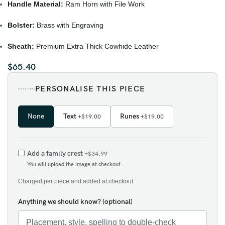
Handle Material:
Ram Horn with File Work
Bolster:
Brass with Engraving
Sheath:
Premium Extra Thick Cowhide Leather
$
65.40
PERSONALISE THIS PIECE
None
Text
Runes
+$19.00
+$19.00
Add a family crest
+$34.99
You will upload the image at checkout.
Charged per piece and added at checkout.
Anything we should know? (optional)