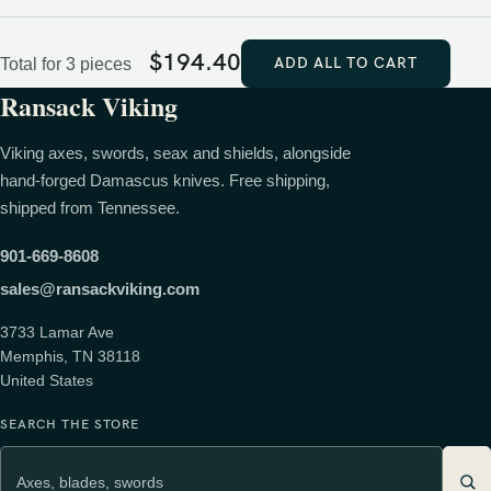
$
194.40
ADD ALL TO CART
Total for 3 pieces
Ransack Viking
Viking axes, swords, seax and shields, alongside
hand-forged Damascus knives. Free shipping,
shipped from Tennessee.
901-669-8608
sales@ransackviking.com
3733 Lamar Ave
Memphis, TN 38118
United States
SEARCH THE STORE