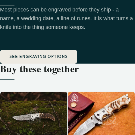
Most pieces can be engraved before they ship - a
name, a wedding date, a line of runes. It is what turns a
knife into the thing someone keeps.
SEE ENGRAVING OPTIONS
Buy these together