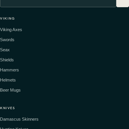
VIKING
Viking Axes
Swords
Seax
Shields
Hammers
Helmets
Beer Mugs
KNIVES
Damascus Skinners