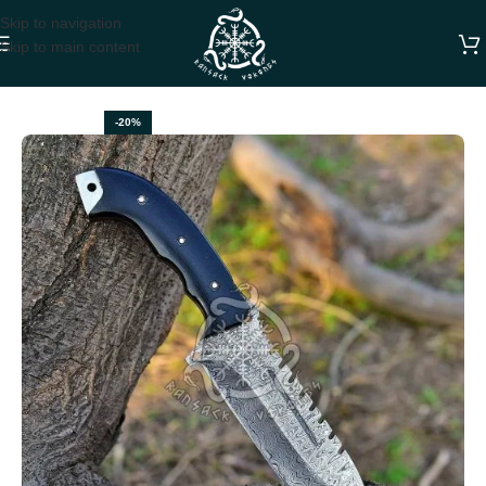
Skip to navigation
Skip to main content
Home
TRACKER KNIVES
-20%