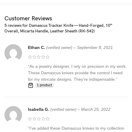
blade is 100% hand forged and is the results of hours of work.
The Damascus steel used for this knife was created by forge
welding multiple layers of 15N20 & 1095 steel into a solid billet.
Customer Reviews
5 reviews for
Damascus Tracker Knife — Hand-Forged, 10″
Overall, Micarta Handle, Leather Sheath (RK-542)
Ethan C.
–
September 8, 2021
(verified owner)
“As a jewelry designer, I rely on precision in my work.
These Damascus knives provide the control I need
for my intricate designs. They’re indispensable.”
1 product
Isabella G.
–
March 25, 2022
(verified owner)
“I’ve added these Damascus knives to my collection