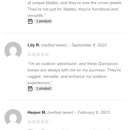
of unique blades, and they’re now the crown jewels.
They’re not just for display; they’re functional and
versatile.”
1 product
Lily R.
–
September 8, 2022
(verified owner)
“I’m an outdoor adventurer, and these Damascus
knives are always with me on my journeys. They’re
rugged, versatile, and enhance my outdoor
experiences.”
1 product
Harper M.
–
February 9, 2023
(verified owner)