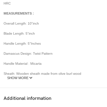
HRC
MEASUREMENTS :
Overall Length: 10”inch
Blade Length: 5”inch
Handle Length: 5”Inches
Damascus Design: Twist Pattern
Handle Material : Micarta
Sheath: Wooden sheath made from olive burl wood
SHOW MORE
– Feels great in your hand and makes an awesome addition to
any blade collection.
Additional information
Over 352 Layers, 15N20 & 1095 Damascus Mixture of steel and
high Carbon Steel and HRC approximately 58 to 60. The knife