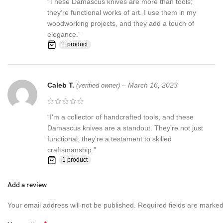
“These Damascus knives are more than tools;
they’re functional works of art. I use them in my
woodworking projects, and they add a touch of
elegance.”
1 product
Caleb T.
–
March 16, 2023
(verified owner)
“I’m a collector of handcrafted tools, and these
Damascus knives are a standout. They’re not just
functional; they’re a testament to skilled
craftsmanship.”
1 product
Add a review
Your email address will not be published.
Required fields are marke