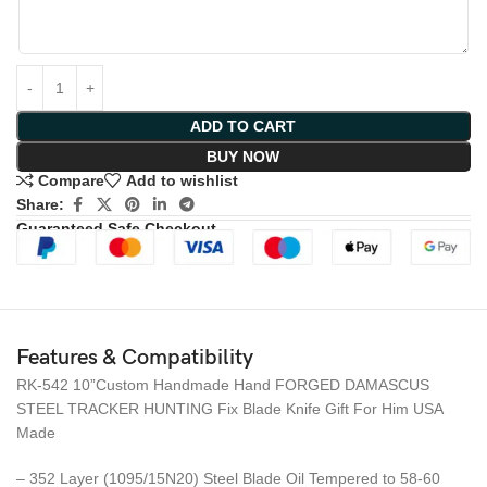
ADD TO CART
BUY NOW
Compare
Add to wishlist
Share:
Guaranteed Safe Checkout
Features & Compatibility
RK-542 10”Custom Handmade Hand FORGED DAMASCUS
STEEL TRACKER HUNTING Fix Blade Knife Gift For Him USA
Made
– 352 Layer (1095/15N20) Steel Blade Oil Tempered to 58-60