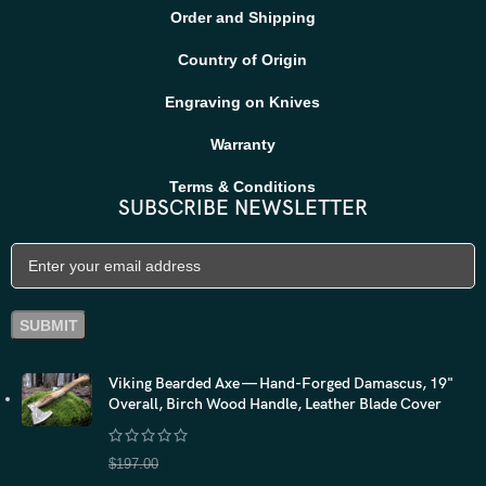
Order and Shipping
Country of Origin
Engraving on Knives
Warranty
Terms & Conditions
SUBSCRIBE NEWSLETTER
Viking Bearded Axe — Hand-Forged Damascus, 19"
Overall, Birch Wood Handle, Leather Blade Cover
$
157.60
$
197.00