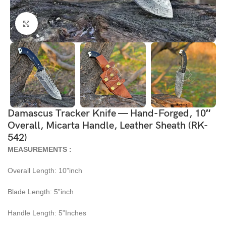
Click to enlarge
Damascus Tracker Knife — Hand-Forged, 10″
Overall, Micarta Handle, Leather Sheath (RK-
542)
MEASUREMENTS :
Overall Length: 10”inch
Blade Length: 5”inch
Handle Length: 5”Inches