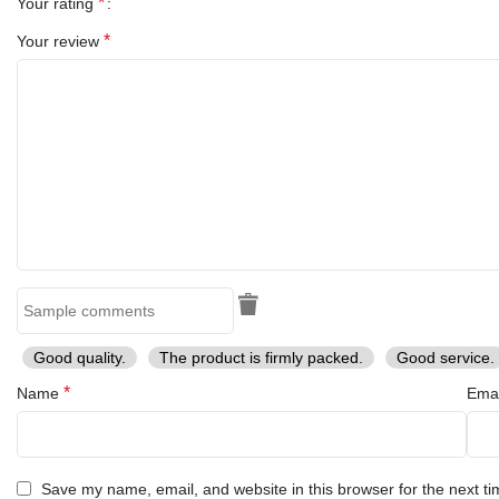
*
Your rating
*
Your review
Good quality.
The product is firmly packed.
Good service.
*
Name
Ema
Save my name, email, and website in this browser for the next t