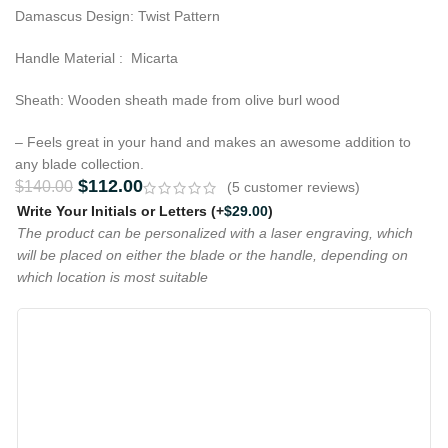
Damascus Design: Twist Pattern
Handle Material : Micarta
Sheath: Wooden sheath made from olive burl wood
– Feels great in your hand and makes an awesome addition to
any blade collection.
$
112.00
$
140.00
(
5
customer reviews)
Write Your Initials or Letters
(+
$
29.00
)
The product can be personalized with a laser engraving, which
will be placed on either the blade or the handle, depending on
which location is most suitable