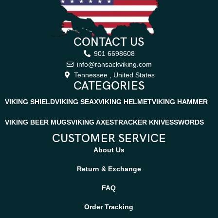
CONTACT US
901 6698608
info@ransackviking.com
Tennessee , United States
CATEGORIES
VIKING SHIELD
VIKING SEAX
VIKING HELMET
VIKING HAMMER
VIKING BEER MUGS
VIKING AXES
TRACKER KNIVES
SWORDS
CUSTOMER SERVICE
About Us
Return & Exchange
FAQ
Order Tracking