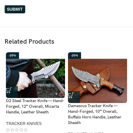
Related Products
-20%
-20%
D2 Steel Tracker Knife — Hand-
Damascus Tracker Knife —
Forged, 12″ Overall, Micarta
Hand-Forged, 10″ Overall,
Handle, Leather Sheath
Buffalo Horn Handle, Leather
D
Sheath
TRACKER KNIVES
H
H