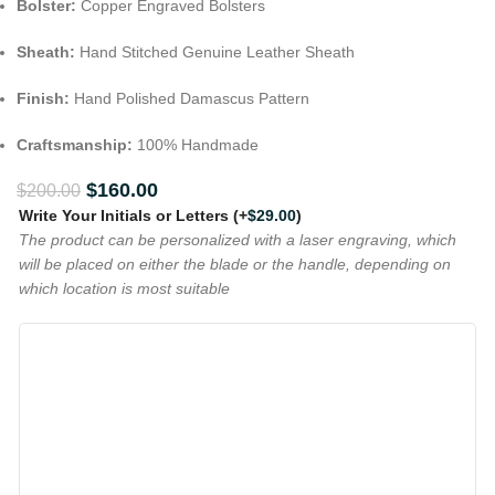
Bolster:
Copper Engraved Bolsters
Sheath:
Hand Stitched Genuine Leather Sheath
Finish:
Hand Polished Damascus Pattern
Craftsmanship:
100% Handmade
$
160.00
$
200.00
Write Your Initials or Letters
(+
$
29.00
)
The product can be personalized with a laser engraving, which
will be placed on either the blade or the handle, depending on
which location is most suitable