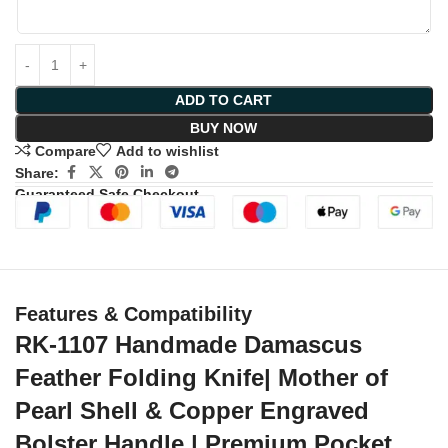
ADD TO CART
BUY NOW
Compare
Add to wishlist
Share:
Guaranteed Safe Checkout
Features & Compatibility
RK-1107 Handmade Damascus
Feather Folding Knife| Mother of
Pearl Shell & Copper Engraved
Bolster Handle | Premium Pocket