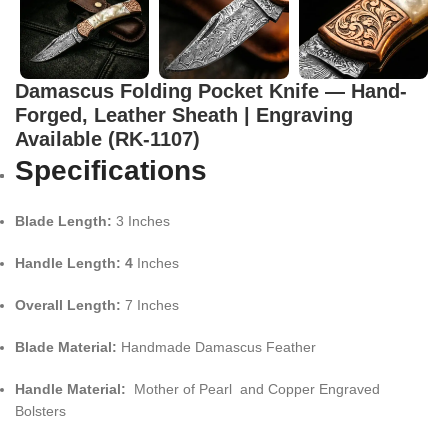
Damascus Folding Pocket Knife — Hand-
Forged, Leather Sheath | Engraving
Available (RK-1107)
Specifications
Blade Length:
3 Inches
Handle Length: 4
Inches
Overall Length:
7 Inches
Blade Material:
Handmade Damascus Feather
Handle Material:
Mother of Pearl and Copper Engraved
Bolsters