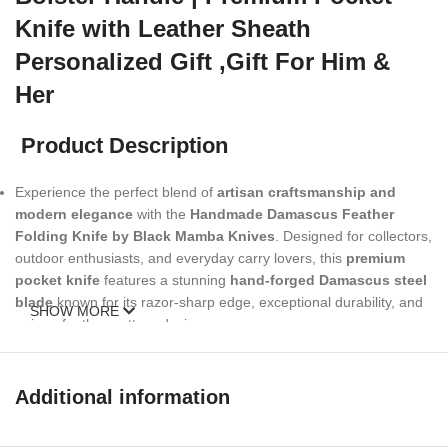
Knife with Leather Sheath
Personalized Gift ,Gift For Him &
Her
Product Description
Experience the perfect blend of
artisan craftsmanship and
modern elegance
with the
Handmade Damascus Feather
Folding Knife by Black Mamba Knives
. Designed for collectors,
outdoor enthusiasts, and everyday carry lovers, this
premium
pocket knife
features a stunning
hand-forged Damascus steel
blade
known for its razor-sharp edge, exceptional durability, and
SHOW MORE
unique feather-pattern design.
The handle is beautifully crafted with
genuine Mother of Pearl
shell scales
and a
copper engraved bolster
, delivering a
Additional information
luxurious look and a comfortable, secure grip. Each knife is paired
with a
high-quality leather sheath
, making it ideal for safe carry,