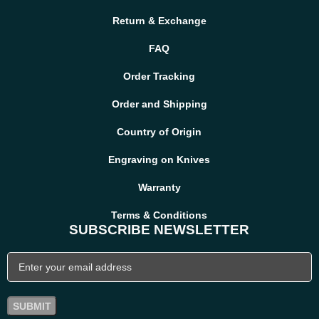
hunters, outdoor explorers, and collectors who value authentic
handmade quality.
Return & Exchange
FAQ
Order Tracking
Order and Shipping
Country of Origin
Engraving on Knives
Warranty
Terms & Conditions
SUBSCRIBE NEWSLETTER