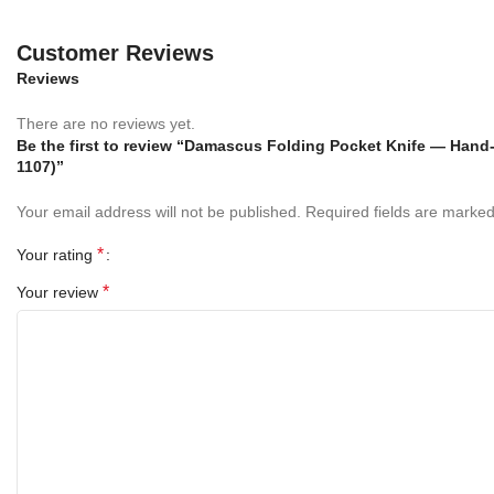
gifting, or display. Whether for camping, hiking, hunting, or
everyday use, this
custom folding knife
stands out as a symbol
Customer Reviews
of style, strength, and precision.
Reviews
Specifications
There are no reviews yet.
Be the first to review “Damascus Folding Pocket Knife — Hand-
Blade Length:
1107)”
3 Inches
Your email address will not be published.
Required fields are marke
Handle Length: 4
Inches
*
Your rating
Overall Length:
7 Inches
*
Your review
Blade Material:
Handmade Damascus Feather
Handle Material:
Mother of Pearl and Copper Engraved
Bolsters
Bolster:
Copper Engraved Bolsters
Sheath:
Hand Stitched Genuine Leather Sheath