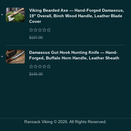
Viking Bearded Axe — Hand-Forged Damascus,
19" Overall, Birch Wood Handle, Leather Blade
Cover
$
157.60
$
197.00
Damascus Gut Hook Hunting Knife — Hand-
Forged, Buffalo Horn Handle, Leather Sheath
$
116.00
$
145.00
Ransack Viking © 2026. All Rights Reserved.