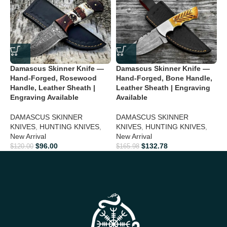
Custom & Personalized Gift Option
Engraving available for
names, dates, or special messages
Perfect for Collectors & Outdoor Use
Ideal for camping,
hunting, hiking, and display collections
Damascus Skinner Knife —
Damascus Skinner Knife —
D
Hand-Forged, Rosewood
Hand-Forged, Bone Handle,
—
Perfect Gift For
Handle, Leather Sheath |
Leather Sheath | Engraving
H
Engraving Available
Available
E
Christmas:
Give a unique and luxurious gift he’ll cherish
1
DAMASCUS SKINNER
DAMASCUS SKINNER
Valentine’s Day:
Impress your partner with a personalized,
KNIVES
,
HUNTING KNIVES
,
KNIVES
,
HUNTING KNIVES
,
C
timeless knife
New Arrival
New Arrival
$
$
96.00
$
132.78
$
120.00
$
165.98
Father’s Day:
Show appreciation with a rugged yet elegant
collectible
Groomsmen Gifts:
Make your wedding memorable with a
premium knife
Anniversary:
Celebrate your love with a handcrafted masterpiece