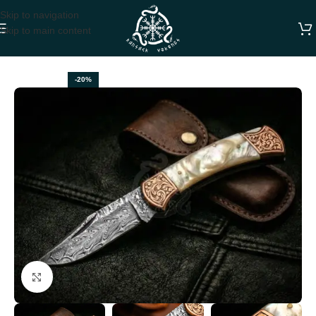
Skip to navigation
Skip to main content
Home
FOLDING POCKET KNIVES
-20%
Click to enlarge