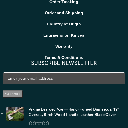
Order Tracking
Order and Shipping
Country of Origin
Engraving on Knives
Warranty
Terms & Conditions
SUBSCRIBE NEWSLETTER
Viking Bearded Axe — Hand-Forged Damascus, 19"
Overall, Birch Wood Handle, Leather Blade Cover