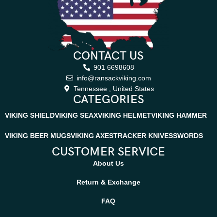
CONTACT US
901 6698608
info@ransackviking.com
Tennessee , United States
CATEGORIES
VIKING SHIELD
VIKING SEAX
VIKING HELMET
VIKING HAMMER
VIKING BEER MUGS
VIKING AXES
TRACKER KNIVES
SWORDS
CUSTOMER SERVICE
About Us
Return & Exchange
FAQ