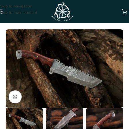
Skip to navigation
Skip to main content
Home
Dagger Knives
Click to enlarge