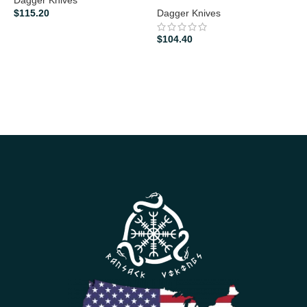
$
115.20
Dagger Knives
$
$
104.40