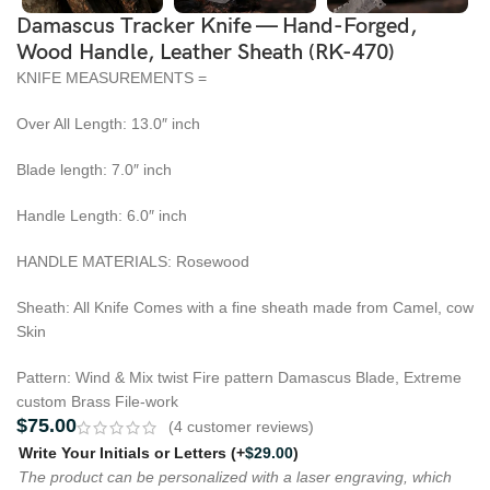
Damascus Tracker Knife — Hand-Forged,
Wood Handle, Leather Sheath (RK-470)
KNIFE MEASUREMENTS =
Over All Length: 13.0″ inch
Blade length: 7.0″ inch
Handle Length: 6.0″ inch
HANDLE MATERIALS: Rosewood
Sheath: All Knife Comes with a fine sheath made from Camel, cow
Skin
Pattern: Wind & Mix twist Fire pattern Damascus Blade, Extreme
custom Brass File-work
$
75.00
(
4
customer reviews)
Write Your Initials or Letters
(+
$
29.00
)
The product can be personalized with a laser engraving, which