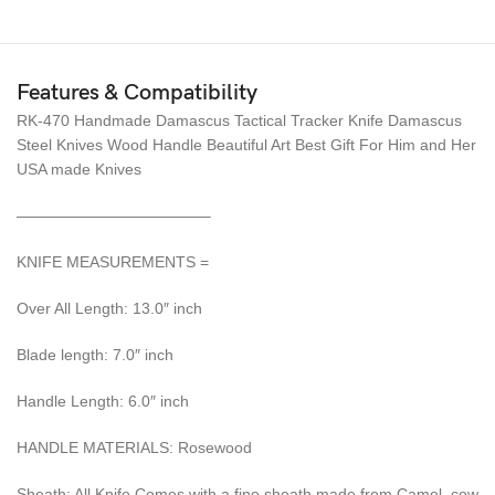
Features & Compatibility
RK-470 Handmade Damascus Tactical Tracker Knife Damascus
Steel Knives Wood Handle Beautiful Art Best Gift For Him and Her
USA made Knives
————————————–
KNIFE MEASUREMENTS =
Over All Length: 13.0″ inch
Blade length: 7.0″ inch
Handle Length: 6.0″ inch
HANDLE MATERIALS: Rosewood
Sheath: All Knife Comes with a fine sheath made from Camel, cow