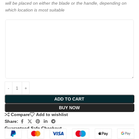
will be placed on either the blade or the handle, depending on
which location is most suitable
ADD TO CART
BUY NOW
Compare
Add to wishlist
Share:
Guaranteed Safe Checkout