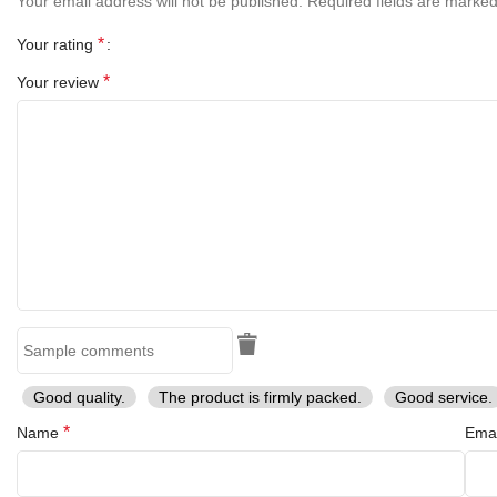
Your email address will not be published.
Required fields are marke
*
Your rating
*
Your review
Good quality.
The product is firmly packed.
Good service.
*
Name
Ema