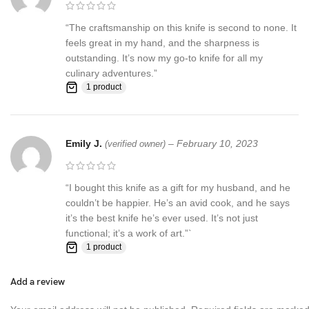
“The craftsmanship on this knife is second to none. It
feels great in my hand, and the sharpness is
outstanding. It’s now my go-to knife for all my
culinary adventures.”
1 product
Emily J.
–
February 10, 2023
(verified owner)
“I bought this knife as a gift for my husband, and he
couldn’t be happier. He’s an avid cook, and he says
it’s the best knife he’s ever used. It’s not just
functional; it’s a work of art.”`
1 product
Add a review