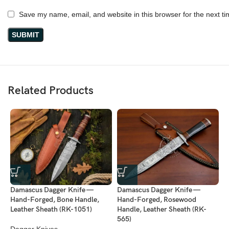
Save my name, email, and website in this browser for the next t
Related Products
Damascus Dagger Knife —
Damascus Dagger Knife —
D
Hand-Forged, Bone Handle,
Hand-Forged, Rosewood
H
Leather Sheath (RK-1051)
Handle, Leather Sheath (RK-
H
565)
Dagger Knives
D