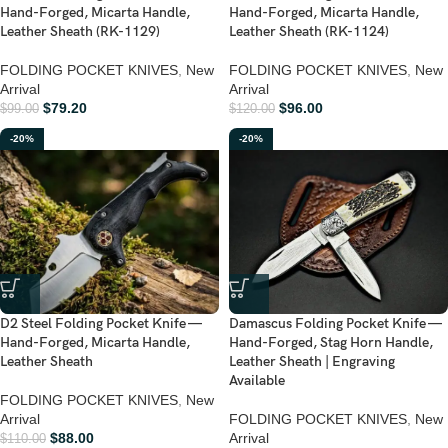
Hand-Forged, Micarta Handle,
Hand-Forged, Micarta Handle,
Leather Sheath (RK-1129)
Leather Sheath (RK-1124)
FOLDING POCKET KNIVES
,
New
FOLDING POCKET KNIVES
,
New
Arrival
Arrival
$
79.20
$
96.00
$
99.00
$
120.00
-20%
-20%
D2 Steel Folding Pocket Knife —
Damascus Folding Pocket Knife —
Hand-Forged, Micarta Handle,
Hand-Forged, Stag Horn Handle,
Leather Sheath
Leather Sheath | Engraving
Available
FOLDING POCKET KNIVES
,
New
Arrival
FOLDING POCKET KNIVES
,
New
$
88.00
Arrival
$
110.00