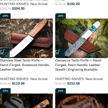
HUNTING KNIVES
,
New Arrival
$
192.00
$
240.00
$
304.00
$
380.00
-20%
-20%
Stainless Steel Tanto Knife —
Damascus Tanto Knife — Hand-
Hand-Forged, Rosewood Handle,
Forged, Resin Handle, Leather
Leather Sheath
Sheath | Engraving Available
HUNTING KNIVES
,
New Arrival
HUNTING KNIVES
,
New Arrival
$
119.98
$
153.58
$
149.98
$
191.98
-20%
-20%