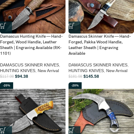
Damascus Hunting Knife — Hand-
Damascus Skinner Knife — Hand-
Forged, Wood Handle, Leather
Forged, Pakka Wood Handle,
Sheath | Engraving Available (RK-
Leather Sheath | Engraving
1101)
Available
DAMASCUS SKINNER KNIVES
,
DAMASCUS SKINNER KNIVES
,
HUNTING KNIVES
,
New Arrival
HUNTING KNIVES
,
New Arrival
$
94.38
$
145.58
$
117.98
$
181.98
-20%
-20%