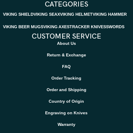
CATEGORIES
VIKING SHIELD
VIKING SEAX
VIKING HELMET
VIKING HAMMER
VIKING BEER MUGS
VIKING AXES
TRACKER KNIVES
SWORDS
CUSTOMER SERVICE
About Us
Return & Exchange
FAQ
Order Tracking
Order and Shipping
Country of Origin
Engraving on Knives
Warranty