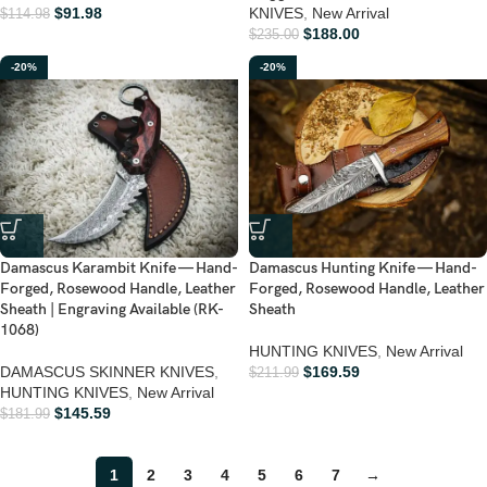
$
91.98
KNIVES
,
New Arrival
$
114.98
$
188.00
$
235.00
-20%
-20%
Damascus Karambit Knife — Hand-
Damascus Hunting Knife — Hand-
Forged, Rosewood Handle, Leather
Forged, Rosewood Handle, Leather
Sheath | Engraving Available (RK-
Sheath
1068)
HUNTING KNIVES
,
New Arrival
DAMASCUS SKINNER KNIVES
,
$
169.59
$
211.99
HUNTING KNIVES
,
New Arrival
$
145.59
$
181.99
1
2
3
4
5
6
7
→