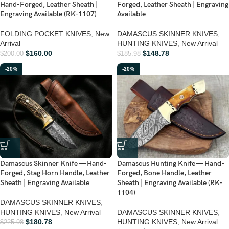
Hand-Forged, Leather Sheath |
Forged, Leather Sheath | Engraving
Engraving Available (RK-1107)
Available
FOLDING POCKET KNIVES
,
New
DAMASCUS SKINNER KNIVES
,
Arrival
HUNTING KNIVES
,
New Arrival
$
160.00
$
148.78
$
200.00
$
185.98
-20%
-20%
Damascus Skinner Knife — Hand-
Damascus Hunting Knife — Hand-
Forged, Stag Horn Handle, Leather
Forged, Bone Handle, Leather
Sheath | Engraving Available
Sheath | Engraving Available (RK-
1104)
DAMASCUS SKINNER KNIVES
,
HUNTING KNIVES
,
New Arrival
DAMASCUS SKINNER KNIVES
,
$
180.78
HUNTING KNIVES
,
New Arrival
$
225.98