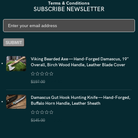
Terms & Conditions
SUBSCRIBE NEWSLETTER
Viking Bearded Axe — Hand-Forged Damascus, 19"
Overall, Birch Wood Handle, Leather Blade Cover
$
157.60
$
197.00
Damascus Gut Hook Hunting Knife — Hand-Forged,
Buffalo Horn Handle, Leather Sheath
$
116.00
$
145.00