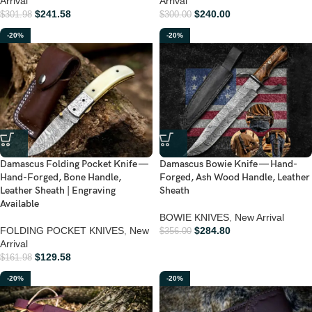
Arrival
Arrival
$
241.58
$
240.00
$
301.98
$
300.00
-20%
-20%
Damascus Folding Pocket Knife —
Damascus Bowie Knife — Hand-
Hand-Forged, Bone Handle,
Forged, Ash Wood Handle, Leather
Leather Sheath | Engraving
Sheath
Available
BOWIE KNIVES
,
New Arrival
FOLDING POCKET KNIVES
,
New
$
284.80
$
356.00
Arrival
$
129.58
$
161.98
-20%
-20%