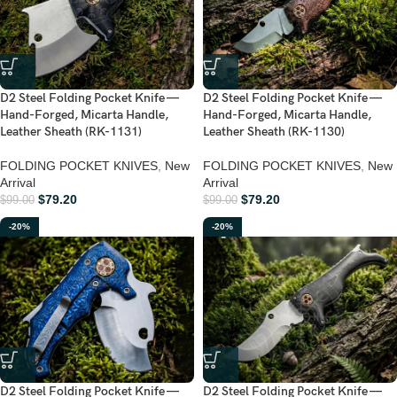
D2 Steel Folding Pocket Knife —
D2 Steel Folding Pocket Knife —
Hand-Forged, Micarta Handle,
Hand-Forged, Micarta Handle,
Leather Sheath (RK-1131)
Leather Sheath (RK-1130)
FOLDING POCKET KNIVES
,
New
FOLDING POCKET KNIVES
,
New
Arrival
Arrival
$
79.20
$
79.20
$
99.00
$
99.00
-20%
-20%
D2 Steel Folding Pocket Knife —
D2 Steel Folding Pocket Knife —