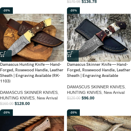
$
136.78
$
170.98
-20%
-20%
Damascus Hunting Knife — Hand-
Damascus Skinner Knife — Hand-
Forged, Rosewood Handle, Leather
Forged, Rosewood Handle, Leather
Sheath | Engraving Available (RK-
Sheath | Engraving Available
1103)
DAMASCUS SKINNER KNIVES
,
DAMASCUS SKINNER KNIVES
,
HUNTING KNIVES
,
New Arrival
HUNTING KNIVES
,
New Arrival
$
96.00
$
120.00
$
128.00
$
160.00
-20%
-20%