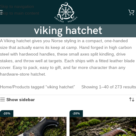
Skip to navigation
Skip to main content
viking hatchet
A Viking hatchet gives you Norse styling in a compact, one-handed
size that actually earns its keep at camp. Hand forged in high carbon
steel with hardwood handles, these small axes split kindling, drive
stakes, and throw well at targets. Each ships with a fitted leather blade
cover. Easy to pack, easy to gift, and far more character than any
hardware-store hatchet.
Home
Products tagged “viking hatchet”
Showing 1–40 of 273 results
Show sidebar
-20%
-20%