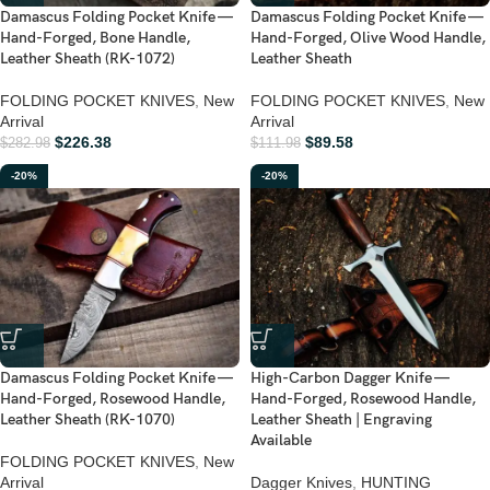
Damascus Folding Pocket Knife —
Damascus Folding Pocket Knife —
Hand-Forged, Bone Handle,
Hand-Forged, Olive Wood Handle,
Leather Sheath (RK-1072)
Leather Sheath
FOLDING POCKET KNIVES
,
New
FOLDING POCKET KNIVES
,
New
Arrival
Arrival
$
226.38
$
89.58
$
282.98
$
111.98
-20%
-20%
Damascus Folding Pocket Knife —
High-Carbon Dagger Knife —
Hand-Forged, Rosewood Handle,
Hand-Forged, Rosewood Handle,
Leather Sheath (RK-1070)
Leather Sheath | Engraving
Available
FOLDING POCKET KNIVES
,
New
Arrival
Dagger Knives
,
HUNTING