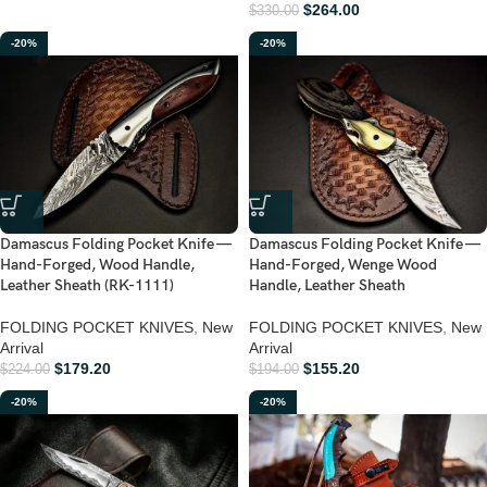
$
264.00
$
330.00
-20%
-20%
Damascus Folding Pocket Knife —
Damascus Folding Pocket Knife —
Hand-Forged, Wood Handle,
Hand-Forged, Wenge Wood
Leather Sheath (RK-1111)
Handle, Leather Sheath
FOLDING POCKET KNIVES
,
New
FOLDING POCKET KNIVES
,
New
Arrival
Arrival
$
179.20
$
155.20
$
224.00
$
194.00
-20%
-20%