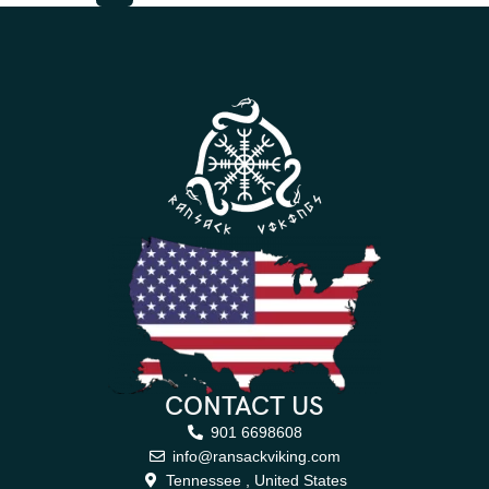
CONTACT US
901 6698608
info@ransackviking.com
Tennessee , United States