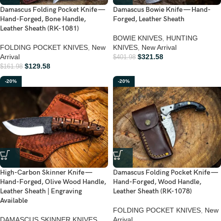
Damascus Folding Pocket Knife —
Damascus Bowie Knife — Hand-
Hand-Forged, Bone Handle,
Forged, Leather Sheath
Leather Sheath (RK-1081)
BOWIE KNIVES
,
HUNTING
FOLDING POCKET KNIVES
,
New
KNIVES
,
New Arrival
Arrival
$
321.58
$
401.98
$
129.58
$
161.98
-20%
-20%
High-Carbon Skinner Knife —
Damascus Folding Pocket Knife —
Hand-Forged, Olive Wood Handle,
Hand-Forged, Wood Handle,
Leather Sheath | Engraving
Leather Sheath (RK-1078)
Available
FOLDING POCKET KNIVES
,
New
DAMASCUS SKINNER KNIVES
,
Arrival