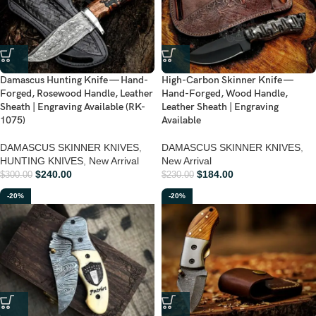
Damascus Hunting Knife — Hand-
High-Carbon Skinner Knife —
Forged, Rosewood Handle, Leather
Hand-Forged, Wood Handle,
Sheath | Engraving Available (RK-
Leather Sheath | Engraving
1075)
Available
DAMASCUS SKINNER KNIVES
,
DAMASCUS SKINNER KNIVES
,
HUNTING KNIVES
,
New Arrival
New Arrival
$
240.00
$
184.00
$
300.00
$
230.00
-20%
-20%