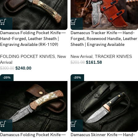
Damascus Folding Pocket Knife —
Damascus Tracker Knife — Hand-
Hand-Forged, Leather Sheath |
Forged, Rosewood Handle, Leather
Engraving Available (RK-1109)
Sheath | Engraving Available
FOLDING POCKET KNIVES
,
New
New Arrival
,
TRACKER KNIVES
Arrival
$
161.58
$
201.98
$
240.00
$
300.00
-20%
-20%
Damascus Folding Pocket Knife —
Damascus Skinner Knife — Hand-