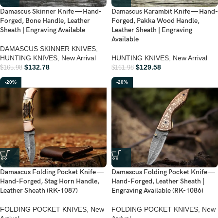
Damascus Skinner Knife — Hand-
Damascus Karambit Knife — Hand-
Forged, Bone Handle, Leather
Forged, Pakka Wood Handle,
Sheath | Engraving Available
Leather Sheath | Engraving
Available
DAMASCUS SKINNER KNIVES
,
HUNTING KNIVES
,
New Arrival
HUNTING KNIVES
,
New Arrival
$
132.78
$
129.58
$
165.98
$
161.98
-20%
-20%
Damascus Folding Pocket Knife —
Damascus Folding Pocket Knife —
Hand-Forged, Stag Horn Handle,
Hand-Forged, Leather Sheath |
Leather Sheath (RK-1087)
Engraving Available (RK-1086)
FOLDING POCKET KNIVES
,
New
FOLDING POCKET KNIVES
,
New