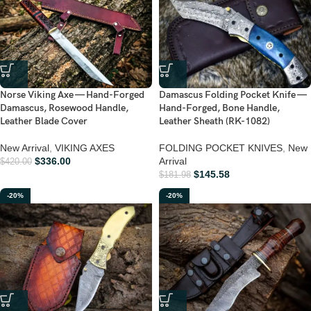
Norse Viking Axe — Hand-Forged
Damascus Folding Pocket Knife —
Damascus, Rosewood Handle,
Hand-Forged, Bone Handle,
Leather Blade Cover
Leather Sheath (RK-1082)
New Arrival
,
VIKING AXES
FOLDING POCKET KNIVES
,
New
$
336.00
Arrival
$
420.00
$
145.58
$
181.98
-20%
-20%