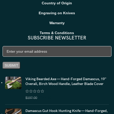
Country of Origin
Engraving on Knives
Warranty
Terms & Conditions
SUBSCRIBE NEWSLETTER
Viking Bearded Axe — Hand-Forged Damascus, 19"
Overall, Birch Wood Handle, Leather Blade Cover
$
157.60
$
197.00
Damascus Gut Hook Hunting Knife — Hand-Forged,