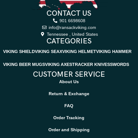
for any adventure. Just like every Ransack Viking blade, this knife
CONTACT US
is made to last a lifetime, offering unmatched reliability for
hunters, outdoor explorers, and collectors who value authentic
901 6698608
handmade quality.
info@ransackviking.com
Tennessee , United States
CATEGORIES
VIKING SHIELD
VIKING SEAX
VIKING HELMET
VIKING HAMMER
VIKING BEER MUGS
VIKING AXES
TRACKER KNIVES
SWORDS
CUSTOMER SERVICE
About Us
Return & Exchange
FAQ
Order Tracking
Order and Shipping