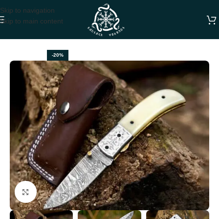
Skip to navigation
Skip to main content
Home
FOLDING POCKET KNIVES
-20%
Click to enlarge