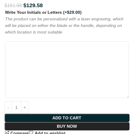
$
129.58
$
161.98
Write Your Initials or Letters
(+
$
29.00
)
The product can be personalized with a laser engraving, which
will be placed on either the blade or the handle, depending on
which location is most suitable
ADD TO CART
BUY NOW
Compare
Add to wishlist