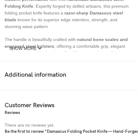
Folding Knife
. Expertly forged by skilled artisans, this premium
folding pocket knife features a
razor-sharp Damascus steel
blade
known for its superior edge retention, strength, and
stunning wave pattern.
The handle is beautifully crafted with
natural bone scales and
engraved steel bolsters
, offering a comfortable grip, elegant
SHOW MORE
design, and long-lasting durability. Whether you’re a collector,
outdoor enthusiast, or searching for a meaningful gift, this
luxury
folding knife
delivers exceptional quality, style, and reliability.
Additional information
Complete with a
genuine leather sheath
, this knife is easy to
carry, protect, and showcase—making it an essential tool for
camping, hunting, hiking, survival, and everyday carry
(EDC)
.
Customer Reviews
Reviews
Specifications
There are no reviews yet.
Overall Length:
7 inches
Be the first to review “Damascus Folding Pocket Knife — Hand-Forged