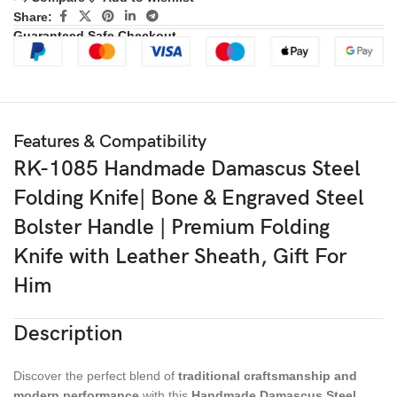
Share:
Guaranteed Safe Checkout
Features & Compatibility
RK-1085 Handmade Damascus Steel
Folding Knife| Bone & Engraved Steel
Bolster Handle | Premium Folding
Knife with Leather Sheath, Gift For
Him
Description
Discover the perfect blend of
traditional craftsmanship and
modern performance
with this
Handmade Damascus Steel