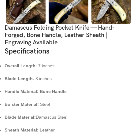
Damascus Folding Pocket Knife — Hand-
Forged, Bone Handle, Leather Sheath |
Engraving Available
Specifications
Overall Length:
7 inches
Blade Length:
3 inches
Handle Material: Bone Handle
Bolster Material:
Steel
Blade Material:
Damascus Steel
Sheath Material:
Leather