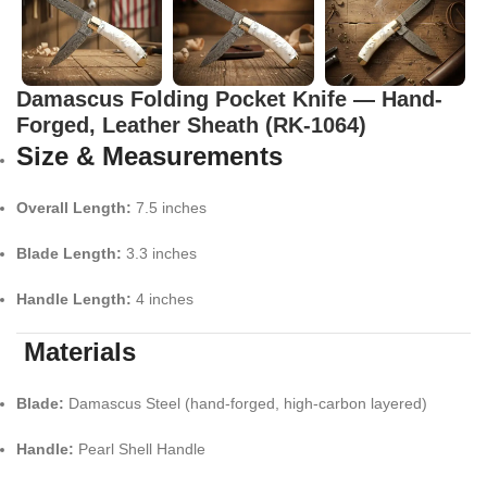
Damascus Folding Pocket Knife — Hand-
Forged, Leather Sheath (RK-1064)
Size & Measurements
Overall Length:
7.5 inches
Blade Length:
3.3 inches
Handle Length:
4 inches
Materials
Blade:
Damascus Steel (hand-forged, high-carbon layered)
Handle:
Pearl Shell Handle