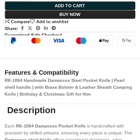
ADD TO CART
BUY NOW
Compare
Add to wishlist
Share:
Guaranteed Safe Checkout
Features & Compatibility
RK-1064 Handmade Damascus Steel Pocket Knife | Pearl
shell handle | with Brase Bolster & Leather Sheath Camping
Knife | Birthday & Christmas Gift for Him
Description
Each
RK-1064 Damascus Pocket Knife
is handcrafted with
precision by skilled artisans, ensuring every piece is unique. The
Damascus steel blade
offers exceptional sharpness, edge