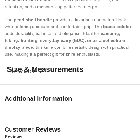
retention, and a mesmerizing patterned design.
The
pearl shell handle
provides a luxurious and natural look
while offering a secure and comfortable grip. The
brass bolster
adds durability, balance, and elegance. Ideal for
camping,
hiking, hunting, everyday carry (EDC), or as a collectible
display piece
, this knife combines artistic design with practical
use, making it a perfect gift for knife enthusiasts.
Size & Measurements
SHOW MORE
Overall Length:
7.5 inches
Blade Length:
3.3 inches
Additional information
Handle Length:
4 inches
Materials
Customer Reviews
Reviews