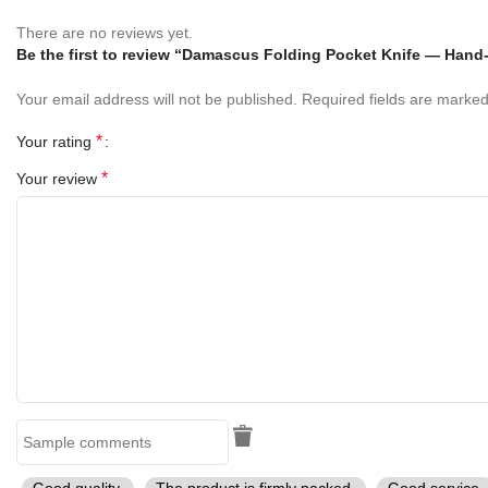
Blade:
Damascus Steel (hand-forged, high-carbon layered)
There are no reviews yet.
Handle:
Pearl Shell Handle
Be the first to review “Damascus Folding Pocket Knife — Hand
Bolster:
Brass
Your email address will not be published.
Required fields are marke
Sheath:
Handmade Leather Sheath
*
Your rating
*
Your review
Perfect Gift For
Birthday Gift for Him
Christmas Gift
Father’s Day Gift
Anniversary Gift
Groomsmen Gift
Outdoor Enthusiasts & Knife Collectors
Good quality.
The product is firmly packed.
Good service.