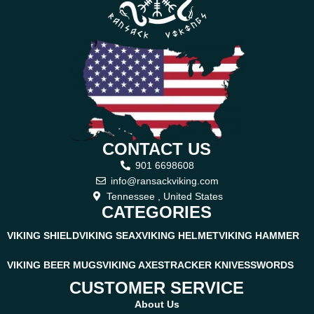
CONTACT US
901 6698608
info@ransackviking.com
Tennessee , United States
CATEGORIES
VIKING SHIELD
VIKING SEAX
VIKING HELMET
VIKING HAMMER
VIKING BEER MUGS
VIKING AXES
TRACKER KNIVES
SWORDS
CUSTOMER SERVICE
About Us