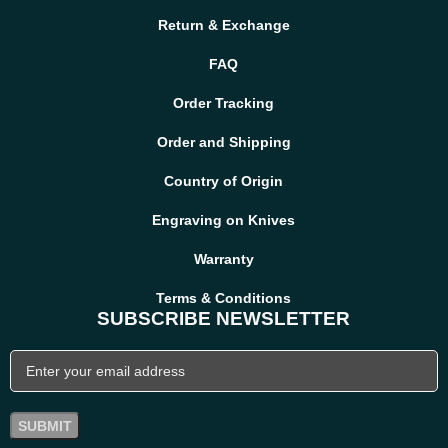
Return & Exchange
FAQ
Order Tracking
Order and Shipping
Country of Origin
Engraving on Knives
Warranty
Terms & Conditions
SUBSCRIBE NEWSLETTER