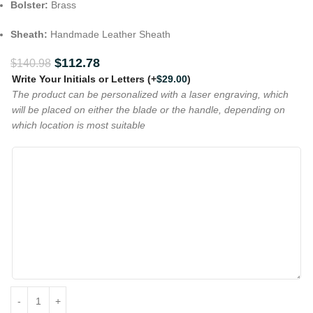
Bolster:
Brass
Sheath:
Handmade Leather Sheath
$
112.78
$
140.98
Write Your Initials or Letters
(+
$
29.00
)
The product can be personalized with a laser engraving, which
will be placed on either the blade or the handle, depending on
which location is most suitable