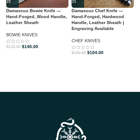
Damascus Bowie Knife —
Damascus Chef Knife —
D
Hand-Forged, Wood Handle,
Hand-Forged, Hardwood
H
Leather Sheath
Handle, Leather Sheath |
H
Engraving Available
3
BOWIE KNIVES
CHEF KNIVES
D
$
140.00
$
175.00
$
$
104.00
$
130.00