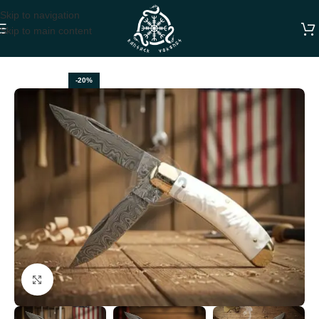
Skip to navigation
Skip to main content
Home
FOLDING POCKET KNIVES
-20%
Click to enlarge