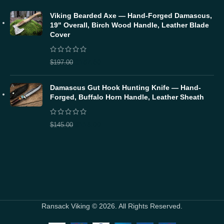
Viking Bearded Axe — Hand-Forged Damascus,
19" Overall, Birch Wood Handle, Leather Blade
Cover
$
157.60
$
197.00
Damascus Gut Hook Hunting Knife — Hand-
Forged, Buffalo Horn Handle, Leather Sheath
$
116.00
$
145.00
Ransack Viking © 2026. All Rights Reserved.