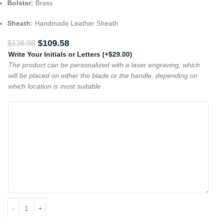
Bolster:
Brass
Sheath:
Handmade Leather Sheath
$
109.58
$
136.98
Write Your Initials or Letters
(+
$
29.00
)
The product can be personalized with a laser engraving, which
will be placed on either the blade or the handle, depending on
which location is most suitable