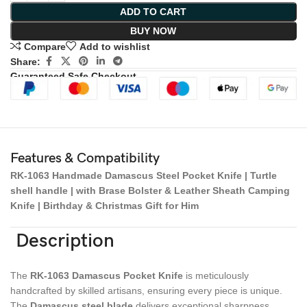
ADD TO CART
BUY NOW
Compare
Add to wishlist
Share:
Guaranteed Safe Checkout
Features & Compatibility
RK-1063 Handmade Damascus Steel Pocket Knife | Turtle
shell handle | with Brase Bolster & Leather Sheath Camping
Knife | Birthday & Christmas Gift for Him
Description
The
RK-1063 Damascus Pocket Knife
is meticulously
handcrafted by skilled artisans, ensuring every piece is unique.
The
Damascus steel blade
delivers exceptional sharpness,