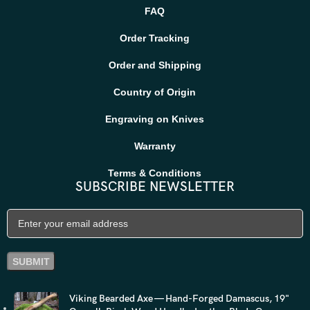
FAQ
Order Tracking
Order and Shipping
Country of Origin
Engraving on Knives
Warranty
Terms & Conditions
SUBSCRIBE NEWSLETTER
Viking Bearded Axe — Hand-Forged Damascus, 19"