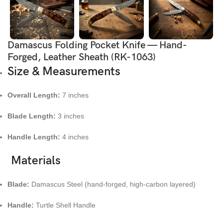
Damascus Folding Pocket Knife — Hand-
Forged, Leather Sheath (RK-1063)
Size & Measurements
Overall Length:
7 inches
Blade Length:
3 inches
Handle Length:
4 inches
Materials
Blade:
Damascus Steel (hand-forged, high-carbon layered)
Handle:
Turtle Shell Handle