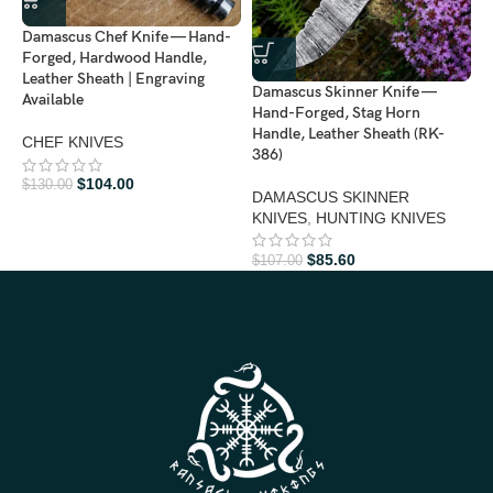
Damascus Chef Knife — Hand-
D
Forged, Hardwood Handle,
H
Leather Sheath | Engraving
H
Damascus Skinner Knife —
Available
3
Hand-Forged, Stag Horn
Handle, Leather Sheath (RK-
CHEF KNIVES
H
386)
$
104.00
$
130.00
$
DAMASCUS SKINNER
KNIVES
,
HUNTING KNIVES
$
85.60
$
107.00