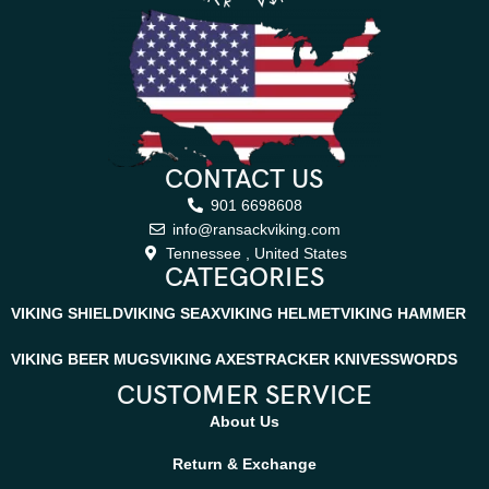
CONTACT US
901 6698608
info@ransackviking.com
Tennessee , United States
CATEGORIES
VIKING SHIELD
VIKING SEAX
VIKING HELMET
VIKING HAMMER
VIKING BEER MUGS
VIKING AXES
TRACKER KNIVES
SWORDS
CUSTOMER SERVICE
About Us
Return & Exchange