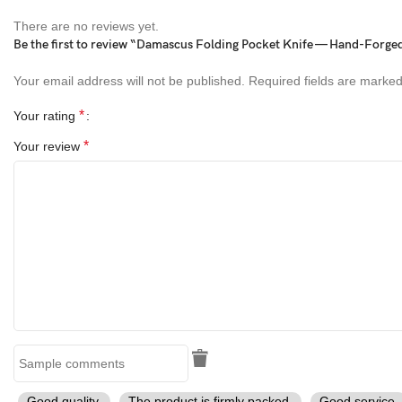
There are no reviews yet.
Handle:
Turtle Shell Handle
Be the first to review “Damascus Folding Pocket Knife — Hand-Forge
Bolster:
Brass
Your email address will not be published.
Required fields are marke
Sheath:
Handmade Leather Sheath
*
Your rating
*
Your review
Perfect Gift For
Birthday Gift for Him
Christmas Gift
Father’s Day Gift
Anniversary Gift
Groomsmen Gift
Outdoor Enthusiasts & Knife Collectors
Good quality.
The product is firmly packed.
Good service.