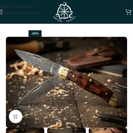
Skip to navigation
Skip to main content
Home
FOLDING POCKET KNIVES
-20%
Click to enlarge