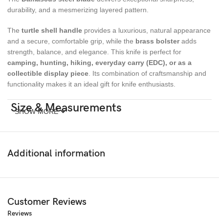
durability, and a mesmerizing layered pattern.
The
turtle shell handle
provides a luxurious, natural appearance
and a secure, comfortable grip, while the
brass bolster
adds
strength, balance, and elegance. This knife is perfect for
camping, hunting, hiking, everyday carry (EDC), or as a
collectible display piece
. Its combination of craftsmanship and
functionality makes it an ideal gift for knife enthusiasts.
Size & Measurements
SHOW MORE
Overall Length:
7 inches
Blade Length:
Additional information
3 inches
Handle Length:
4 inches
Materials
Customer Reviews
Reviews
Blade:
Damascus Steel (hand-forged, high-carbon layered)