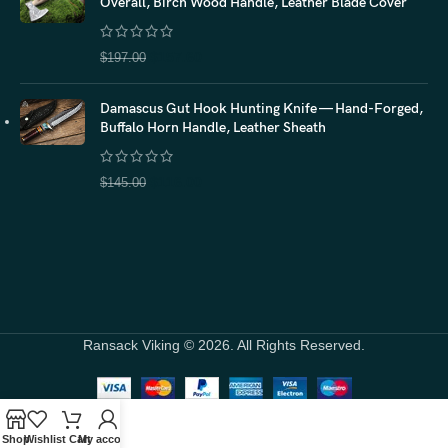
Overall, Birch Wood Handle, Leather Blade Cover
$
157.60
$
197.00
Damascus Gut Hook Hunting Knife — Hand-Forged,
Buffalo Horn Handle, Leather Sheath
$
116.00
$
145.00
Ransack Viking © 2026. All Rights Reserved.
Shop
Wishlist
Cart
My account