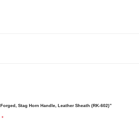
-Forged, Stag Horn Handle, Leather Sheath (RK-602)”
*
d
fe: is made of 100% prime quality thick cow skin to ensure excellent