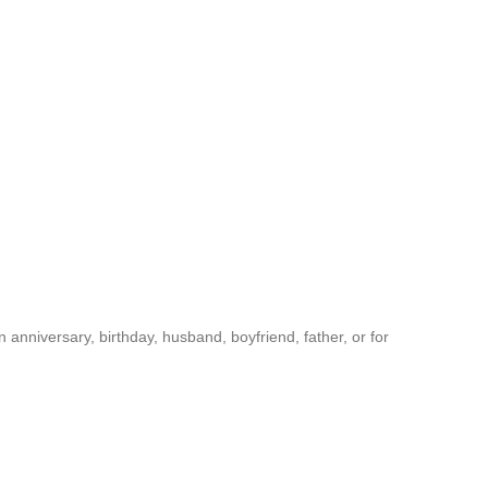
anniversary, birthday, husband, boyfriend, father, or for