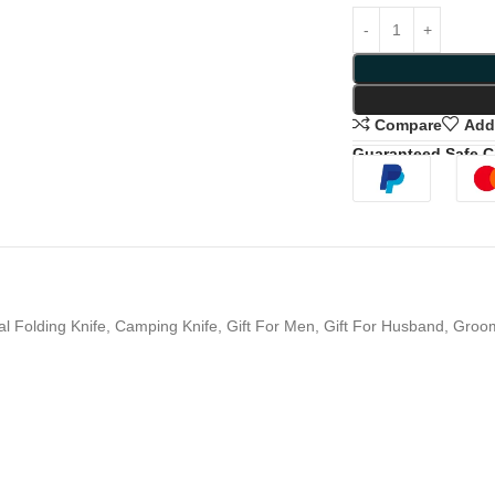
Compare
Add 
Guaranteed Safe 
al Folding Knife, Camping Knife, Gift For Men, Gift For Husband, Gro