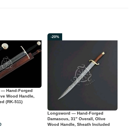
-20%
-2
 — Hand-Forged
ive Wood Handle,
ed (RK-511)
Longsword — Hand-Forged
Lon
Damascus, 31″ Overall, Olive
Dama
Wood Handle, Sheath Included
Woo
0