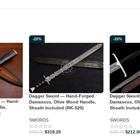
-20%
-20%
Dagger Sword — Hand-Forged
Dagger Sword
 — Hand-
Damascus, Olive Wood Handle,
Damascus, Ol
le,
Sheath Included (RK-520)
Sheath Includ
)
SWORDS
SWORDS
$
319.20
$
212.0
$
399.00
$
265.00