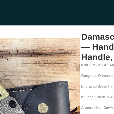
Hand-Forged, Stag Horn Handle, Leather Sheath (RK-602)
Damascu
— Hand-
Handle,
KNIFE MEASUREM
Gorgeous Damascus
Engraved Brass Han
8″ Long | Blade is 4
Accessories : Cowhi