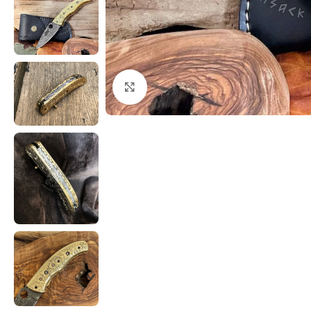
Click to enlarge