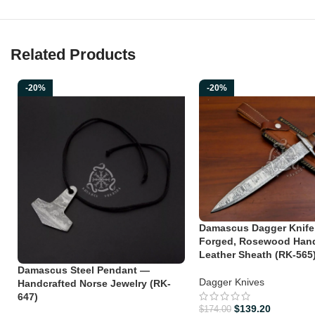
Related Products
-20%
-20%
Damascus Dagger Knife
Forged, Rosewood Hand
Leather Sheath (RK-565
Damascus Steel Pendant —
Dagger Knives
Handcrafted Norse Jewelry (RK-
647)
$
139.20
$
174.00