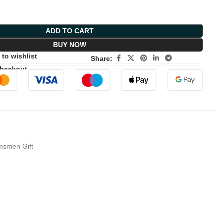
ADD TO CART
BUY NOW
to wishlist
Share:
Checkout
omsmen Gift