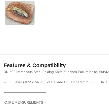
Features & Compatibility
RK-602 Damascus Steel Folding Knife 8″Inches Pocket Knife, Surviv
– 393 Layer (1095/15N20) Steel Blade Oil Tempered to 58-60 HRC
————————————–
KNIFE MEASUREMENTS =