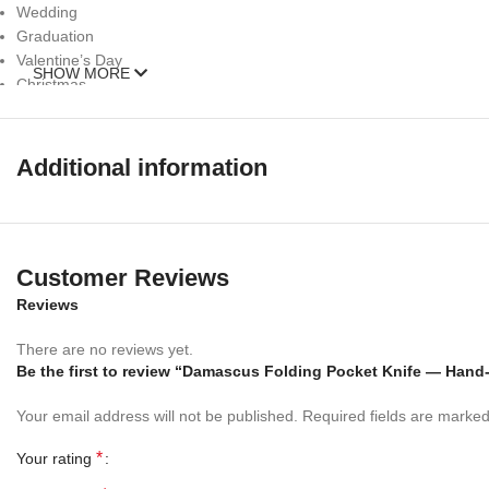
Wedding
Graduation
Valentine’s Day
SHOW MORE
Christmas
Thanksgiving
Easter
Mother’s Day
Additional information
Father’s Day
Fourth of July (Independence Day)
Halloween
Personalized gifts
Customer Reviews
Gadget gifts
Luxury gifts
Reviews
Eco-friendly gifts
Sports gifts
There are no reviews yet.
Be the first to review “Damascus Folding Pocket Knife — Hand
Outdoor gifts
Cooking gifts
Your email address will not be published.
Required fields are marke
– 352 Layer (1095/15N20) Steel Blade Oil Tempered to 58-60 HRC
*
Your rating
☆ THE 100% COW LEATHER SHEATH The pure leather sheath pocket kni