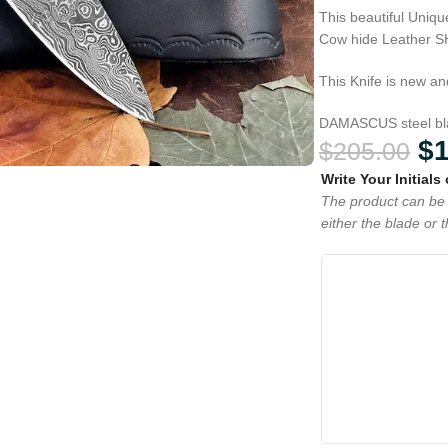
This beautiful Uni
Cow hide Leather 
This Knife is new an
DAMASCUS steel blad
$
$
205.00
Write Your Initials
The product can be 
either the blade or 