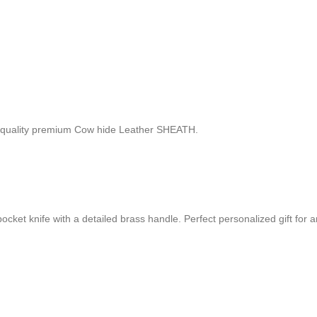
 quality premium Cow hide Leather SHEATH.
t knife with a detailed brass handle. Perfect personalized gift for an 