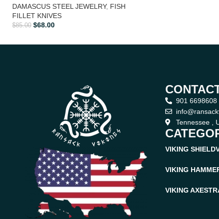
DAMASCUS STEEL JEWELRY
,
FISH
FILLET KNIVES
$
68.00
$
85.00
CONTACT
901 6698608
info@ransack
Tennessee , U
CATEGOR
VIKING SHIELD
VIKING HAMME
VIKING AXES
TR