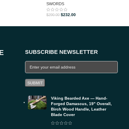
SWORDS
SW
$
232.00
$
290.00
$
288
E
SUBSCRIBE NEWSLETTER
Viking Bearded Axe — Hand-
Forged Damascus, 19" Overall,
Birch Wood Handle, Leather
Blade Cover