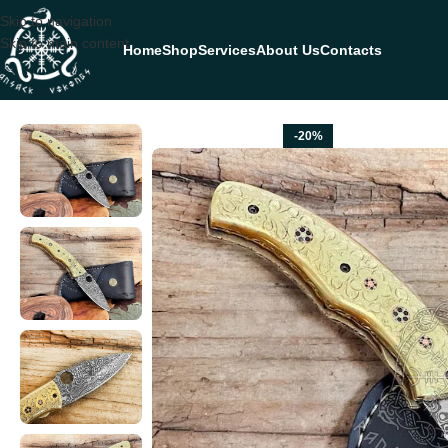
Skip to navigation
Skip to main content
Home
Shop
Services
About Us
Contacts
Home
FOLDING POCKET KNIVES
Damascus Folding Pocket Knife — 
-20%