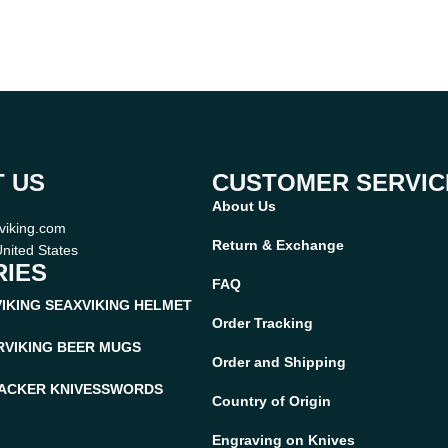
 US
CUSTOMER SERVIC
About Us
viking.com
Return & Exchange
nited States
IES
FAQ
VIKING SEAX
VIKING HELMET
Order Tracking
R
VIKING BEER MUGS
Order and Shipping
ACKER KNIVES
SWORDS
Country of Origin
Engraving on Knives