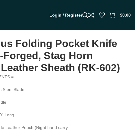
Login / Register
$
0.00
s Folding Pocket Knife
Forged, Stag Horn
 Leather Sheath (RK-602)
ENTS =
 Steel Blade
dle
.0″ Long
de Leather Pouch (Right hand carry