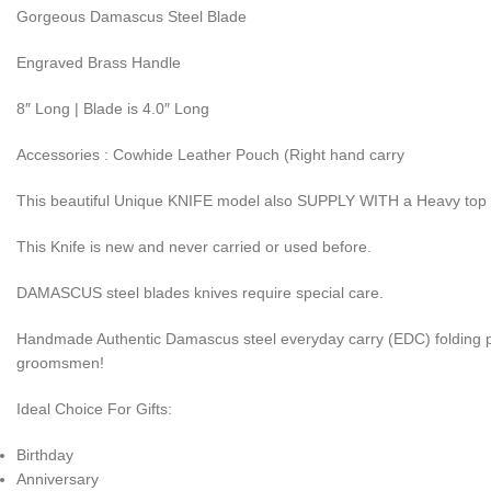
Gorgeous Damascus Steel Blade
Engraved Brass Handle
8″ Long | Blade is 4.0″ Long
Accessories : Cowhide Leather Pouch (Right hand carry
This beautiful Unique KNIFE model also SUPPLY WITH a Heavy top
This Knife is new and never carried or used before.
DAMASCUS steel blades knives require special care.
Handmade Authentic Damascus steel everyday carry (EDC) folding pocke
groomsmen!
Ideal Choice For Gifts:
Birthday
Anniversary