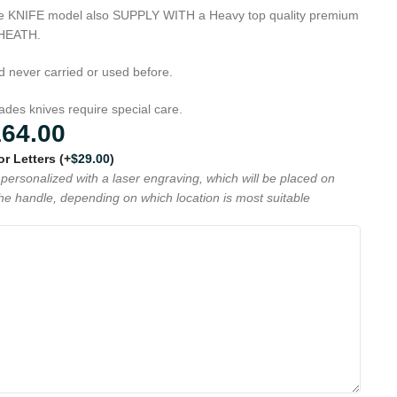
que KNIFE model also SUPPLY WITH a Heavy top quality premium
SHEATH.
d never carried or used before.
es knives require special care.
164.00
 or Letters
(+
$
29.00
)
personalized with a laser engraving, which will be placed on
the handle, depending on which location is most suitable